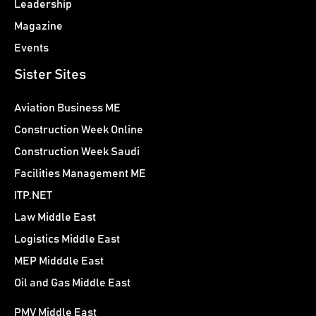
Leadership
Magazine
Events
Sister Sites
Aviation Business ME
Construction Week Online
Construction Week Saudi
Facilities Management ME
ITP.NET
Law Middle East
Logistics Middle East
MEP Midddle East
Oil and Gas Middle East
PMV Middle East