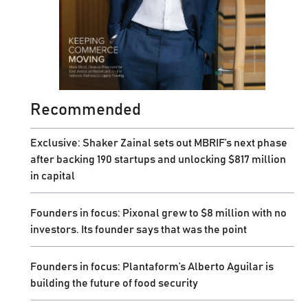
Recommended
Exclusive: Shaker Zainal sets out MBRIF’s next phase
after backing 190 startups and unlocking $817 million
in capital
Founders in focus: Pixonal grew to $8 million with no
investors. Its founder says that was the point
Founders in focus: Plantaform’s Alberto Aguilar is
building the future of food security