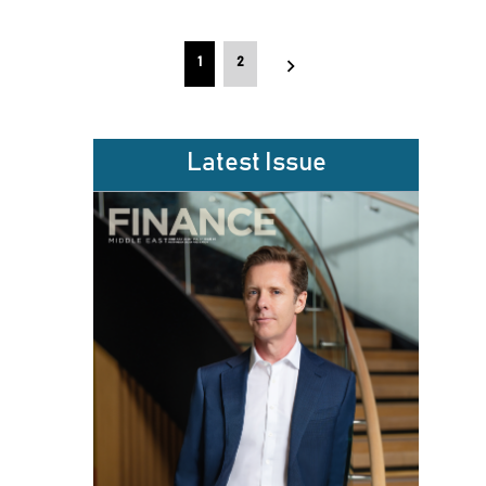
Posts
1
2
pagination
Latest Issue