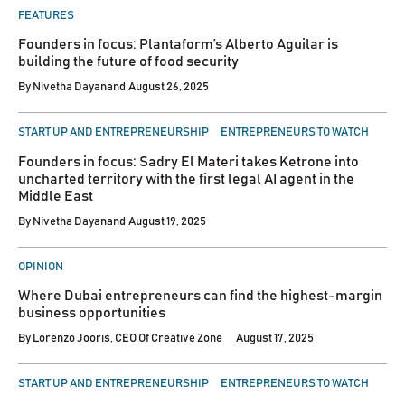
FEATURES
Founders in focus: Plantaform’s Alberto Aguilar is
building the future of food security
By
Nivetha Dayanand
August 26, 2025
POSTED
START UP AND ENTREPRENEURSHIP
ENTREPRENEURS TO WATCH
IN
Founders in focus: Sadry El Materi takes Ketrone into
uncharted territory with the first legal AI agent in the
Middle East
By
Nivetha Dayanand
August 19, 2025
POSTED
OPINION
IN
Where Dubai entrepreneurs can find the highest-margin
business opportunities
By
Lorenzo Jooris, CEO Of Creative Zone
August 17, 2025
POSTED
START UP AND ENTREPRENEURSHIP
ENTREPRENEURS TO WATCH
IN