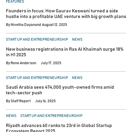
FEATURES
Founders in focus: How Gaurav Keswani turned a side
hustle into a profitable UAE venture with big growth plans
By
Nivetha Dayanand
August 12, 2025
POSTED
START UP AND ENTREPRENEURSHIP
NEWS
IN
New business registrations in Ras Al Khaimah surge 18%
in H1 2025
By
Rene Anderson
July 17, 2025
POSTED
START UP AND ENTREPRENEURSHIP
NEWS
IN
Saudi Arabia sees 474,000 youth-owned firms amid
tech-sector push
By
Staff Report
July 16, 2025
POSTED
NEWS
START UP AND ENTREPRENEURSHIP
IN
Riyadh advances 60 ranks to 23rd in Global Startup
Ecosystem Report 2025