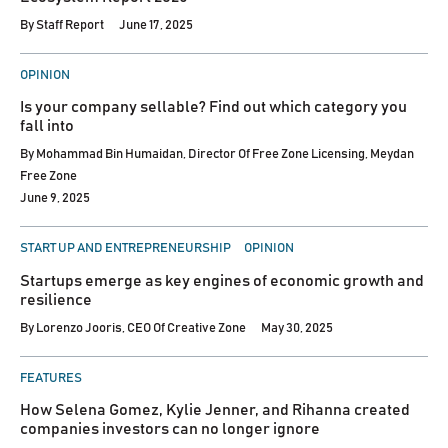
By
Staff Report
June 17, 2025
POSTED
OPINION
IN
Is your company sellable? Find out which category you
fall into
By
Mohammad Bin Humaidan, Director Of Free Zone Licensing, Meydan
Free Zone
June 9, 2025
POSTED
START UP AND ENTREPRENEURSHIP
OPINION
IN
Startups emerge as key engines of economic growth and
resilience
By
Lorenzo Jooris, CEO Of Creative Zone
May 30, 2025
POSTED
FEATURES
IN
How Selena Gomez, Kylie Jenner, and Rihanna created
companies investors can no longer ignore