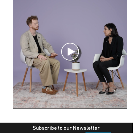
Subscribe to our Newsletter