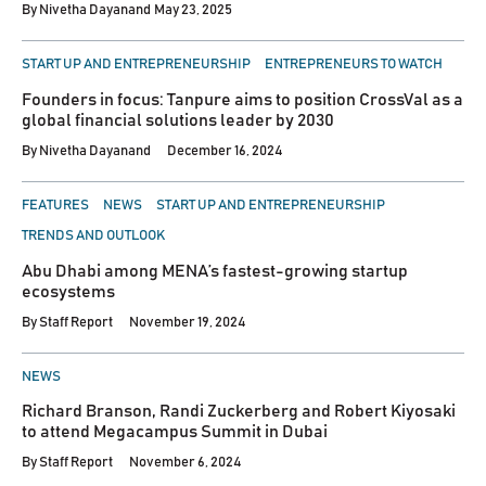
By
Nivetha Dayanand
May 23, 2025
POSTED
START UP AND ENTREPRENEURSHIP
ENTREPRENEURS TO WATCH
IN
Founders in focus: Tanpure aims to position CrossVal as a
global financial solutions leader by 2030
By
Nivetha Dayanand
December 16, 2024
POSTED
FEATURES
NEWS
START UP AND ENTREPRENEURSHIP
IN
TRENDS AND OUTLOOK
Abu Dhabi among MENA’s fastest-growing startup
ecosystems
By
Staff Report
November 19, 2024
POSTED
NEWS
IN
Richard Branson, Randi Zuckerberg and Robert Kiyosaki
to attend Megacampus Summit in Dubai
By
Staff Report
November 6, 2024