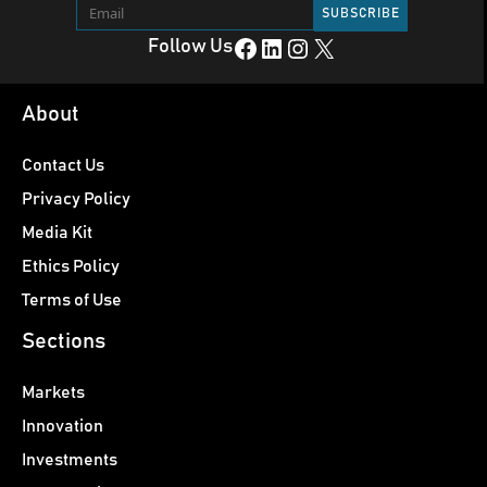
Facebook
LinkedIn
Instagram
X
Follow Us
About
Contact Us
Privacy Policy
Media Kit
Ethics Policy
Terms of Use
Sections
Markets
Innovation
Investments