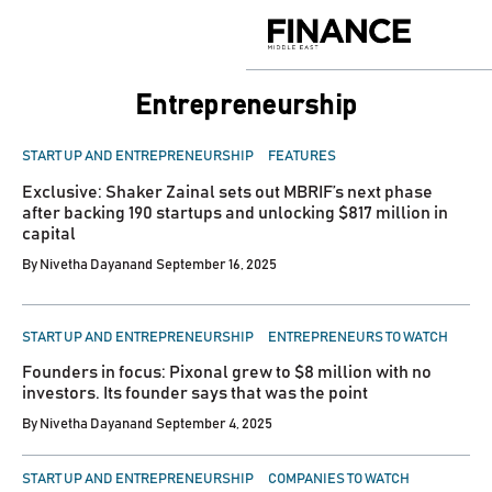
Skip
to
Finance
content
Middle
East
Entrepreneurship
POSTED
START UP AND ENTREPRENEURSHIP
FEATURES
IN
Exclusive: Shaker Zainal sets out MBRIF’s next phase
after backing 190 startups and unlocking $817 million in
capital
By
Nivetha Dayanand
September 16, 2025
POSTED
START UP AND ENTREPRENEURSHIP
ENTREPRENEURS TO WATCH
IN
Founders in focus: Pixonal grew to $8 million with no
investors. Its founder says that was the point
By
Nivetha Dayanand
September 4, 2025
POSTED
START UP AND ENTREPRENEURSHIP
COMPANIES TO WATCH
IN