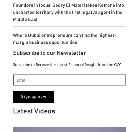
Founders in focus: Sadry El Materi takes Ketrone into
uncharted territory with the first legal AI agent in the
Middle East
Where Dubai entrepreneurs can find the highest-
margin business opportunities
Subscribe to our Newsletter
Subscribe to Receive the Latest Financial Insight from the GCC.
Latest Videos