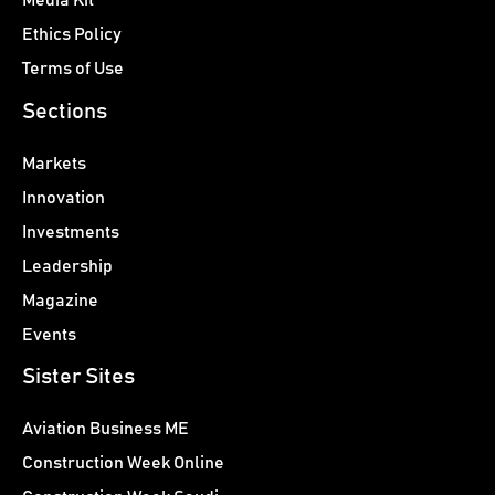
Media Kit
Ethics Policy
Terms of Use
Sections
Markets
Innovation
Investments
Leadership
Magazine
Events
Sister Sites
Aviation Business ME
Construction Week Online