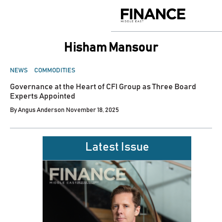
Skip
to
Finance
content
Middle
East
Hisham Mansour
POSTED
NEWS
COMMODITIES
IN
Governance at the Heart of CFI Group as Three Board
Experts Appointed
By
Angus Anderson
November 18, 2025
Latest Issue