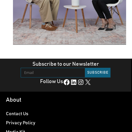
Subscribe to our Newsletter
Facebook
LinkedIn
Instagram
X
Follow Us
About
Contact Us
Privacy Policy