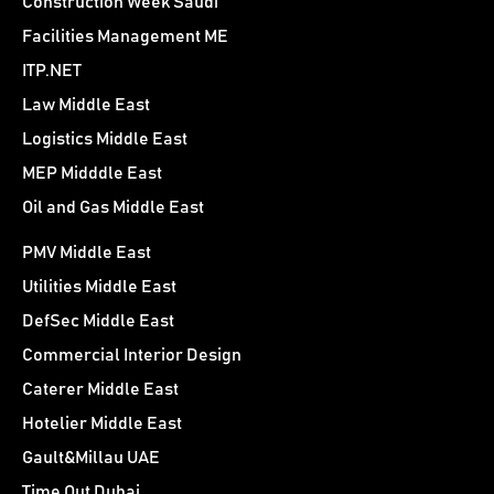
Construction Week Saudi
Facilities Management ME
ITP.NET
Law Middle East
Logistics Middle East
MEP Midddle East
Oil and Gas Middle East
PMV Middle East
Utilities Middle East
DefSec Middle East
Commercial Interior Design
Caterer Middle East
Hotelier Middle East
Gault&Millau UAE
Time Out Dubai