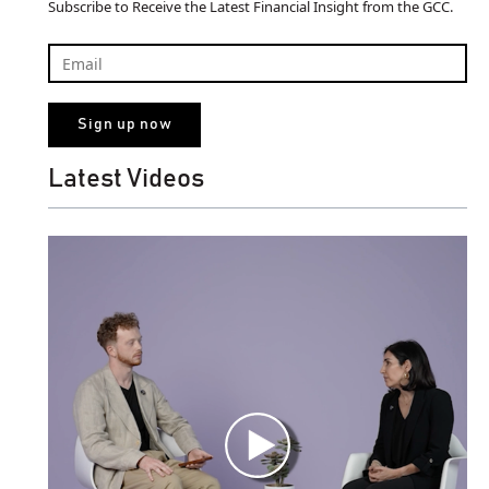
Subscribe to Receive the Latest Financial Insight from the GCC.
Latest Videos