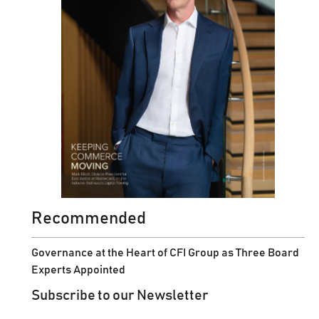
Recommended
Governance at the Heart of CFI Group as Three Board
Experts Appointed
Subscribe to our Newsletter