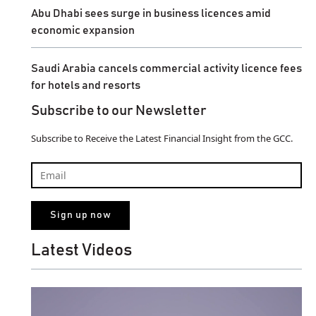
Abu Dhabi sees surge in business licences amid
economic expansion
Saudi Arabia cancels commercial activity licence fees
for hotels and resorts
Subscribe to our Newsletter
Subscribe to Receive the Latest Financial Insight from the GCC.
Latest Videos