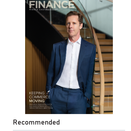
Recommended