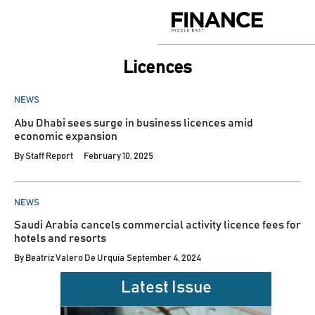
Skip
to
Finance
content
Middle
East
licences
POSTED
NEWS
IN
Abu Dhabi sees surge in business licences amid
economic expansion
By
Staff Report
February 10, 2025
POSTED
NEWS
IN
Saudi Arabia cancels commercial activity licence fees for
hotels and resorts
By
Beatriz Valero De Urquia
September 4, 2024
Latest Issue