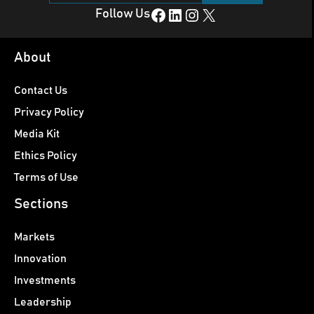
Facebook
LinkedIn
Instagram
X
Follow Us
About
Contact Us
Privacy Policy
Media Kit
Ethics Policy
Terms of Use
Sections
Markets
Innovation
Investments
Leadership