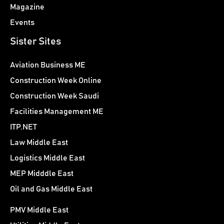
Magazine
Events
Sister Sites
Aviation Business ME
Construction Week Online
Construction Week Saudi
Facilities Management ME
ITP.NET
Law Middle East
Logistics Middle East
MEP Midddle East
Oil and Gas Middle East
PMV Middle East