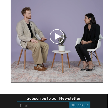
Subscribe to our Newsletter