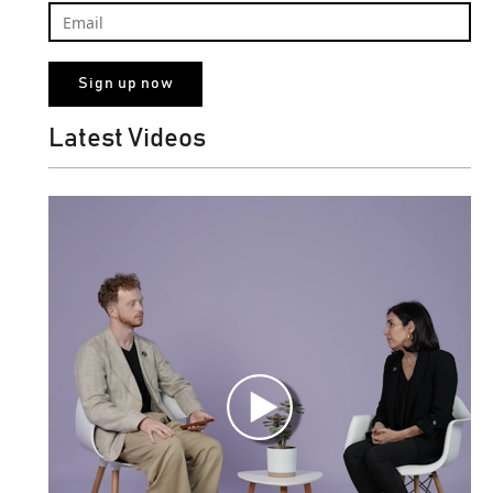
Latest Videos