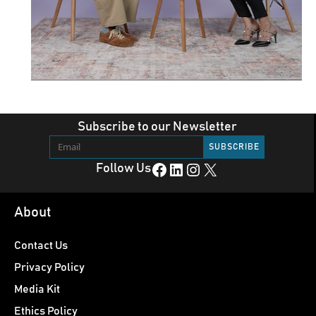
Subscribe to our Newsletter
Facebook
LinkedIn
Instagram
X
Follow Us
About
Contact Us
Privacy Policy
Media Kit
Ethics Policy