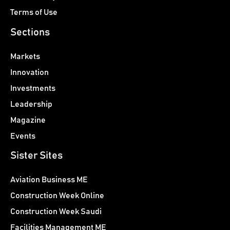
Terms of Use
Sections
Markets
Innovation
Investments
Leadership
Magazine
Events
Sister Sites
Aviation Business ME
Construction Week Online
Construction Week Saudi
Facilities Management ME