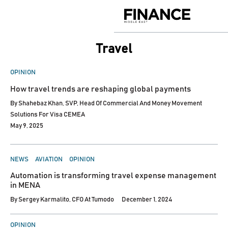
Skip
to
Finance
content
Middle
East
Travel
POSTED
OPINION
IN
How travel trends are reshaping global payments
By
Shahebaz Khan, SVP, Head Of Commercial And Money Movement
Solutions For Visa CEMEA
May 9, 2025
POSTED
NEWS
AVIATION
OPINION
IN
Automation is transforming travel expense management
in MENA
By
Sergey Karmalito, CFO At Tumodo
December 1, 2024
POSTED
OPINION