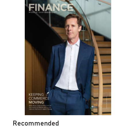
Recommended