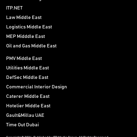
ITP.NET
Law Middle East
Logistics Middle East
MEP Midddle East
Oil and Gas Middle East
PMV Middle East
Utilities Middle East
DefSec Middle East
Commercial Interior Design
Caterer Middle East
Hotelier Middle East
Gault&Millau UAE
Time Out Dubai