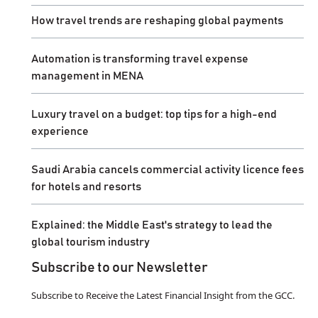
How travel trends are reshaping global payments
Automation is transforming travel expense
management in MENA
Luxury travel on a budget: top tips for a high-end
experience
Saudi Arabia cancels commercial activity licence fees
for hotels and resorts
Explained: the Middle East's strategy to lead the
global tourism industry
Subscribe to our Newsletter
Subscribe to Receive the Latest Financial Insight from the GCC.