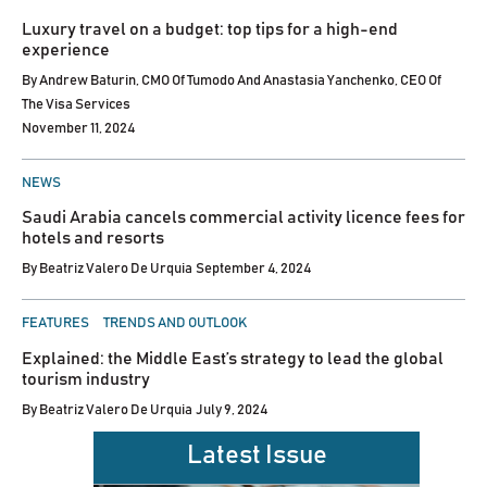
IN
Luxury travel on a budget: top tips for a high-end
experience
By
Andrew Baturin, CMO Of Tumodo And Anastasia Yanchenko, CEO Of
The Visa Services
November 11, 2024
POSTED
NEWS
IN
Saudi Arabia cancels commercial activity licence fees for
hotels and resorts
By
Beatriz Valero De Urquia
September 4, 2024
POSTED
FEATURES
TRENDS AND OUTLOOK
IN
Explained: the Middle East’s strategy to lead the global
tourism industry
By
Beatriz Valero De Urquia
July 9, 2024
Latest Issue