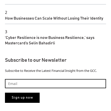
2
How Businesses Can Scale Without Losing Their Identity
3
‘Cyber Resilience is now Business Resilience,’ says
Mastercard’s Selin Bahadirli
Subscribe to our Newsletter
Subscribe to Receive the Latest Financial Insight from the GCC.