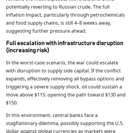
potentially reverting to Russian crude. The full
inflation impact, particularly through petrochemicals
and food supply chains, is still 4–8 weeks away,
suggesting further pressure ahead.
Full escalation with infrastructure disruption
(increasing risk)
In the worst-case scenario, the war could escalate
with disruption to supply side capital. If the conflict
expands, effectively removing all bypass options and
triggering a severe supply shock, oil could sustain a
move above $115: opening the path toward $130 and
$150.
In this environment, central banks face a
stagflationary dilemma, possibly supporting the U.S.
dollar against global currencies as markets were