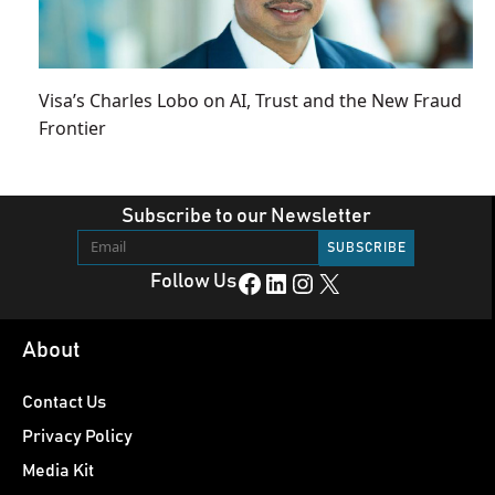
Visa’s Charles Lobo on AI, Trust and the New Fraud
Frontier
Subscribe to our Newsletter
Facebook
LinkedIn
Instagram
X
Follow Us
About
Contact Us
Privacy Policy
Media Kit