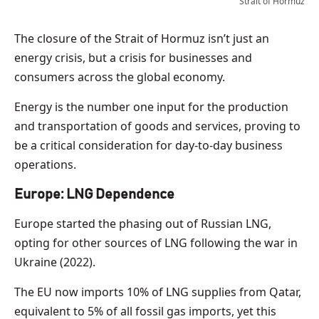
Strait of Hormuz
The closure of the Strait of Hormuz isn’t just an
energy crisis, but a crisis for businesses and
consumers across the global economy.
Energy is the number one input for the production
and transportation of goods and services, proving to
be a critical consideration for day-to-day business
operations.
Europe: LNG Dependence
Europe started the phasing out of Russian LNG,
opting for other sources of LNG following the war in
Ukraine (2022).
The EU now imports 10% of LNG supplies from Qatar,
equivalent to 5% of all fossil gas imports, yet this