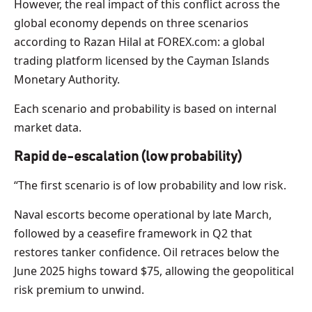
However, the real impact of this conflict across the
global economy depends on three scenarios
according to Razan Hilal at FOREX.com: a global
trading platform licensed by the Cayman Islands
Monetary Authority.
Each scenario and probability is based on internal
market data.
Rapid de-escalation (low probability)
“The first scenario is of low probability and low risk.
Naval escorts become operational by late March,
followed by a ceasefire framework in Q2 that
restores tanker confidence. Oil retraces below the
June 2025 highs toward $75, allowing the geopolitical
risk premium to unwind.