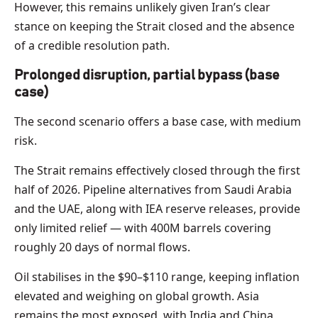
However, this remains unlikely given Iran’s clear
stance on keeping the Strait closed and the absence
of a credible resolution path.
Prolonged disruption, partial bypass (base
case)
The second scenario offers a base case, with medium
risk.
The Strait remains effectively closed through the first
half of 2026. Pipeline alternatives from Saudi Arabia
and the UAE, along with IEA reserve releases, provide
only limited relief — with 400M barrels covering
roughly 20 days of normal flows.
Oil stabilises in the $90–$110 range, keeping inflation
elevated and weighing on global growth. Asia
remains the most exposed, with India and China