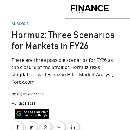
Skip
to
Finance
content
Middle
East
POSTED
ANALYSIS
IN
Hormuz: Three Scenarios
for Markets in FY26
There are three possible scenarios for FY26 as
the closure of the Strait of Hormuz risks
stagflation, writes Razan Hilal, Market Analyst,
Forex.com
By
Angus Anderson
March 21, 2026