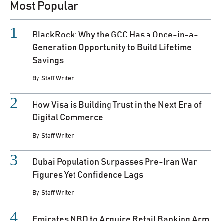
Most Popular
BlackRock: Why the GCC Has a Once-in-a-
Generation Opportunity to Build Lifetime
Savings
By
Staff Writer
How Visa is Building Trust in the Next Era of
Digital Commerce
By
Staff Writer
Dubai Population Surpasses Pre-Iran War
Figures Yet Confidence Lags
By
Staff Writer
Emirates NBD to Acquire Retail Banking Arm