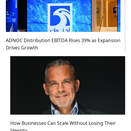
ADNOC Distribution EBITDA Rises 39% as Expansion
Drives Growth
How Businesses Can Scale Without Losing Their
Identity