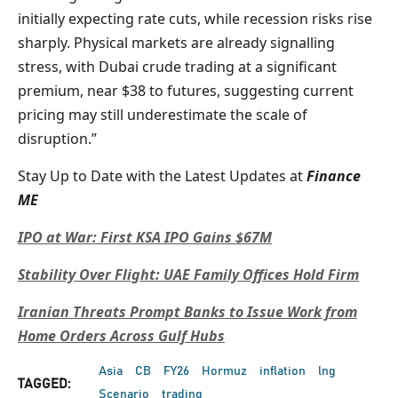
initially expecting rate cuts, while recession risks rise
sharply. Physical markets are already signalling
stress, with Dubai crude trading at a significant
premium, near $38 to futures, suggesting current
pricing may still underestimate the scale of
disruption.”
Stay Up to Date with the Latest Updates at
Finance
ME
IPO at War: First KSA IPO Gains $67M
Stability Over Flight: UAE Family Offices Hold Firm
Iranian Threats Prompt Banks to Issue Work from
Home Orders Across Gulf Hubs
Asia
CB
FY26
Hormuz
inflation
lng
TAGGED:
Scenario
trading