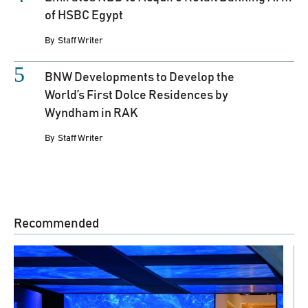
of HSBC Egypt
By
Staff Writer
BNW Developments to Develop the
World’s First Dolce Residences by
Wyndham in RAK
By
Staff Writer
Recommended