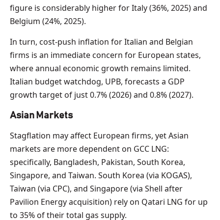
figure is considerably higher for Italy (36%, 2025) and
Belgium (24%, 2025).
In turn, cost-push inflation for Italian and Belgian
firms is an immediate concern for European states,
where annual economic growth remains limited.
Italian budget watchdog, UPB, forecasts a GDP
growth target of just 0.7% (2026) and 0.8% (2027).
Asian Markets
Stagflation may affect European firms, yet Asian
markets are more dependent on GCC LNG:
specifically, Bangladesh, Pakistan, South Korea,
Singapore, and Taiwan. South Korea (via KOGAS),
Taiwan (via CPC), and Singapore (via Shell after
Pavilion Energy acquisition) rely on Qatari LNG for up
to 35% of their total gas supply.