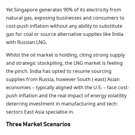
Yet Singapore generates 90% of its electricity from
natural gas, exposing businesses and consumers to
cost-push inflation without any ability to substitute
gas for coal or source alternative supplies like India
with Russian LNG.
Whilst the oil market is holding, citing strong supply
and strategic stockpiling, the LNG market is feeling
the pinch. India has opted to resume sourcing
supplies from Russia, however South (-east) Asian
economies – typically aligned with the U.S. – face cost-
push inflation and the real impact of energy volatility
deterring investment in manufacturing and tech:
sectors East Asia specialise in.
Three Market Scenarios