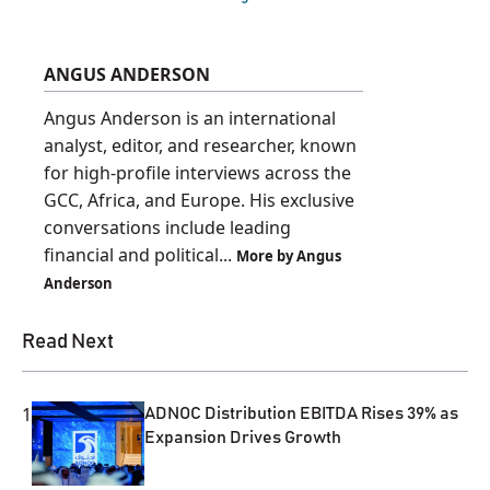
ANGUS ANDERSON
Angus Anderson is an international
analyst, editor, and researcher, known
for high-profile interviews across the
GCC, Africa, and Europe. His exclusive
conversations include leading
financial and political...
More by Angus
Anderson
Read Next
1
ADNOC Distribution EBITDA Rises 39% as
Expansion Drives Growth