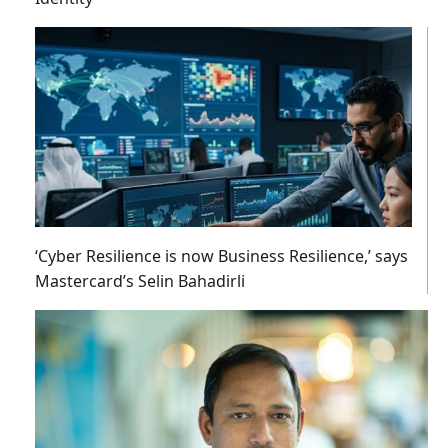
‘Cyber Resilience is now Business Resilience,’ says
Mastercard’s Selin Bahadirli