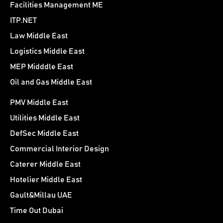
Facilities Management ME
ITP.NET
Law Middle East
Logistics Middle East
MEP Midddle East
Oil and Gas Middle East
PMV Middle East
Utilities Middle East
DefSec Middle East
Commercial Interior Design
Caterer Middle East
Hotelier Middle East
Gault&Millau UAE
Time Out Dubai