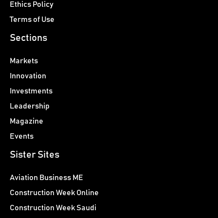
Ethics Policy
Terms of Use
Sections
Markets
Innovation
Investments
Leadership
Magazine
Events
Sister Sites
Aviation Business ME
Construction Week Online
Construction Week Saudi