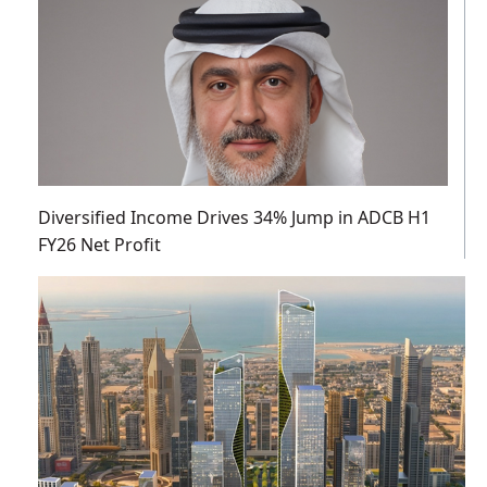
Diversified Income Drives 34% Jump in ADCB H1
FY26 Net Profit