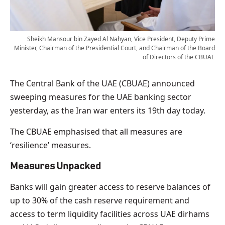
Sheikh Mansour bin Zayed Al Nahyan, Vice President, Deputy Prime
Minister, Chairman of the Presidential Court, and Chairman of the Board
of Directors of the CBUAE
The Central Bank of the UAE (CBUAE) announced
sweeping measures for the UAE banking sector
yesterday, as the Iran war enters its 19th day today.
The CBUAE emphasised that all measures are
‘resilience’ measures.
Measures Unpacked
Banks will gain greater access to reserve balances of
up to 30% of the ​cash reserve requirement and
access to term liquidity facilities across UAE dirhams