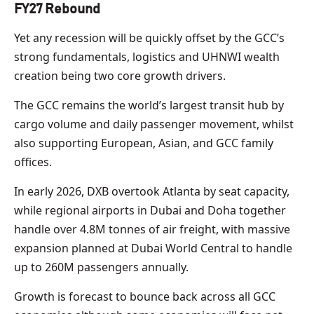
FY27 Rebound
Yet any recession will be quickly offset by the GCC’s
strong fundamentals, logistics and UHNWI wealth
creation being two core growth drivers.
The GCC remains the world’s largest transit hub by
cargo volume and daily passenger movement, whilst
also supporting European, Asian, and GCC family
offices.
In early 2026, DXB overtook Atlanta by seat capacity,
while regional airports in Dubai and Doha together
handle over 4.8M tonnes of air freight, with massive
expansion planned at Dubai World Central to handle
up to 260M passengers annually.
Growth is forecast to bounce back across all GCC