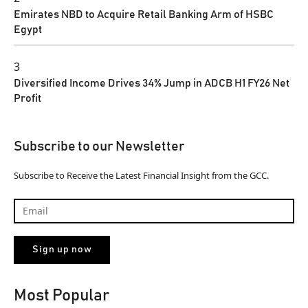
Emirates NBD to Acquire Retail Banking Arm of HSBC
Egypt
3
Diversified Income Drives 34% Jump in ADCB H1 FY26 Net
Profit
Subscribe to our Newsletter
Subscribe to Receive the Latest Financial Insight from the GCC.
Most Popular