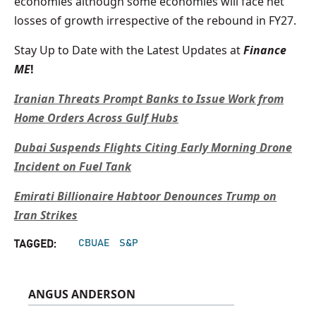
economies although some economies will face net
losses of growth irrespective of the rebound in FY27.
Stay Up to Date with the Latest Updates at
Finance
ME
!
Iranian Threats Prompt Banks to Issue Work from
Home Orders Across Gulf Hubs
Dubai Suspends Flights Citing Early Morning Drone
Incident on Fuel Tank
Emirati Billionaire Habtoor Denounces Trump on
Iran Strikes
CBUAE
S&P
TAGGED:
ANGUS ANDERSON