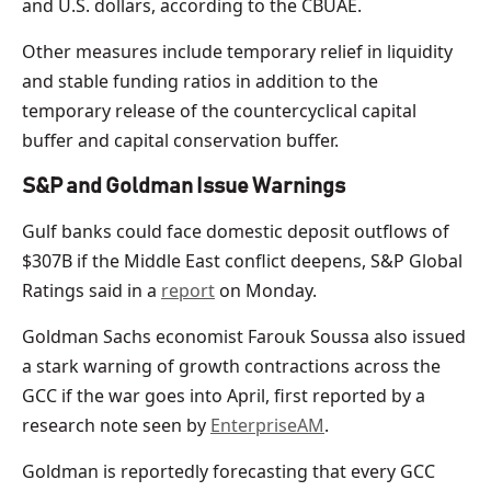
and ‌U.S. ⁠dollars, according to the CBUAE.
Other measures include temporary relief in liquidity
and stable funding ratios in addition to the
temporary release of the countercyclical capital
buffer and capital conservation buffer.
S&P and Goldman Issue Warnings
Gulf banks could face domestic deposit outflows of
$307B if the Middle East conflict deepens, S&P Global
Ratings said in a
report
on Monday.
Goldman Sachs economist Farouk Soussa also issued
a stark warning of growth contractions across the
GCC if the war goes into April, first reported by a
research note seen by
EnterpriseAM
.
Goldman is reportedly forecasting that every GCC