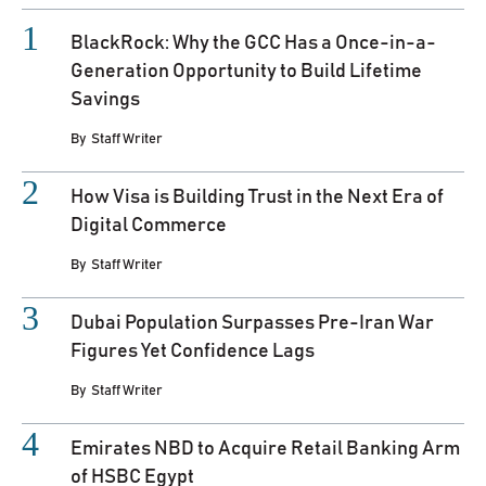
BlackRock: Why the GCC Has a Once-in-a-
Generation Opportunity to Build Lifetime
Savings
By
Staff Writer
How Visa is Building Trust in the Next Era of
Digital Commerce
By
Staff Writer
Dubai Population Surpasses Pre-Iran War
Figures Yet Confidence Lags
By
Staff Writer
Emirates NBD to Acquire Retail Banking Arm
of HSBC Egypt