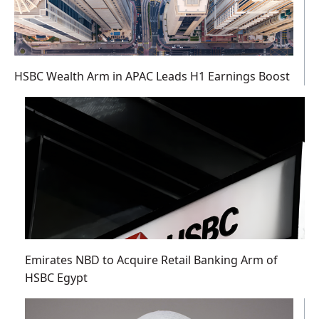
HSBC Wealth Arm in APAC Leads H1 Earnings Boost
Emirates NBD to Acquire Retail Banking Arm of
HSBC Egypt