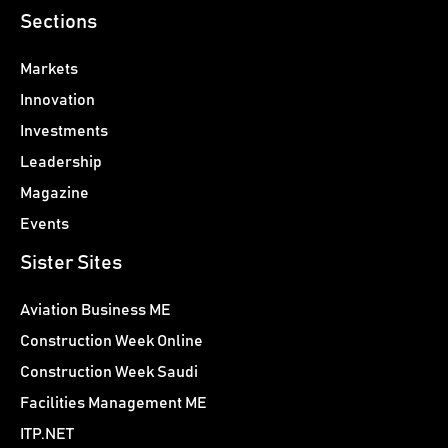
Sections
Markets
Innovation
Investments
Leadership
Magazine
Events
Sister Sites
Aviation Business ME
Construction Week Online
Construction Week Saudi
Facilities Management ME
ITP.NET