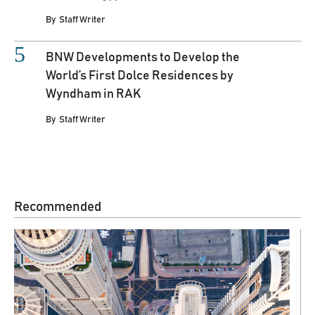
By
Staff Writer
BNW Developments to Develop the
World’s First Dolce Residences by
Wyndham in RAK
By
Staff Writer
Recommended