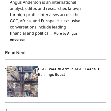
Angus Anderson is an international
analyst, editor, and researcher, known
for high-profile interviews across the
GCC, Africa, and Europe. His exclusive
conversations include leading
financial and political...
More by Angus
Anderson
Read Next
1
HSBC Wealth Arm in APAC Leads H1
Earnings Boost
2