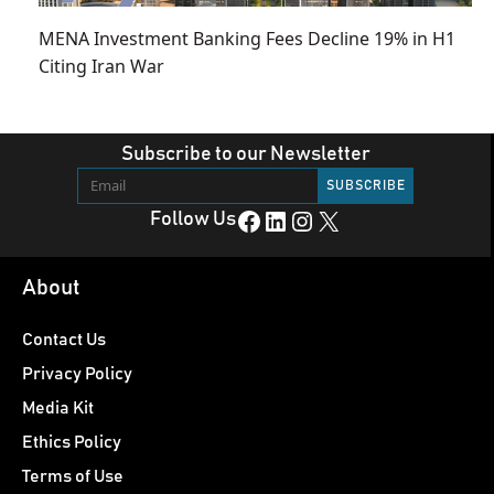
MENA Investment Banking Fees Decline 19% in H1
Citing Iran War
Subscribe to our Newsletter
Facebook
LinkedIn
Instagram
X
Follow Us
About
Contact Us
Privacy Policy
Media Kit
Ethics Policy
Terms of Use