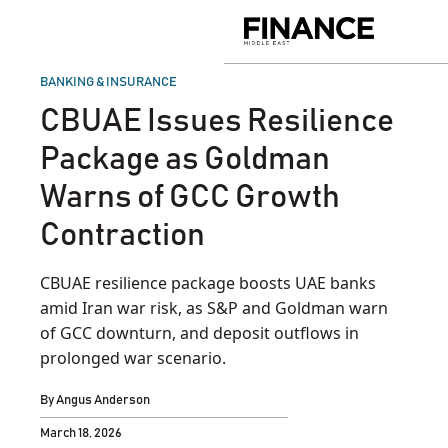
Skip
to
Finance
content
Middle
East
POSTED
BANKING & INSURANCE
IN
CBUAE Issues Resilience
Package as Goldman
Warns of GCC Growth
Contraction
CBUAE resilience package boosts UAE banks
amid Iran war risk, as S&P and Goldman warn
of GCC downturn, and deposit outflows in
prolonged war scenario.
By
Angus Anderson
March 18, 2026