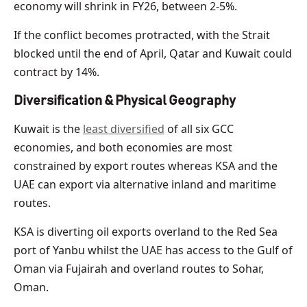
economy will shrink in FY26, between 2-5%.
If the conflict becomes protracted, with the Strait
blocked until the end of April, Qatar and Kuwait could
contract by 14%.
Diversification & Physical Geography
Kuwait is the
least diversified
of all six GCC
economies, and both economies are most
constrained by export routes whereas KSA and the
UAE can export via alternative inland and maritime
routes.
KSA is diverting oil exports overland to the Red Sea
port of Yanbu whilst the UAE has access to the Gulf of
Oman via Fujairah and overland routes to Sohar,
Oman.