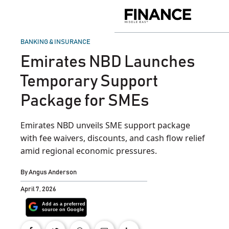
Skip
to
Finance
content
Middle
East
POSTED
BANKING & INSURANCE
IN
Emirates NBD Launches
Temporary Support
Package for SMEs
Emirates NBD unveils SME support package
with fee waivers, discounts, and cash flow relief
amid regional economic pressures.
By
Angus Anderson
April 7, 2026