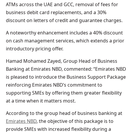
ATMs across the UAE and GCC, removal of fees for
business debit card replacements, and a 30%
discount on letters of credit and guarantee charges.
A noteworthy enhancement includes a 40% discount
on cash management services, which extends a prior
introductory pricing offer.
Hamad Mohamed Zayed, Group Head of Business
Banking at Emirates NBD, commented: “Emirates NBD
is pleased to introduce the Business Support Package
reinforcing Emirates NBD’s commitment to
supporting SMEs by offering them greater flexibility
at a time when it matters most.
According to the group head of business banking at
Emirates NBD
, the objective of this package is to
provide SMEs with increased flexibility during a