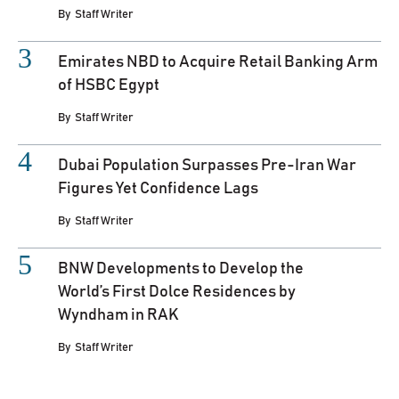
By
Staff Writer
Emirates NBD to Acquire Retail Banking Arm
of HSBC Egypt
By
Staff Writer
Dubai Population Surpasses Pre-Iran War
Figures Yet Confidence Lags
By
Staff Writer
BNW Developments to Develop the
World’s First Dolce Residences by
Wyndham in RAK
By
Staff Writer