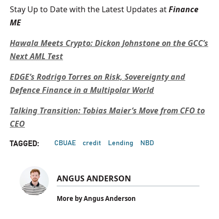
Stay Up to Date with the Latest Updates at
Finance
ME
Hawala Meets Crypto: Dickon Johnstone on the GCC’s
Next AML Test
EDGE’s Rodrigo Torres on Risk, Sovereignty and
Defence Finance in a Multipolar World
Talking Transition: Tobias Maier’s Move from CFO to
CEO
CBUAE
credit
Lending
NBD
TAGGED:
ANGUS ANDERSON
More by Angus Anderson