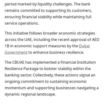
period marked by liquidity challenges. The bank
remains committed to supporting its customers,
ensuring financial stability while maintaining full
service operations.
This initiative follows broader economic strategies
across the UAE, including the recent approval of AED
1B in economic support measures by the
Dubai
Government
to enhance business resilience.
The CBUAE has implemented a Financial Institution
Resilience Package to bolster stability within the
banking sector. Collectively, these actions signal an
ongoing commitment to sustaining economic
momentum and supporting businesses navigating a
dynamic regional landscape.