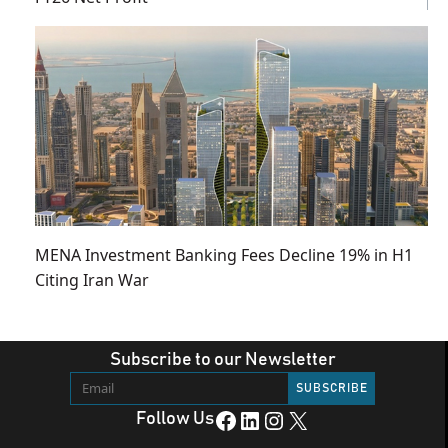
MENA Investment Banking Fees Decline 19% in H1
Citing Iran War
Subscribe to our Newsletter
Facebook
LinkedIn
Instagram
X
Follow Us