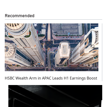
Recommended
HSBC Wealth Arm in APAC Leads H1 Earnings Boost