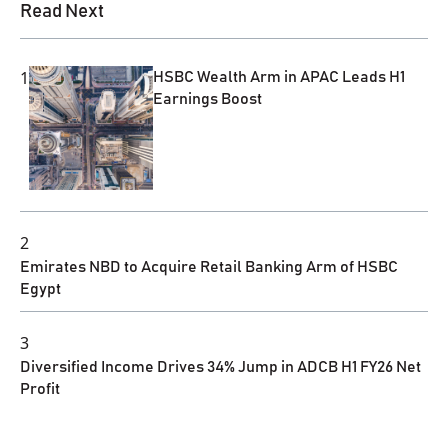
Read Next
1
HSBC Wealth Arm in APAC Leads H1
Earnings Boost
2
Emirates NBD to Acquire Retail Banking Arm of HSBC
Egypt
3
Diversified Income Drives 34% Jump in ADCB H1 FY26 Net
Profit