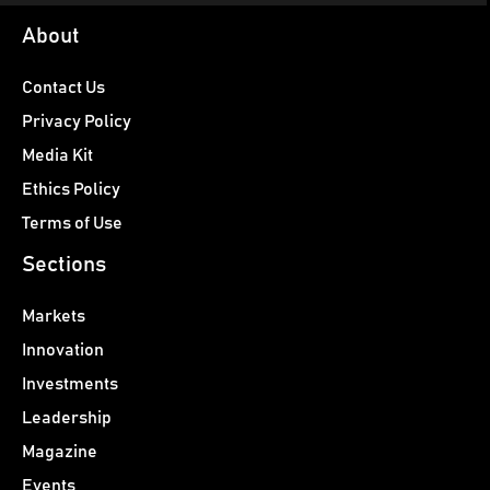
About
Contact Us
Privacy Policy
Media Kit
Ethics Policy
Terms of Use
Sections
Markets
Innovation
Investments
Leadership
Magazine
Events