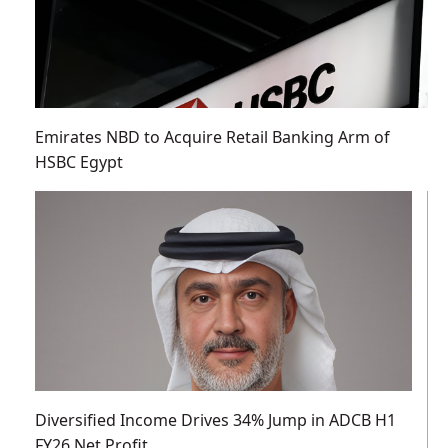
Emirates NBD to Acquire Retail Banking Arm of
HSBC Egypt
Diversified Income Drives 34% Jump in ADCB H1
FY26 Net Profit