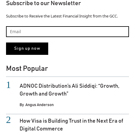
Subscribe to our Newsletter
Subscribe to Receive the Latest Financial Insight from the GCC.
Most Popular
ADNOC Distribution’s Ali Siddiqi: “Growth,
Growth and Growth”
By
Angus Anderson
How Visa is Building Trust in the Next Era of
Digital Commerce