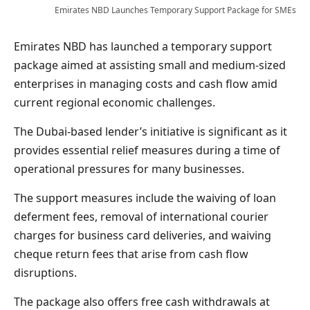
Emirates NBD Launches Temporary Support Package for SMEs
Emirates NBD has launched a temporary support
package aimed at assisting small and medium-sized
enterprises in managing costs and cash flow amid
current regional economic challenges.
The Dubai-based lender’s initiative is significant as it
provides essential relief measures during a time of
operational pressures for many businesses.
The support measures include the waiving of loan
deferment fees, removal of international courier
charges for business card deliveries, and waiving
cheque return fees that arise from cash flow
disruptions.
The package also offers free cash withdrawals at