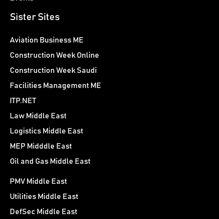
Sister Sites
Aviation Business ME
Construction Week Online
Construction Week Saudi
Facilities Management ME
ITP.NET
Law Middle East
Logistics Middle East
MEP Midddle East
Oil and Gas Middle East
PMV Middle East
Utilities Middle East
DefSec Middle East