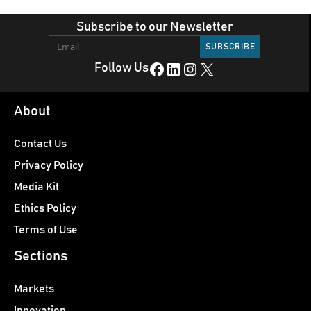
Subscribe to our Newsletter
Facebook
LinkedIn
Instagram
X
Follow Us
About
Contact Us
Privacy Policy
Media Kit
Ethics Policy
Terms of Use
Sections
Markets
Innovation