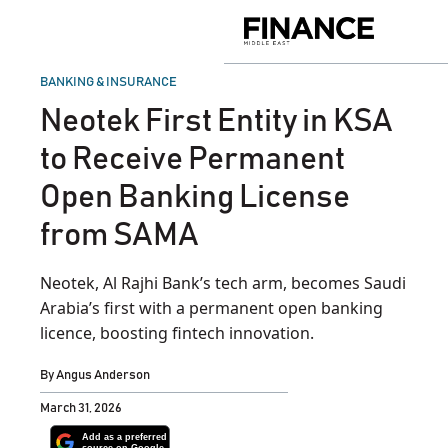
Skip
to
Finance
content
Middle
East
POSTED
BANKING & INSURANCE
IN
Neotek First Entity in KSA
to Receive Permanent
Open Banking License
from SAMA
Neotek, Al Rajhi Bank’s tech arm, becomes Saudi
Arabia’s first with a permanent open banking
licence, boosting fintech innovation.
By
Angus Anderson
March 31, 2026