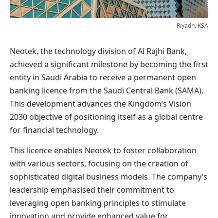
Riyadh, KSA
Neotek, the technology division of Al Rajhi Bank,
achieved a significant milestone by becoming the first
entity in Saudi Arabia to receive a permanent open
banking licence from the Saudi Central Bank (SAMA).
This development advances the Kingdom’s Vision
2030 objective of positioning itself as a global centre
for financial technology.
This licence enables Neotek to foster collaboration
with various sectors, focusing on the creation of
sophisticated digital business models. The company’s
leadership emphasised their commitment to
leveraging open banking principles to stimulate
innovation and provide enhanced value for