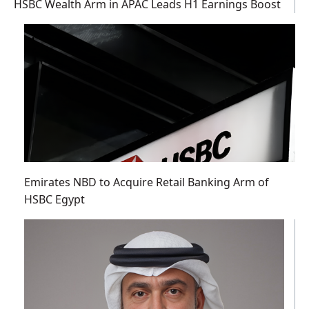
HSBC Wealth Arm in APAC Leads H1 Earnings Boost
Emirates NBD to Acquire Retail Banking Arm of
HSBC Egypt