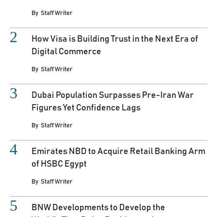
By
Staff Writer
How Visa is Building Trust in the Next Era of
Digital Commerce
By
Staff Writer
Dubai Population Surpasses Pre-Iran War
Figures Yet Confidence Lags
By
Staff Writer
Emirates NBD to Acquire Retail Banking Arm
of HSBC Egypt
By
Staff Writer
BNW Developments to Develop the