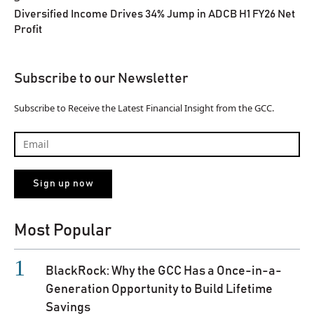
Diversified Income Drives 34% Jump in ADCB H1 FY26 Net
Profit
Subscribe to our Newsletter
Subscribe to Receive the Latest Financial Insight from the GCC.
Most Popular
BlackRock: Why the GCC Has a Once-in-a-
Generation Opportunity to Build Lifetime
Savings