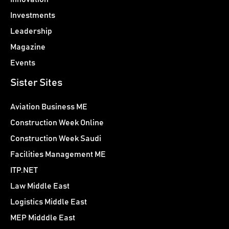
Investments
Leadership
Magazine
Events
Sister Sites
Aviation Business ME
Construction Week Online
Construction Week Saudi
Facilities Management ME
ITP.NET
Law Middle East
Logistics Middle East
MEP Midddle East