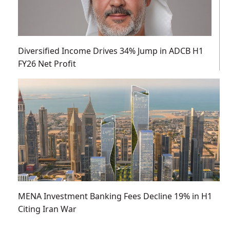
Diversified Income Drives 34% Jump in ADCB H1
FY26 Net Profit
MENA Investment Banking Fees Decline 19% in H1
Citing Iran War