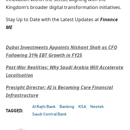
Kingdom’s broader digital transformation initiatives.
Stay Up to Date with the Latest Updates at
Finance
ME
Dubai Investments Appoints Nishant Shah as CFO
Following 31% EBT Growth in FY25
Post-War Realities: Why Saudi Arabia Will Accelerate
Localisation
Presight Director: AI is Becoming Core Financial
Infrastructure
Al Rajhi Bank
Banking
KSA
Neotek
TAGGED:
Saudi Central Bank