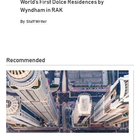
World’s First Dolce Residences by
Wyndham in RAK
By
Staff Writer
Recommended