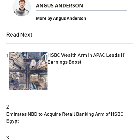
ANGUS ANDERSON
More by Angus Anderson
Read Next
1
HSBC Wealth Arm in APAC Leads H1
Earnings Boost
2
Emirates NBD to Acquire Retail Banking Arm of HSBC
Egypt
3