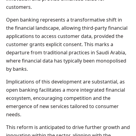
customers.
Open banking represents a transformative shift in
the financial landscape, allowing third-party financial
applications to access customer data, provided the
customer grants explicit consent. This marks a
departure from traditional practices in Saudi Arabia,
where financial data has typically been monopolised
by banks.
Implications of this development are substantial, as
open banking facilitates a more integrated financial
ecosystem, encouraging competition and the
emergence of new services tailored to consumer
needs.
This reform is anticipated to drive further growth and
innovation within the sector, aligning with the