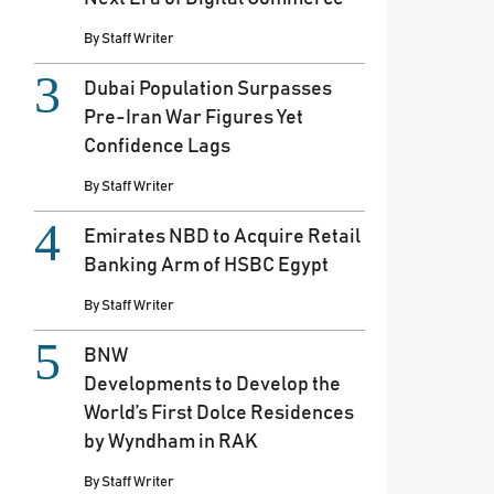
By
Staff Writer
Dubai Population Surpasses
Pre-Iran War Figures Yet
Confidence Lags
By
Staff Writer
Emirates NBD to Acquire Retail
Banking Arm of HSBC Egypt
By
Staff Writer
BNW
Developments to Develop the
World’s First Dolce Residences
by Wyndham in RAK
By
Staff Writer