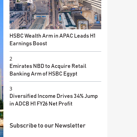
HSBC Wealth Arm in APAC Leads H1
Earnings Boost
2
Emirates NBD to Acquire Retail
Banking Arm of HSBC Egypt
3
Diversified Income Drives 34% Jump
in ADCB H1 FY26 Net Profit
Subscribe to our Newsletter