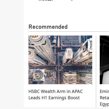
Recommended
HSBC Wealth Arm in APAC
Emir
Leads H1 Earnings Boost
Reta
Egyp