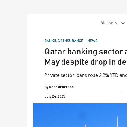
Skip
to
content
Markets
POSTED
BANKING & INSURANCE
NEWS
IN
Qatar banking sector a
May despite drop in de
Private sector loans rose 2.2% YTD a
By
Rene Anderson
July 24, 2025