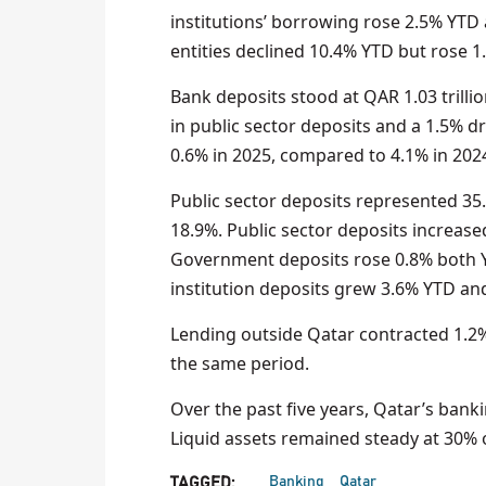
institutions’ borrowing rose 2.5% YT
entities declined 10.4% YTD but rose
Bank deposits stood at QAR 1.03 trillio
in public sector deposits and a 1.5% d
0.6% in 2025, compared to 4.1% in 2024
Public sector deposits represented 35.
18.9%. Public sector deposits increa
Government deposits rose 0.8% both
institution deposits grew 3.6% YTD an
Lending outside Qatar contracted 1.2% 
the same period.
Over the past five years, Qatar’s bank
Liquid assets remained steady at 30% o
Banking
Qatar
TAGGED: