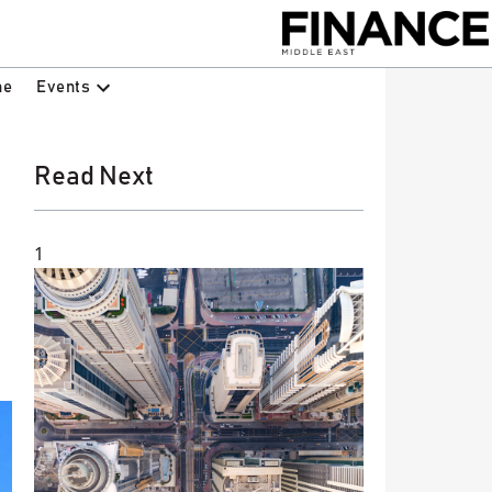
Events
ne
Read Next
1