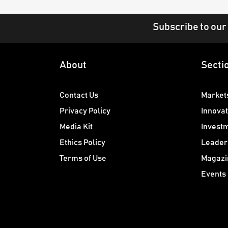
Subscribe to our
About
Secti
Contact Us
Market
Privacy Policy
Innovat
Media Kit
Invest
Ethics Policy
Leader
Terms of Use
Magazi
Events