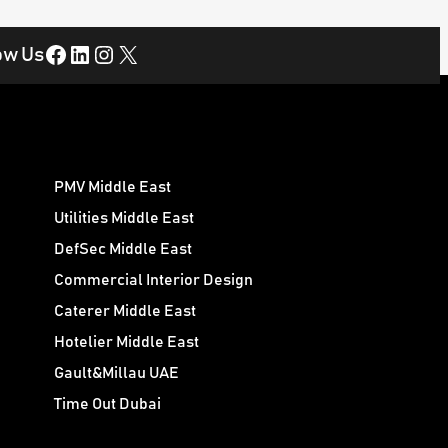
Facebook
LinkedIn
Instagram
X
ow Us
PMV Middle East
Utilities Middle East
DefSec Middle East
Commercial Interior Design
Caterer Middle East
Hotelier Middle East
Gault&Millau UAE
Time Out Dubai