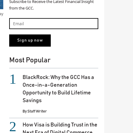
Subscribe to Receive the Latest Financial Insight
from the GCC.
ay
Most Popular
BlackRock: Why the GCC Has a
Once-in-a-Generation
Opportunity to Build Lifetime
Savings
By
Staff Writer
How Visa is Building Trust in the
Next Era of Digital Commerce