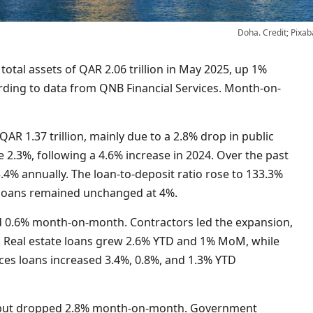
Doha. Credit; Pixab
cording to data from QNB Financial Services. Month-on-
AR 1.37 trillion, mainly due to a 2.8% drop in public
e 2.3%, following a 4.6% increase in 2024. Over the past
.4% annually. The loan-to-deposit ratio rose to 133.3%
s loans remained unchanged at 4%.
nd 0.6% month-on-month. Contractors led the expansion,
Real estate loans grew 2.6% YTD and 1% MoM, while
ces loans increased 3.4%, 0.8%, and 1.3% YTD
D but dropped 2.8% month-on-month. Government