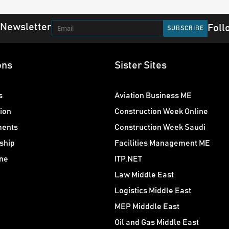
 Newsletter
Foll
ons
Sister Sites
s
Aviation Business ME
ion
Construction Week Online
ments
Construction Week Saudi
ship
Facilities Management ME
ne
ITP.NET
Law Middle East
Logistics Middle East
MEP Midddle East
Oil and Gas Middle East