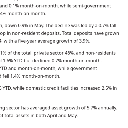
D and 0.1% month-on-month, while semi-government
 1.4% month-on-month.
n, down 0.9% in May. The decline was led by a 0.7% fall
rop in non-resident deposits. Total deposits have grown
, with a five-year average growth of 3.9%.
1% of the total, private sector 46%, and non-residents
sed 1.6% YTD but declined 0.7% month-on-month.
 YTD and month-on-month, while government
d fell 1.4% month-on-month.
YTD, while domestic credit facilities increased 2.5% in
ing sector has averaged asset growth of 5.7% annually.
f total assets in both April and May.