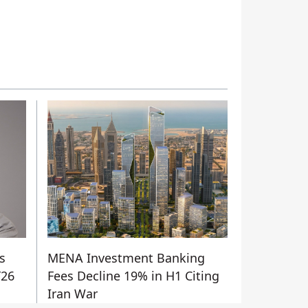
s
MENA Investment Banking
Y26
Fees Decline 19% in H1 Citing
Iran War