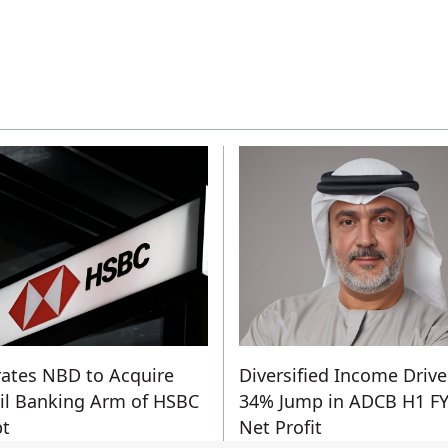
ates NBD to Acquire
Diversified Income Drive
il Banking Arm of HSBC
34% Jump in ADCB H1 F
t
Net Profit