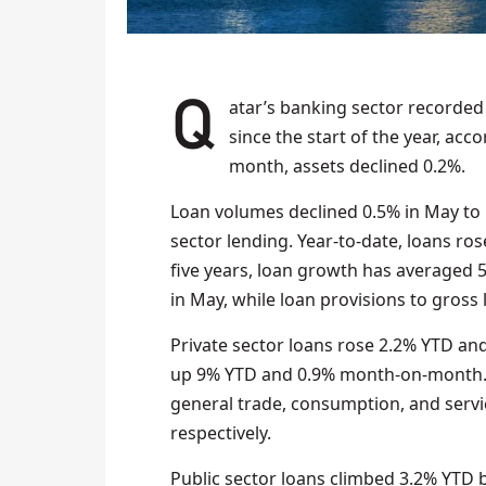
Qatar’s banking sector recorded total assets of QAR 2.06 trillion in May 2025, up 1%
since the start of the year, ac
month, assets declined 0.2%.
Loan volumes declined 0.5% in May to Q
sector lending. Year-to-date, loans ros
five years, loan growth has averaged 5
in May, while loan provisions to gros
Private sector loans rose 2.2% YTD a
up 9% YTD and 0.9% month-on-month. 
general trade, consumption, and servi
respectively.
Public sector loans climbed 3.2% YT