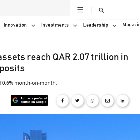
Open
Search
Magazi
Innovation
Investments
Leadership
ssets reach QAR 2.07 trillion in
posits
nd 0.6% month-on-month.