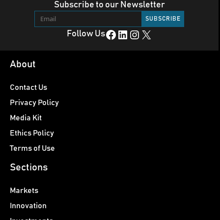
Subscribe to our Newsletter
Facebook
LinkedIn
Instagram
X
Follow Us
About
Contact Us
Privacy Policy
Media Kit
Ethics Policy
Terms of Use
Sections
Markets
Innovation