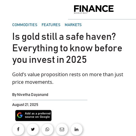
Skip
to
Finance
content
Middle
East
POSTED
COMMODITIES
FEATURES
MARKETS
IN
Is gold still a safe haven?
Everything to know before
you invest in 2025
Gold’s value proposition rests on more than just
price movements.
By
Nivetha Dayanand
August 21, 2025