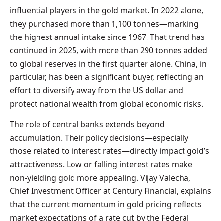
influential players in the gold market. In 2022 alone,
they purchased more than 1,100 tonnes—marking
the highest annual intake since 1967. That trend has
continued in 2025, with more than 290 tonnes added
to global reserves in the first quarter alone. China, in
particular, has been a significant buyer, reflecting an
effort to diversify away from the US dollar and
protect national wealth from global economic risks.
The role of central banks extends beyond
accumulation. Their policy decisions—especially
those related to interest rates—directly impact gold’s
attractiveness. Low or falling interest rates make
non-yielding gold more appealing. Vijay Valecha,
Chief Investment Officer at Century Financial, explains
that the current momentum in gold pricing reflects
market expectations of a rate cut by the Federal