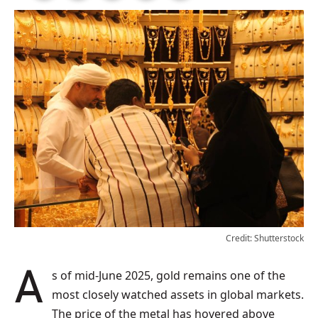
Credit: Shutterstock
As of mid-June 2025, gold remains one of the
most closely watched assets in global markets.
The price of the metal has hovered above