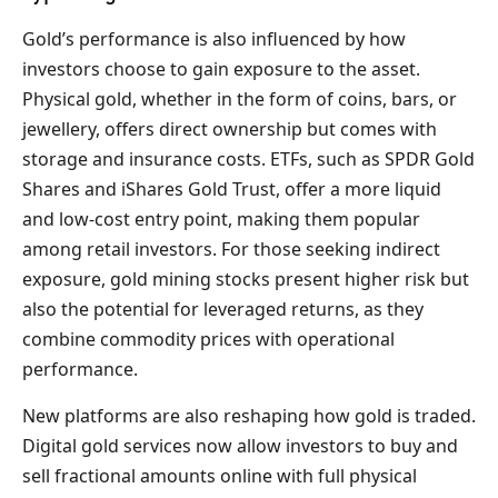
Gold’s performance is also influenced by how
investors choose to gain exposure to the asset.
Physical gold, whether in the form of coins, bars, or
jewellery, offers direct ownership but comes with
storage and insurance costs. ETFs, such as SPDR Gold
Shares and iShares Gold Trust, offer a more liquid
and low-cost entry point, making them popular
among retail investors. For those seeking indirect
exposure, gold mining stocks present higher risk but
also the potential for leveraged returns, as they
combine commodity prices with operational
performance.
New platforms are also reshaping how gold is traded.
Digital gold services now allow investors to buy and
sell fractional amounts online with full physical