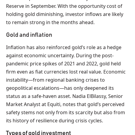
Reserve in September. With the opportunity cost of
holding gold diminishing, investor inflows are likely
to remain strong in the months ahead.
Gold and inflation
Inflation has also reinforced gold’s role as a hedge
against economic uncertainty. During the post-
pandemic price spikes of 2021 and 2022, gold held
firm even as fiat currencies lost real value. Economic
instability—from regional banking crises to
geopolitical escalations—has only deepened its
status as a safe-haven asset. Nadia ElBilassy, Senior
Market Analyst at Equiti, notes that gold’s perceived
safety stems not only from its scarcity but also from
its history of resilience during crisis cycles.
Types of gold investment