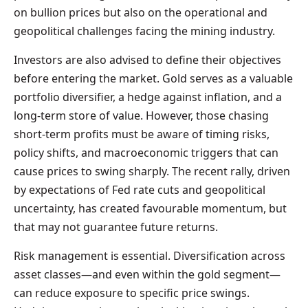
on bullion prices but also on the operational and
geopolitical challenges facing the mining industry.
Investors are also advised to define their objectives
before entering the market. Gold serves as a valuable
portfolio diversifier, a hedge against inflation, and a
long-term store of value. However, those chasing
short-term profits must be aware of timing risks,
policy shifts, and macroeconomic triggers that can
cause prices to swing sharply. The recent rally, driven
by expectations of Fed rate cuts and geopolitical
uncertainty, has created favourable momentum, but
that may not guarantee future returns.
Risk management is essential. Diversification across
asset classes—and even within the gold segment—
can reduce exposure to specific price swings.