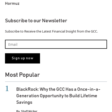
Hormuz
Subscribe to our Newsletter
Subscribe to Receive the Latest Financial Insight from the GCC.
Most Popular
BlackRock: Why the GCC Has a Once-in-a-
Generation Opportunity to Build Lifetime
Savings
By
Staff Writer