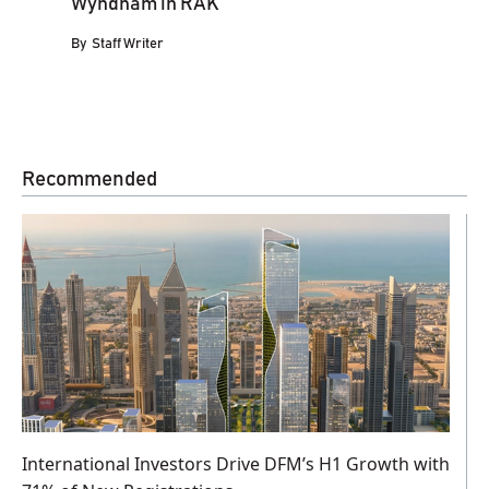
Wyndham in RAK
By
Staff Writer
Recommended
International Investors Drive DFM’s H1 Growth with