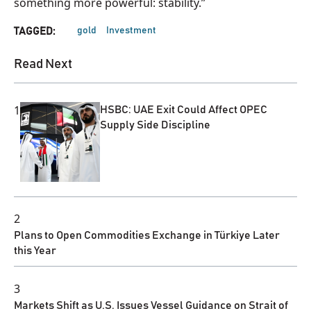
something more powerful: stability.”
gold
Investment
TAGGED:
Read Next
1
HSBC: UAE Exit Could Affect OPEC
Supply Side Discipline
2
Plans to Open Commodities Exchange in Türkiye Later
this Year
3
Markets Shift as U.S. Issues Vessel Guidance on Strait of