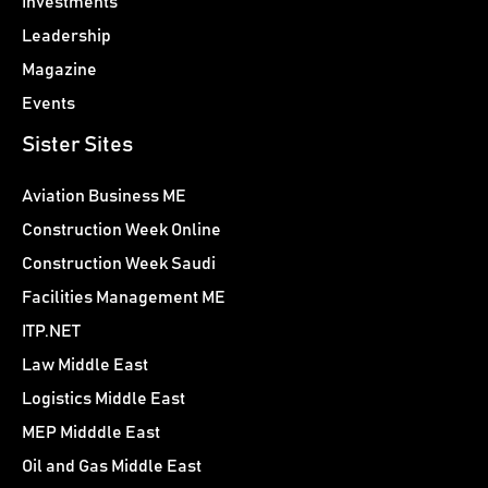
Investments
Leadership
Magazine
Events
Sister Sites
Aviation Business ME
Construction Week Online
Construction Week Saudi
Facilities Management ME
ITP.NET
Law Middle East
Logistics Middle East
MEP Midddle East
Oil and Gas Middle East