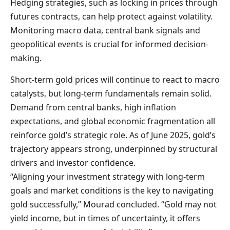
Hedging strategies, such as locking in prices through
futures contracts, can help protect against volatility.
Monitoring macro data, central bank signals and
geopolitical events is crucial for informed decision-
making.
Short-term gold prices will continue to react to macro
catalysts, but long-term fundamentals remain solid.
Demand from central banks, high inflation
expectations, and global economic fragmentation all
reinforce gold’s strategic role. As of June 2025, gold’s
trajectory appears strong, underpinned by structural
drivers and investor confidence.
“Aligning your investment strategy with long-term
goals and market conditions is the key to navigating
gold successfully,” Mourad concluded. “Gold may not
yield income, but in times of uncertainty, it offers