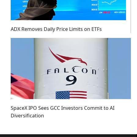
ADX Removes Daily Price Limits on ETFs
SpaceX IPO Sees GCC Investors Commit to AI
Diversification