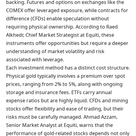
backing. Futures and options on exchanges like the
COMEX offer leveraged exposure, while contracts for
difference (CFDs) enable speculation without
requiring physical ownership. According to Raed
Alkhedr, Chief Market Strategist at Equiti, these
instruments offer opportunities but require a deeper
understanding of market volatility and risk
associated with leverage.
Each investment method has a distinct cost structure.
Physical gold typically involves a premium over spot
prices, ranging from 2% to 5%, along with ongoing
storage and insurance fees. ETFs carry annual
expense ratios but are highly liquid. CFDs and mining
stocks offer flexibility and ease of trading, but their
risks must be carefully managed. Ahmad Azzam,
Senior Market Analyst at Equiti, warns that the
performance of gold-related stocks depends not only