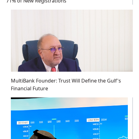
71% of New Registrations
MultiBank Founder: Trust Will Define the Gulf's
Financial Future