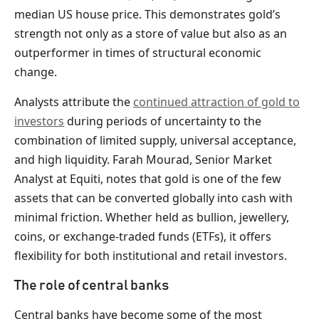
median US house price. This demonstrates gold’s
strength not only as a store of value but also as an
outperformer in times of structural economic
change.
Analysts attribute the
continued attraction of gold to
investors
during periods of uncertainty to the
combination of limited supply, universal acceptance,
and high liquidity. Farah Mourad, Senior Market
Analyst at Equiti, notes that gold is one of the few
assets that can be converted globally into cash with
minimal friction. Whether held as bullion, jewellery,
coins, or exchange-traded funds (ETFs), it offers
flexibility for both institutional and retail investors.
The role of central banks
Central banks have become some of the most