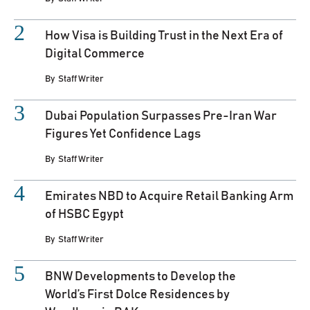
How Visa is Building Trust in the Next Era of
Digital Commerce
By
Staff Writer
Dubai Population Surpasses Pre-Iran War
Figures Yet Confidence Lags
By
Staff Writer
Emirates NBD to Acquire Retail Banking Arm
of HSBC Egypt
By
Staff Writer
BNW Developments to Develop the
World’s First Dolce Residences by