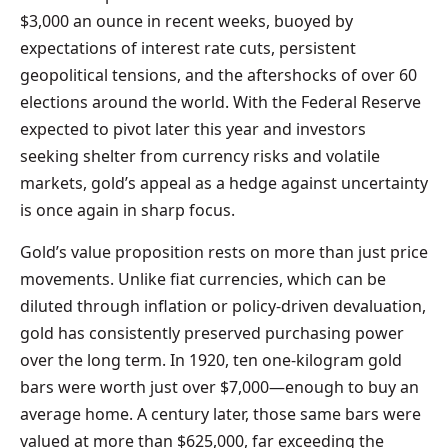
$3,000 an ounce in recent weeks, buoyed by
expectations of interest rate cuts, persistent
geopolitical tensions, and the aftershocks of over 60
elections around the world. With the Federal Reserve
expected to pivot later this year and investors
seeking shelter from currency risks and volatile
markets, gold’s appeal as a hedge against uncertainty
is once again in sharp focus.
Gold’s value proposition rests on more than just price
movements. Unlike fiat currencies, which can be
diluted through inflation or policy-driven devaluation,
gold has consistently preserved purchasing power
over the long term. In 1920, ten one-kilogram gold
bars were worth just over $7,000—enough to buy an
average home. A century later, those same bars were
valued at more than $625,000, far exceeding the