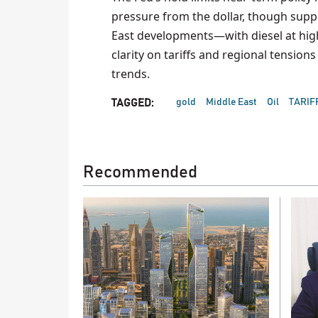
pressure from the dollar, though suppor
East developments—with diesel at highs
clarity on tariffs and regional tensio
trends.
gold
Middle East
Oil
TARIF
TAGGED:
Recommended