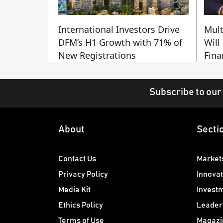
International Investors Drive
Mult
DFM’s H1 Growth with 71% of
Will
New Registrations
Fina
Subscribe to our
About
Secti
Contact Us
Market
Privacy Policy
Innovat
Media Kit
Invest
Ethics Policy
Leader
Terms of Use
Magazi