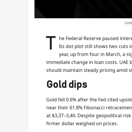
Unit
The Federal Reserve paused interest rates at 4.25–4.50% for the fourth straight meeting.
Its dot plot still shows two cuts 
year, up from four in March, a si
immediate change in loan costs. UAE b
should maintain steady pricing amid s
Gold dips
Gold fell 0.6% after the Fed cited upsid
near their 61.8% Fibonacci retracemen
at $3,37–3,40. Despite geopolitical ri
firmer dollar weighed on prices.