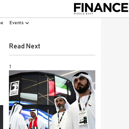
Events
ne
Read Next
1