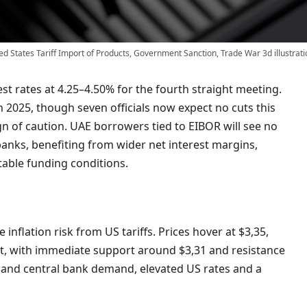
ed States Tariff Import of Products, Government Sanction, Trade War 3d illustrati
in 2025, though seven officials now expect no cuts this
gn of caution. UAE borrowers tied to EIBOR will see no
anks, benefiting from wider net interest margins,
table funding conditions.
e inflation risk from US tariffs. Prices hover at $3,35,
t, with immediate support around $3,31 and resistance
sk and central bank demand, elevated US rates and a