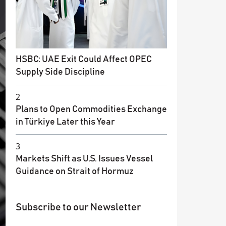
HSBC: UAE Exit Could Affect OPEC
Supply Side Discipline
2
Plans to Open Commodities Exchange
in Türkiye Later this Year
3
Markets Shift as U.S. Issues Vessel
Guidance on Strait of Hormuz
Subscribe to our Newsletter