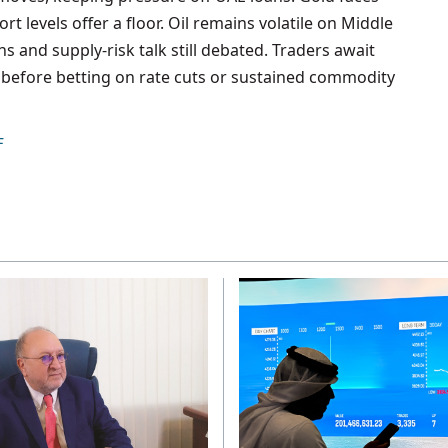
t levels offer a floor. Oil remains volatile on Middle
 and supply-risk talk still debated. Traders await
ns before betting on rate cuts or sustained commodity
F