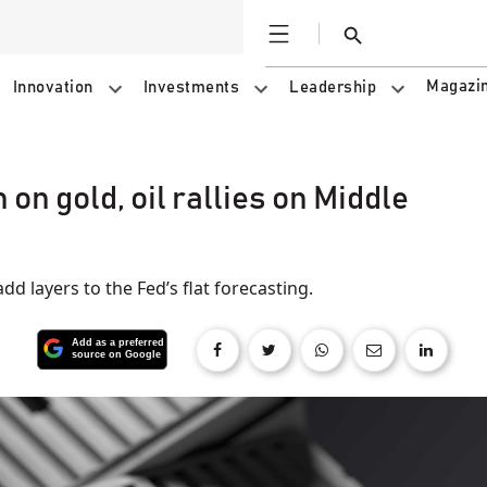
Open
Search
Magazi
Innovation
Investments
Leadership
on gold, oil rallies on Middle
add layers to the Fed’s flat forecasting.