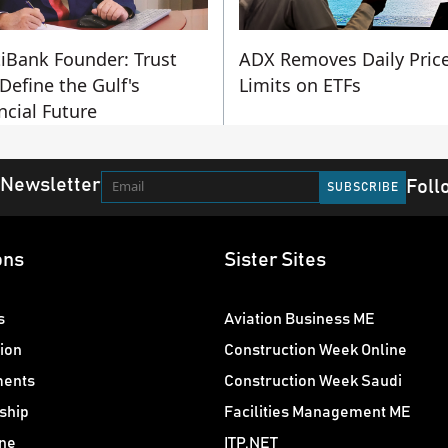
iBank Founder: Trust
ADX Removes Daily Pric
 Define the Gulf's
Limits on ETFs
ncial Future
 Newsletter
Foll
ons
Sister Sites
s
Aviation Business ME
ion
Construction Week Online
ments
Construction Week Saudi
ship
Facilities Management ME
ne
ITP.NET