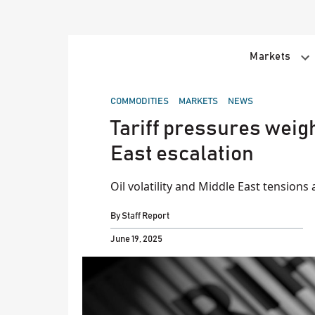
Skip
to
content
Markets
POSTED
COMMODITIES
MARKETS
NEWS
IN
Tariff pressures weigh 
East escalation
Oil volatility and Middle East tensions 
By
Staff Report
June 19, 2025