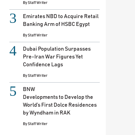
By
Staff Writer
Emirates NBD to Acquire Retail
Banking Arm of HSBC Egypt
By
Staff Writer
Dubai Population Surpasses
Pre-Iran War Figures Yet
Confidence Lags
By
Staff Writer
BNW
Developments to Develop the
World’s First Dolce Residences
by Wyndham in RAK
By
Staff Writer