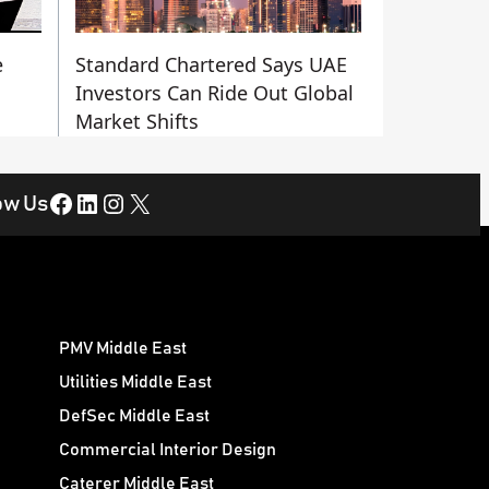
e
Standard Chartered Says UAE
Investors Can Ride Out Global
Market Shifts
Facebook
LinkedIn
Instagram
X
ow Us
PMV Middle East
Utilities Middle East
DefSec Middle East
Commercial Interior Design
Caterer Middle East