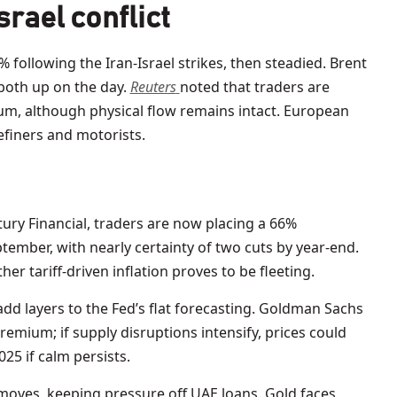
srael conflict
 following the Iran-Israel strikes, then steadied. Brent
 both up on the day.
Reuters
noted that traders are
ium, although physical flow remains intact. European
efiners and motorists.
tury Financial, traders are now placing a 66%
eptember, with nearly certainty of two cuts by year-end.
r tariff-driven inflation proves to be fleeting.
 add layers to the Fed’s flat forecasting. Goldman Sachs
remium; if supply disruptions intensify, prices could
025 if calm persists.
 moves, keeping pressure off UAE loans. Gold faces