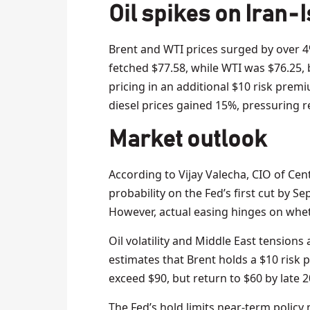
Oil spikes on Iran‑I
Brent and WTI prices surged by over 4%
fetched $77.58, while WTI was $76.25,
pricing in an additional $10 risk prem
diesel prices gained 15%, pressuring r
Market outlook
According to Vijay Valecha, CIO of Cen
probability on the Fed’s first cut by S
However, actual easing hinges on whethe
Oil volatility and Middle East tensions
estimates that Brent holds a $10 risk p
exceed $90, but return to $60 by late 2
The Fed’s hold limits near-term policy