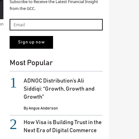
Subscribe to Receive the Latest Financial Insight
from the GCC.
on
Most Popular
ADNOC Distribution’s Ali
Siddiqi: “Growth, Growth and
Growth”
By
Angus Anderson
How Visa is Building Trust in the
Next Era of Digital Commerce