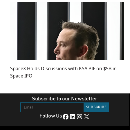
SpaceX Holds Discussions with KSA PIF on $5B in
Space IPO
Subscribe to our Newsletter
Facebook
LinkedIn
Instagram
X
Follow Us