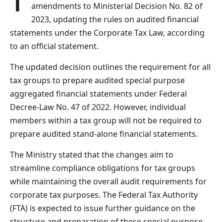
The UAE Ministry of Finance has issued
amendments to Ministerial Decision No. 82 of
2023, updating the rules on audited financial
statements under the Corporate Tax Law, according
to an official statement.
The updated decision outlines the requirement for all
tax groups to prepare audited special purpose
aggregated financial statements under Federal
Decree-Law No. 47 of 2022. However, individual
members within a tax group will not be required to
prepare audited stand-alone financial statements.
The Ministry stated that the changes aim to
streamline compliance obligations for tax groups
while maintaining the overall audit requirements for
corporate tax purposes. The Federal Tax Authority
(FTA) is expected to issue further guidance on the
structure and preparation of these special purpose