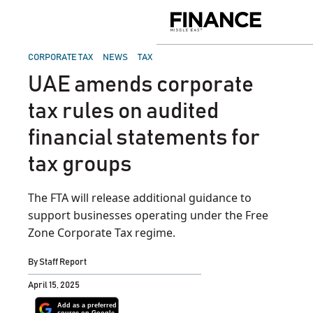
Skip
to
Finance
content
Middle
East
POSTED
CORPORATE TAX
NEWS
TAX
IN
UAE amends corporate
tax rules on audited
financial statements for
tax groups
The FTA will release additional guidance to
support businesses operating under the Free
Zone Corporate Tax regime.
By
Staff Report
April 15, 2025