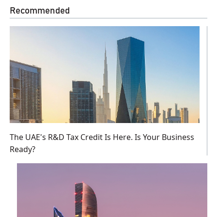
Recommended
The UAE's R&D Tax Credit Is Here. Is Your Business
Ready?