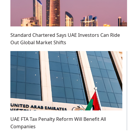
Standard Chartered Says UAE Investors Can Ride
Out Global Market Shifts
UAE FTA Tax Penalty Reform Will Benefit All
Companies