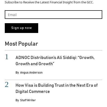
Subscribe to Receive the Latest Financial Insight from the GCC.
Most Popular
ADNOC Distribution’s Ali Siddiqi: “Growth,
Growth and Growth”
By
Angus Anderson
How Visa is Building Trust in the Next Era of
Digital Commerce
By
Staff Writer