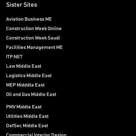
Sister Sites
Aviation Business ME
Construction Week Online
Construction Week Saudi
Facilities Management ME
ITP.NET
Law Middle East
Logistics Middle East
MEP Midddle East
Oil and Gas Middle East
PMV Middle East
Utilities Middle East
DefSec Middle East
Commercial Interior Design