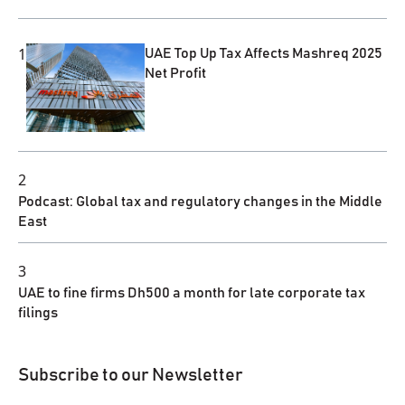
1
UAE Top Up Tax Affects Mashreq 2025
Net Profit
2
Podcast: Global tax and regulatory changes in the Middle
East
3
UAE to fine firms Dh500 a month for late corporate tax
filings
Subscribe to our Newsletter