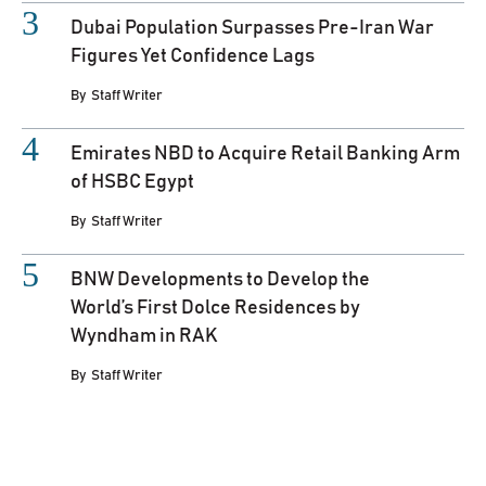
Dubai Population Surpasses Pre-Iran War
Figures Yet Confidence Lags
By
Staff Writer
Emirates NBD to Acquire Retail Banking Arm
of HSBC Egypt
By
Staff Writer
BNW Developments to Develop the
World’s First Dolce Residences by
Wyndham in RAK
By
Staff Writer