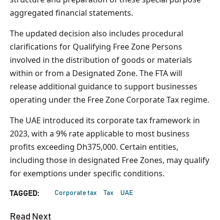
aggregated financial statements.
The updated decision also includes procedural
clarifications for Qualifying Free Zone Persons
involved in the distribution of goods or materials
within or from a Designated Zone. The FTA will
release additional guidance to support businesses
operating under the Free Zone Corporate Tax regime.
The UAE introduced its corporate tax framework in
2023, with a 9% rate applicable to most business
profits exceeding Dh375,000. Certain entities,
including those in designated Free Zones, may qualify
for exemptions under specific conditions.
Corporate tax
Tax
UAE
TAGGED:
Read Next