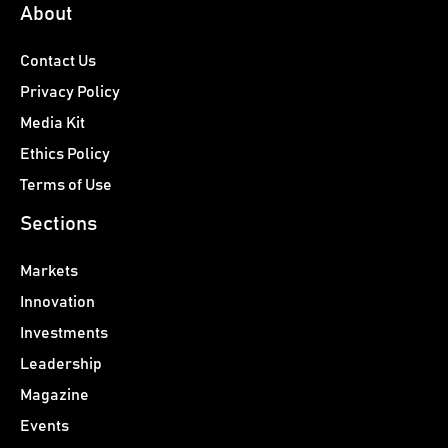
About
Contact Us
Privacy Policy
Media Kit
Ethics Policy
Terms of Use
Sections
Markets
Innovation
Investments
Leadership
Magazine
Events