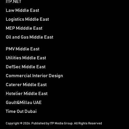
ITP.NET
Law Middle East
Logistics Middle East
MEP Midddle East
Oil and Gas Middle East
PMV Middle East
Utilities Middle East
DefSec Middle East
Commercial Interior Design
Caterer Middle East
Hotelier Middle East
Gault&Millau UAE
Time Out Dubai
Copyright © 2026. Published by ITP Media Group. All Rights Reserved