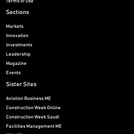
Terms of Use
Sections
Markets
Innovation
Investments
Leadership
Magazine
Events
Sister Sites
Aviation Business ME
Construction Week Online
Construction Week Saudi
Facilities Management ME