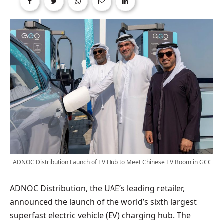
ADNOC Distribution Launch of EV Hub to Meet Chinese EV Boom in GCC
ADNOC Distribution, the UAE’s leading retailer,
announced the launch of the world’s sixth largest
superfast electric vehicle (EV) charging hub. The