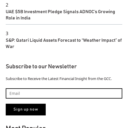
2
UAE $5B Investment Pledge Signals ADNOC’s Growing
Role in India
3
S&P: Qatari Liquid Assets Forecast to “Weather Impact” of
War
Subscribe to our Newsletter
Subscribe to Receive the Latest Financial Insight from the GCC.