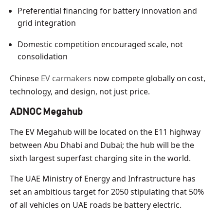
Preferential financing for battery innovation and
grid integration
Domestic competition encouraged scale, not
consolidation
Chinese
EV carmakers
now compete globally on cost,
technology, and design, not just price.
ADNOC Megahub
The EV Megahub will be located on the E11 highway
between Abu Dhabi and Dubai; the hub will be the
sixth largest superfast charging site in the world.
The UAE Ministry of Energy and Infrastructure has
set an ambitious target for 2050 stipulating that 50%
of all vehicles on UAE roads be battery electric.