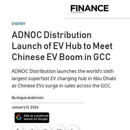
Skip
to
Finance
content
Middle
East
POSTED
ENERGY
IN
ADNOC Distribution
Launch of EV Hub to Meet
Chinese EV Boom in GCC
ADNOC Distribution launches the world’s sixth
largest superfast EV charging hub in Abu Dhabi
as Chinese EVs surge in sales across the GCC.
By
Angus Anderson
January 13, 2026