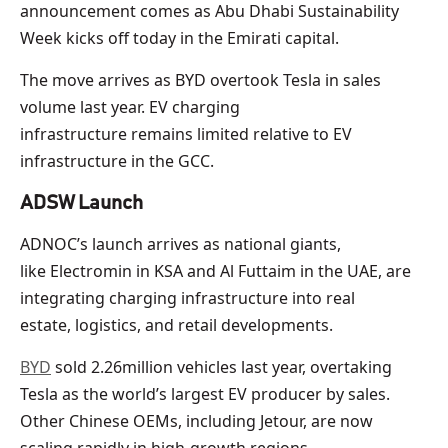
announcement comes as Abu Dhabi Sustainability
Week kicks off today in the Emirati capital.
The move arrives as BYD overtook Tesla in sales
volume last year. EV charging
infrastructure remains limited relative to EV
infrastructure in the GCC.
ADSW Launch
ADNOC’s launch arrives as national giants,
like Electromin in KSA and Al Futtaim in the UAE, are
integrating charging infrastructure into real
estate, logistics, and retail developments.
BYD
sold 2.26million vehicles last year, overtaking
Tesla as the world’s largest EV producer by sales.
Other Chinese OEMs, including Jetour, are now