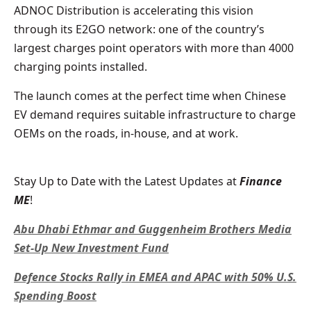
ADNOC Distribution is accelerating this vision
through its E2GO network: one of the country’s
largest charges point operators with more than 4000
charging points installed.
The launch comes at the perfect time when Chinese
EV demand requires suitable infrastructure to charge
OEMs on the roads, in-house, and at work.
Stay Up to Date with the Latest Updates at
Finance
ME
!
Abu Dhabi Ethmar and Guggenheim Brothers Media
Set-Up New Investment Fund
Defence Stocks Rally in EMEA and APAC with 50% U.S.
Spending Boost