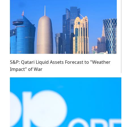
S&P: Qatari Liquid Assets Forecast to "Weather
Impact" of War