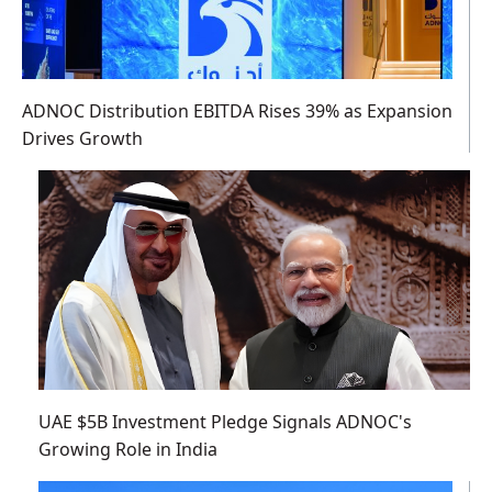
ADNOC Distribution EBITDA Rises 39% as Expansion
Drives Growth
UAE $5B Investment Pledge Signals ADNOC's
Growing Role in India