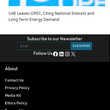
UAE Leaves OPEC, Citing National Interest and
Long-Term Energy Demand
Subscribe to our Newsletter
Facebook
LinkedIn
Instagram
X
Follow Us
About
Contact Us
Privacy Policy
Media Kit
Ethics Policy