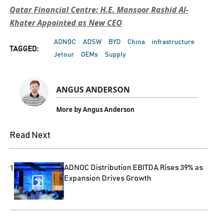
Qatar Financial Centre: H.E. Mansoor Rashid Al-
Khater Appointed as New CEO
ADNOC
ADSW
BYD
China
infrastructure
TAGGED:
Jetour
OEMs
Supply
ANGUS ANDERSON
More by Angus Anderson
Read Next
1
ADNOC Distribution EBITDA Rises 39% as
Expansion Drives Growth