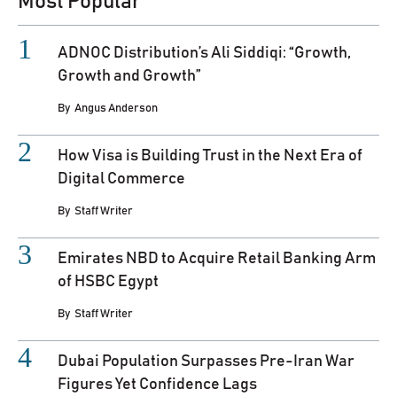
Most Popular
ADNOC Distribution’s Ali Siddiqi: “Growth,
Growth and Growth”
By
Angus Anderson
How Visa is Building Trust in the Next Era of
Digital Commerce
By
Staff Writer
Emirates NBD to Acquire Retail Banking Arm
of HSBC Egypt
By
Staff Writer
Dubai Population Surpasses Pre-Iran War
Figures Yet Confidence Lags