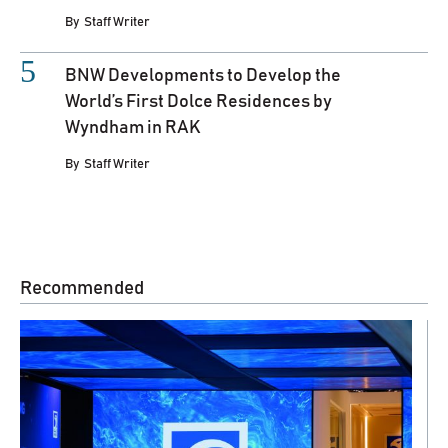
By
Staff Writer
BNW Developments to Develop the
World’s First Dolce Residences by
Wyndham in RAK
By
Staff Writer
Recommended