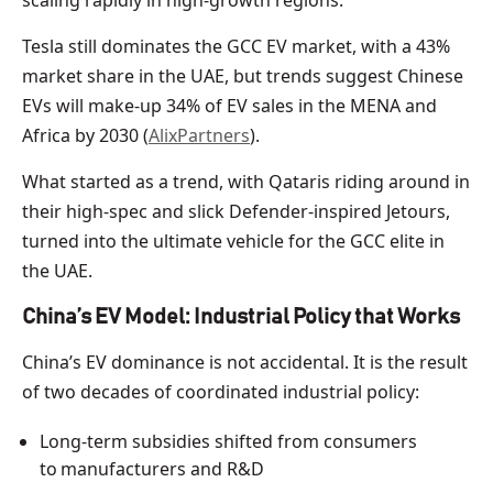
scaling rapidly in high-growth regions.
Tesla still dominates the GCC EV market, with a 43%
market share in the UAE, but trends suggest Chinese
EVs will make-up 34% of EV sales in the MENA and
Africa by 2030 (
AlixPartners
).
What started as a trend, with Qataris riding around in
their high-spec and slick Defender-inspired Jetours,
turned into the ultimate vehicle for the GCC elite in
the UAE.
China’s EV Model: Industrial Policy that Works
China’s EV dominance is not accidental. It is the result
of two decades of coordinated industrial policy:
Long-term subsidies shifted from consumers
to manufacturers and R&D