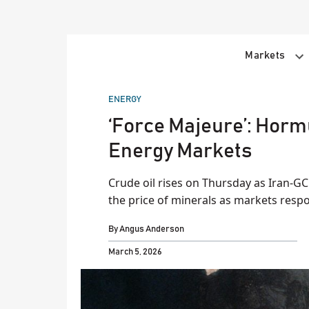
Skip
to
content
Markets
POSTED
ENERGY
IN
‘Force Majeure’: Horm
Energy Markets
Crude oil rises on Thursday as Iran-GCC
the price of minerals as markets resp
By
Angus Anderson
March 5, 2026