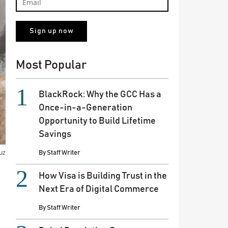
Most Popular
BlackRock: Why the GCC Has a
Once-in-a-Generation
Opportunity to Build Lifetime
Savings
uz
By
Staff Writer
How Visa is Building Trust in the
Next Era of Digital Commerce
By
Staff Writer