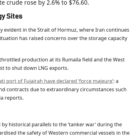
e crude rose by 2.6% to $76.60.
y Sites
arly evident in the Strait of Hormuz, where Iran continues
situation has raised concerns over the storage capacity
throttled production at its Rumaila field and the West
ast to shut down LNG exports.
ti port of Fujairah have declared ‘force majeure’
: a
end contracts due to extraordinary circumstances such
a reports.
 historical parallels to the ‘tanker war’ during the
ardised the safety of Western commercial vessels in the