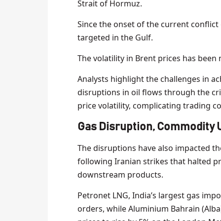
Strait of Hormuz.
Since the onset of the current conflic
targeted in the Gulf.
The volatility in Brent prices has been 
Analysts highlight the challenges in ach
disruptions in oil flows through the cri
price volatility, complicating trading c
Gas Disruption, Commodity 
The disruptions have also impacted th
following Iranian strikes that halted p
downstream products.
Petronet LNG, India’s largest gas impor
orders, while Aluminium Bahrain (Alba