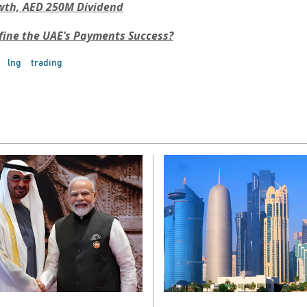
wth, AED 250M Dividend
fine the UAE’s Payments Success?
lng
trading