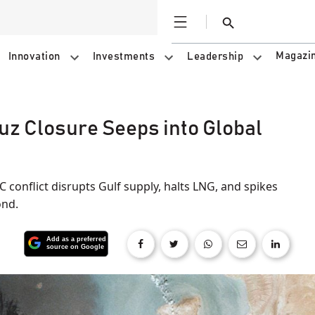
Open
Search
Magazi
Innovation
Investments
Leadership
uz Closure Seeps into Global
 conflict disrupts Gulf supply, halts LNG, and spikes
ond.