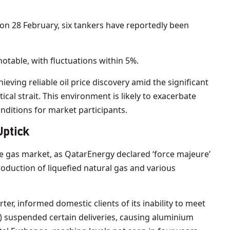
t on 28 February, six tankers have reportedly been
notable, with fluctuations within 5%.
ieving reliable oil price discovery amid the significant
tical strait. This environment is likely to exacerbate
onditions for market participants.
Uptick
e gas market, as QatarEnergy declared ‘force majeure’
roduction of liquefied natural gas and various
ter, informed domestic clients of its inability to meet
) suspended certain deliveries, causing aluminium