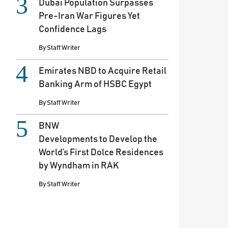
Dubai Population Surpasses
Pre-Iran War Figures Yet
Confidence Lags
By
Staff Writer
Emirates NBD to Acquire Retail
Banking Arm of HSBC Egypt
By
Staff Writer
BNW
Developments to Develop the
World’s First Dolce Residences
by Wyndham in RAK
By
Staff Writer