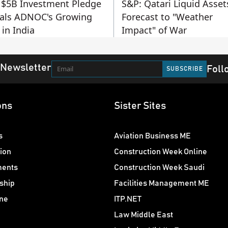
$5B Investment Pledge
S&P: Qatari Liquid Asset
als ADNOC's Growing
Forecast to "Weather
 in India
Impact" of War
 Newsletter
Foll
ons
Sister Sites
s
Aviation Business ME
ion
Construction Week Online
ments
Construction Week Saudi
ship
Facilities Management ME
ne
ITP.NET
Law Middle East