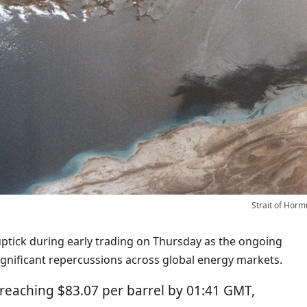
Strait of Horm
uptick during early trading on Thursday as the ongoing
significant repercussions across global energy markets.
reaching $83.07 per barrel by 01:41 GMT,