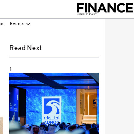
Events
ne
Read Next
1