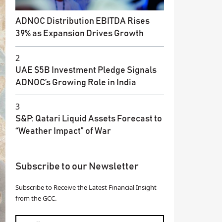
ADNOC Distribution EBITDA Rises
39% as Expansion Drives Growth
2
UAE $5B Investment Pledge Signals
ADNOC’s Growing Role in India
3
S&P: Qatari Liquid Assets Forecast to
“Weather Impact” of War
Subscribe to our Newsletter
Subscribe to Receive the Latest Financial Insight
from the GCC.