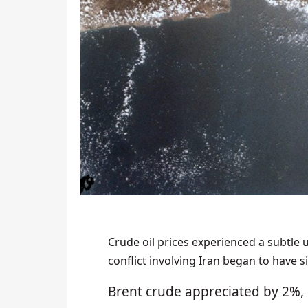
Crude oil prices experienced a subtle 
conflict involving Iran began to have 
Brent crude appreciated by 2%, 