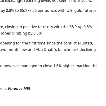
al Exchange, reaching levels not seen in four years.
by 0.8% to $5,177.26 per ounce, with U.S. gold futures
e, closing in positive territory with the S&P up 0.8%,
Jones climbing by 0.5%.
opening for the first time since the conflict erupted,
a two-month low and Abu Dhabi’s benchmark declining
ex, however, managed to close 1.6% higher, marking the
s at
Finance ME
!