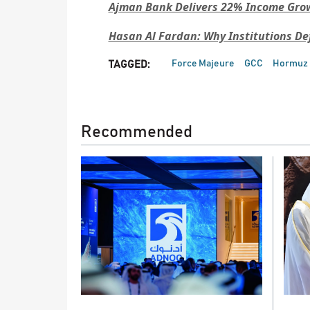
Ajman Bank Delivers 22% Income Gro
Hasan Al Fardan: Why Institutions De
Force Majeure
GCC
Hormuz
TAGGED:
Recommended