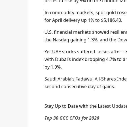
prices to rise by 5% on the London Met
In commodity markets, spot gold rose 
for April delivery up 1% to $5,186.40.
U.S. financial markets showed resilienc
the Nasdaq gaining 1.3%, and the Dow 
Yet UAE stocks suffered losses after re
with Dubai’s index dropping 4.7% to 
by 1.9%.
Saudi Arabia’s Tadawul All-Shares Ind
second consecutive day of gains.
Stay Up to Date with the Latest Update
Top 30 GCC CFOs for 2026