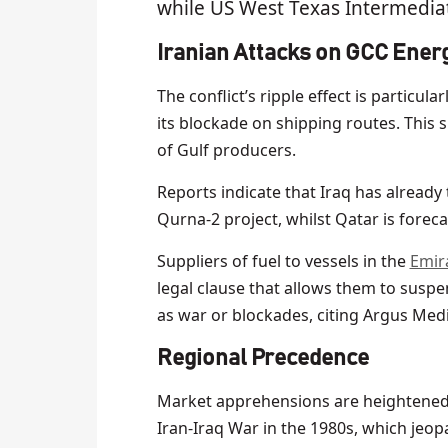
while US West Texas Intermediat
Iranian Attacks on GCC Energ
The conflict’s ripple effect is particul
its blockade on shipping routes. This 
of Gulf producers.
Reports indicate that Iraq has already 
Qurna-2 project, whilst Qatar is forec
Suppliers of fuel to vessels in the
Emira
legal clause that allows them to susp
as war or blockades, citing Argus Medi
Regional Preceden
ce
Market apprehensions are heightened by
Iran-Iraq War in the 1980s, which jeop