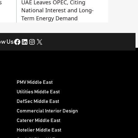
s
UAE Leaves OPEC, Citing
National Interest and Long-
Term Energy Demand
Facebook
LinkedIn
Instagram
X
ow Us
PMV Middle East
Utilities Middle East
DefSec Middle East
Commercial Interior Design
Caterer Middle East
Hotelier Middle East