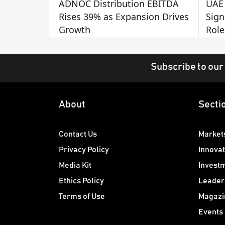
ADNOC Distribution EBITDA
UAE 
Rises 39% as Expansion Drives
Sign
Growth
Role
Subscribe to our
About
Secti
Contact Us
Market
Privacy Policy
Innovat
Media Kit
Invest
Ethics Policy
Leader
Terms of Use
Magazi
Events