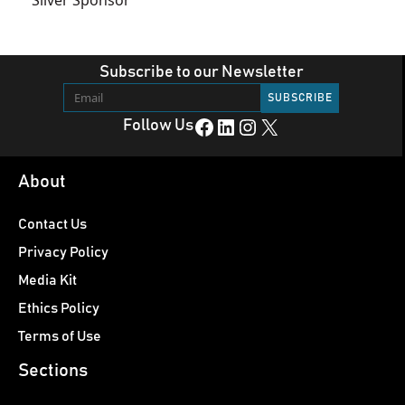
Subscribe to our Newsletter
Facebook
LinkedIn
Instagram
X
Follow Us
About
Contact Us
Privacy Policy
Media Kit
Ethics Policy
Terms of Use
Sections