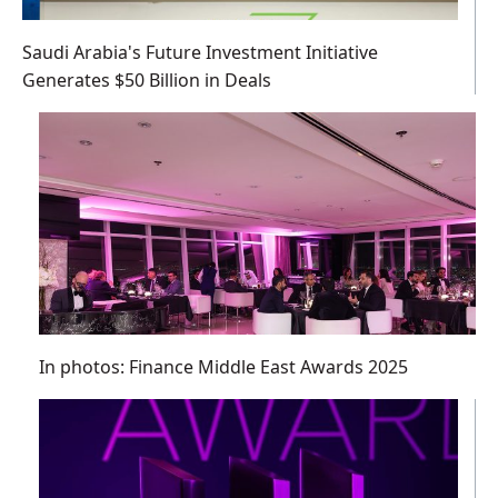
Saudi Arabia's Future Investment Initiative
Generates $50 Billion in Deals
In photos: Finance Middle East Awards 2025