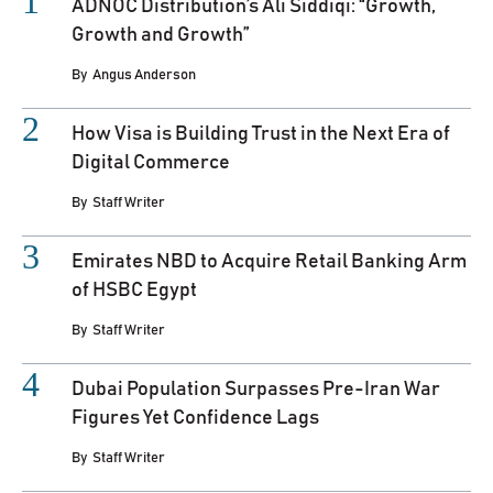
ADNOC Distribution’s Ali Siddiqi: “Growth,
Growth and Growth”
By
Angus Anderson
How Visa is Building Trust in the Next Era of
Digital Commerce
By
Staff Writer
Emirates NBD to Acquire Retail Banking Arm
of HSBC Egypt
By
Staff Writer
Dubai Population Surpasses Pre-Iran War
Figures Yet Confidence Lags
By
Staff Writer