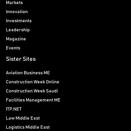
Markets
Innovation
Investments
Leadership
Magazine
Events
Sister Sites
Aviation Business ME
Construction Week Online
Construction Week Saudi
Facilities Management ME
ITP.NET
Law Middle East
Logistics Middle East