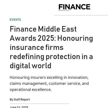
Skip
to
Finance
content
Middle
East
POSTED
EVENTS
IN
Finance Middle East
Awards 2025: Honouring
insurance firms
redefining protection in a
digital world
Honouring insurers excelling in innovation,
claims management, customer service, and
operational excellence.
By
Staff Report
June 24, 2025