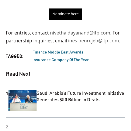
Nominate here
For entries, contact
nivetha.dayanand@itp.com
. For
partnership inquiries, email
ines.benrejeb@itp.com
.
Finance Middle East Awards
TAGGED:
Insurance Company Of The Year
Read Next
1
Saudi Arabia’s Future Investment Initiative
Generates $50 Billion in Deals
2