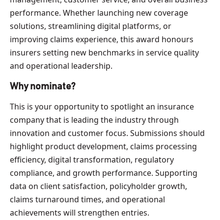
performance. Whether launching new coverage
solutions, streamlining digital platforms, or
improving claims experience, this award honours
insurers setting new benchmarks in service quality
and operational leadership.
Why nominate?
This is your opportunity to spotlight an insurance
company that is leading the industry through
innovation and customer focus. Submissions should
highlight product development, claims processing
efficiency, digital transformation, regulatory
compliance, and growth performance. Supporting
data on client satisfaction, policyholder growth,
claims turnaround times, and operational
achievements will strengthen entries.