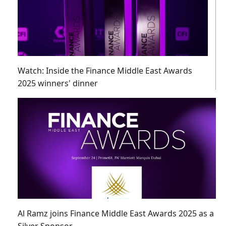
Watch: Inside the Finance Middle East Awards
2025 winners' dinner
Al Ramz joins Finance Middle East Awards 2025 as a
Silver Sponsor