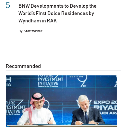
BNW Developments to Develop the
World’s First Dolce Residences by
Wyndham in RAK
By
Staff Writer
Recommended