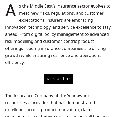
As the Middle East’s insurance sector evolves to
meet new risks, regulations, and customer
expectations, insurers are embracing
innovation, technology, and service excellence to stay
ahead. From digital policy management to advanced
risk modelling and customer-centric product
offerings, leading insurance companies are driving
growth while ensuring resilience and operational
efficiency.
Nominate here
The Insurance Company of the Year award
recognises a provider that has demonstrated
excellence across product innovation, claims
management, customer service, and overall business