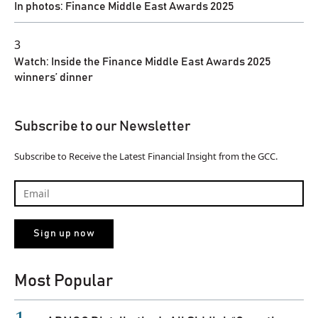
In photos: Finance Middle East Awards 2025
3
Watch: Inside the Finance Middle East Awards 2025
winners’ dinner
Subscribe to our Newsletter
Subscribe to Receive the Latest Financial Insight from the GCC.
Most Popular