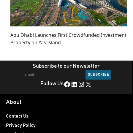
Abu Dhabi Launches First Crowdfunded Investment
Property on Yas Island
Subscribe to our Newsletter
Facebook
LinkedIn
Instagram
X
Follow Us
About
Contact Us
Privacy Policy