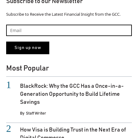
Subscribe to our Newsletter
Subscribe to Receive the Latest Financial Insight from the GCC.
Most Popular
BlackRock: Why the GCC Has a Once-in-a-
Generation Opportunity to Build Lifetime
Savings
By
Staff Writer
How Visa is Building Trust in the Next Era of
Digital Commerce