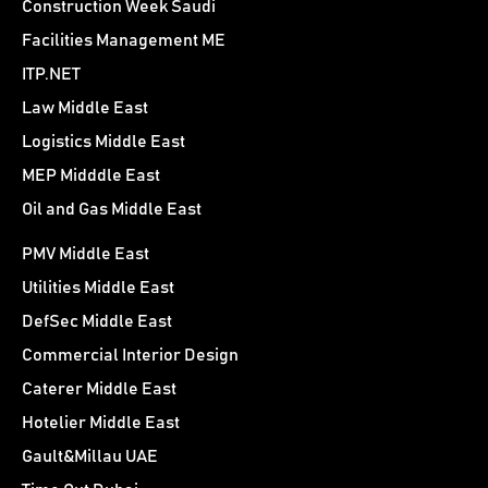
Construction Week Saudi
Facilities Management ME
ITP.NET
Law Middle East
Logistics Middle East
MEP Midddle East
Oil and Gas Middle East
PMV Middle East
Utilities Middle East
DefSec Middle East
Commercial Interior Design
Caterer Middle East
Hotelier Middle East
Gault&Millau UAE