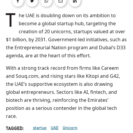
The UAE is doubling down on its ambition to
become a global startup hub, targeting the
creation of 20 unicorns, startups valued at over
$1 billion, by 2031. Government-led initiatives, such as
the Entrepreneurial Nation program and Dubai’s D33
agenda, are at the heart of this effort.
With a strong track record from firms like Careem
and Souq.com, and rising stars like Kitopi and G42,
the UAE’s supportive ecosystem is also drawing
global entrepreneurs. Sectors like AI, fintech, and
biotech are thriving, reinforcing the Emirates’
position as a serious contender in the global tech
race.
startup
UAE
Unicorn
TAGGED: