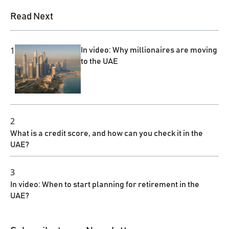
Read Next
1
In video: Why millionaires are moving
to the UAE
2
What is a credit score, and how can you check it in the
UAE?
3
In video: When to start planning for retirement in the
UAE?