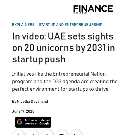
Skip
to
Finance
content
Middle
East
POSTED
EXPLAINERS
START UP AND ENTREPRENEURSHIP
IN
In video: UAE sets sights
on 20 unicorns by 2031 in
startup push
Initiatives like the Entrepreneurial Nation
program and the D33 agenda are creating the
perfect environment for startups to thrive.
By
Nivetha Dayanand
June 17, 2025