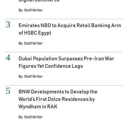
By
Staff Writer
Emirates NBD to Acquire Retail Banking Arm
of HSBC Egypt
By
Staff Writer
Dubai Population Surpasses Pre-Iran War
Figures Yet Confidence Lags
By
Staff Writer
BNW Developments to Develop the
World’s First Dolce Residences by
Wyndham in RAK
By
Staff Writer