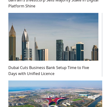
Platform Shine
Dubai Cuts Business Bank Setup Time to Five
Days with Unified Licence