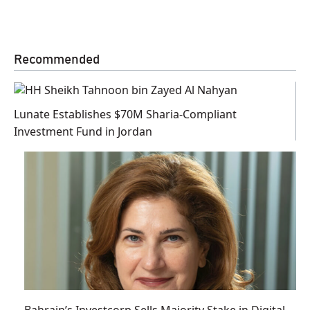
Recommended
Lunate Establishes $70M Sharia-Compliant
Investment Fund in Jordan
Bahrain’s Investcorp Sells Majority Stake in Digital