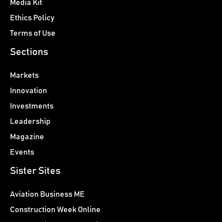
Media Kit
Ethics Policy
Terms of Use
Sections
Markets
Innovation
Investments
Leadership
Magazine
Events
Sister Sites
Aviation Business ME
Construction Week Online