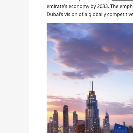
emirate’s economy by 2033. The empha
Dubai’s vision of a globally competiti