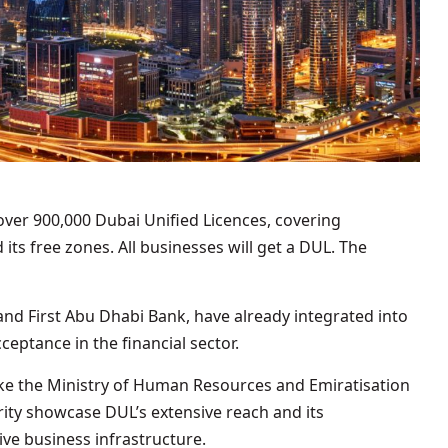
over 900,000 Dubai Unified Licences, covering
ts free zones. All businesses will get a DUL. The
nd First Abu Dhabi Bank, have already integrated into
ceptance in the financial sector.
like the Ministry of Human Resources and Emiratisation
rity showcase DUL’s extensive reach and its
ve business infrastructure.