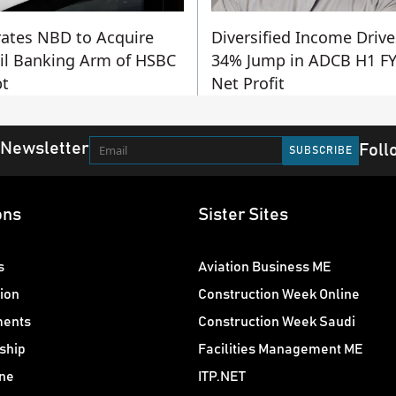
ates NBD to Acquire
Diversified Income Drive
il Banking Arm of HSBC
34% Jump in ADCB H1 F
t
Net Profit
 Newsletter
Foll
ons
Sister Sites
s
Aviation Business ME
ion
Construction Week Online
ments
Construction Week Saudi
ship
Facilities Management ME
ne
ITP.NET