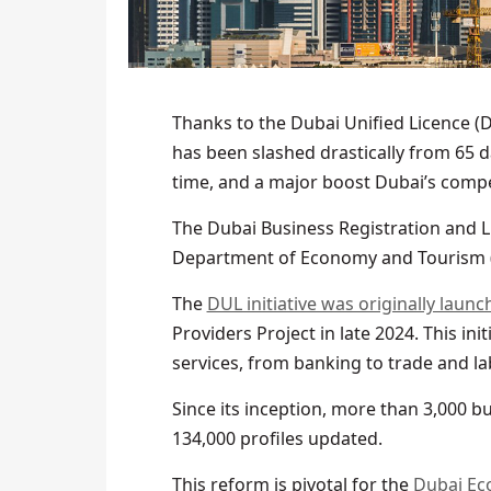
Thanks to the Dubai Unified Licence (D
has been slashed drastically from 65 da
time, and a major boost Dubai’s compe
The Dubai Business Registration and L
Department of Economy and Tourism (D
The
DUL initiative was originally launc
Providers Project in late 2024. This in
services, from banking to trade and lab
Since its inception, more than 3,000
134,000 profiles updated.
This reform is pivotal for the
Dubai Ec