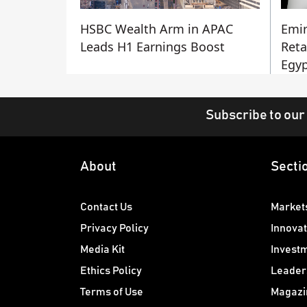
HSBC Wealth Arm in APAC
Emir
Leads H1 Earnings Boost
Reta
Egyp
Subscribe to our
About
Secti
Contact Us
Market
Privacy Policy
Innovat
Media Kit
Invest
Ethics Policy
Leader
Terms of Use
Magazi