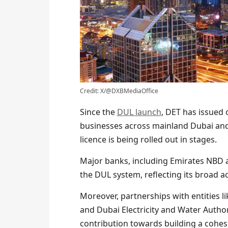
Credit: X/@DXBMediaOffice
Since the
DUL launch
, DET has issued 
businesses across mainland Dubai and i
licence is being rolled out in stages.
Major banks, including Emirates NBD a
the DUL system, reflecting its broad ac
Moreover, partnerships with entities 
and Dubai Electricity and Water Autho
contribution towards building a cohesi