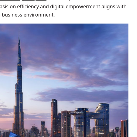
sis on efficiency and digital empowerment aligns with
ve business environment.