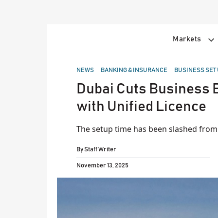
Skip
to
content
Markets
POSTED
NEWS
BANKING & INSURANCE
BUSINESS SET
IN
Dubai Cuts Business B
with Unified Licence
The setup time has been slashed from 
By
Staff Writer
November 13, 2025