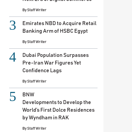
By
Staff Writer
Emirates NBD to Acquire Retail
Banking Arm of HSBC Egypt
By
Staff Writer
Dubai Population Surpasses
Pre-Iran War Figures Yet
Confidence Lags
By
Staff Writer
BNW
Developments to Develop the
World’s First Dolce Residences
by Wyndham in RAK
By
Staff Writer