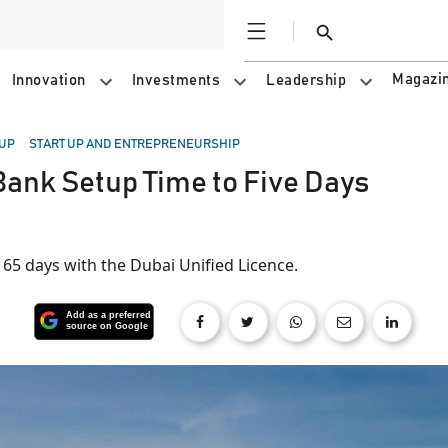
Open
Search
Magazi
Innovation
Investments
Leadership
 UP
START UP AND ENTREPRENEURSHIP
ank Setup Time to Five Days
65 days with the Dubai Unified Licence.