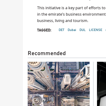
This initiative is a key part of effort
in the emirate’s business environment, 
business, living and tourism.
DET
Dubai
DUL
LICENSE
TAGGED:
Recommended