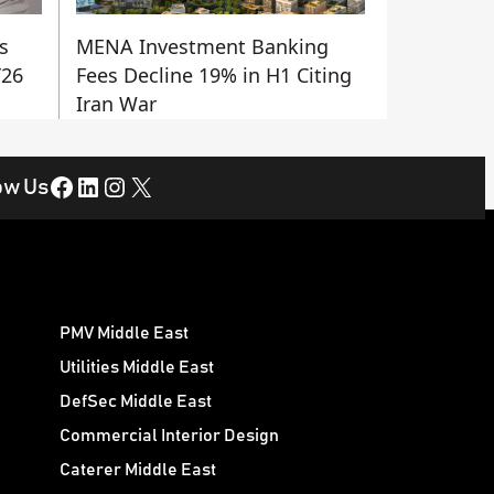
s
MENA Investment Banking
Y26
Fees Decline 19% in H1 Citing
Iran War
Facebook
LinkedIn
Instagram
X
ow Us
PMV Middle East
Utilities Middle East
DefSec Middle East
Commercial Interior Design
Caterer Middle East