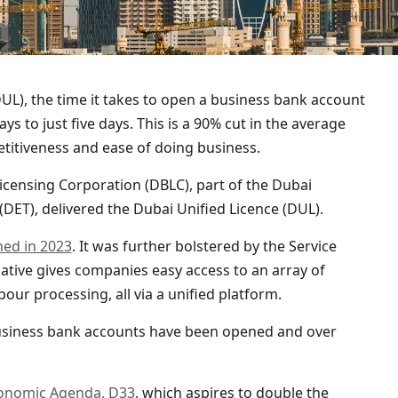
UL), the time it takes to open a business bank account
ys to just five days. This is a 90% cut in the average
titiveness and ease of doing business.
icensing Corporation (DBLC), part of the Dubai
ET), delivered the Dubai Unified Licence (DUL).
hed in 2023
. It was further bolstered by the Service
itiative gives companies easy access to an array of
our processing, all via a unified platform.
 business bank accounts have been opened and over
onomic Agenda, D33
, which aspires to double the