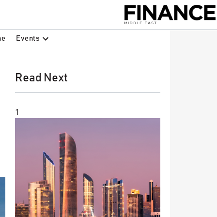
Events
ne
Read Next
1