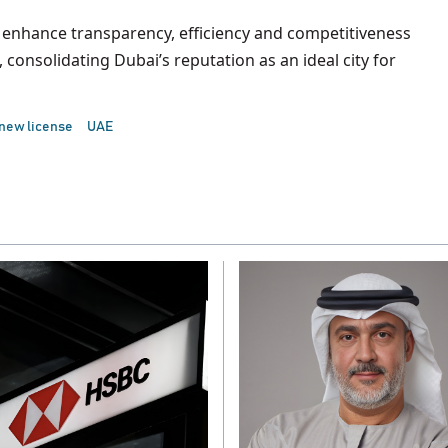
s to enhance transparency, efficiency and competitiveness
consolidating Dubai’s reputation as an ideal city for
new license
UAE