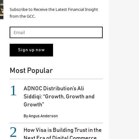
Subscribe to Receive the Latest Financial Insight
from the GCC.
Most Popular
ADNOC Distribution’s Ali
Siddiqi: “Growth, Growth and
Growth”
By
Angus Anderson
How Visa is Building Trust in the
Next Era of Digital Commerce