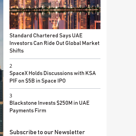
Standard Chartered Says UAE
Investors Can Ride Out Global Market
Shifts
2
SpaceX Holds Discussions with KSA
PIF on $5B in Space IPO
3
Blackstone Invests $250M in UAE
Payments Firm
Subscribe to our Newsletter