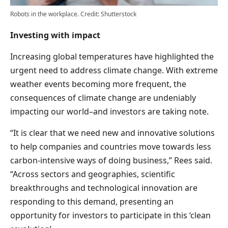
Robots in the workplace. Credit: Shutterstock
Investing with impact
Increasing global temperatures have highlighted the
urgent need to address climate change. With extreme
weather events becoming more frequent, the
consequences of climate change are undeniably
impacting our world–and investors are taking note.
“It is clear that we need new and innovative solutions
to help companies and countries move towards less
carbon-intensive ways of doing business,” Rees said.
“Across sectors and geographies, scientific
breakthroughs and technological innovation are
responding to this demand, presenting an
opportunity for investors to participate in this ‘clean