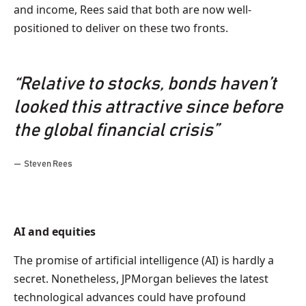
and income, Rees said that both are now well-
positioned to deliver on these two fronts.
“Relative to stocks, bonds haven’t
looked this attractive since before
the global financial crisis”
Steven Rees
AI and equities
The promise of artificial intelligence (AI) is hardly a
secret. Nonetheless, JPMorgan believes the latest
technological advances could have profound