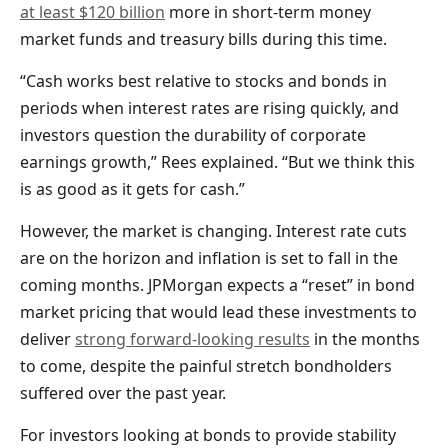
at least $120 billion
more in short-term money
market funds and treasury bills during this time.
“Cash works best relative to stocks and bonds in
periods when interest rates are rising quickly, and
investors question the durability of corporate
earnings growth,” Rees explained. “But we think this
is as good as it gets for cash.”
However, the market is changing. Interest rate cuts
are on the horizon and inflation is set to fall in the
coming months. JPMorgan expects a “reset” in bond
market pricing that would lead these investments to
deliver
strong forward-looking results
in the months
to come, despite the painful stretch bondholders
suffered over the past year.
For investors looking at bonds to provide stability