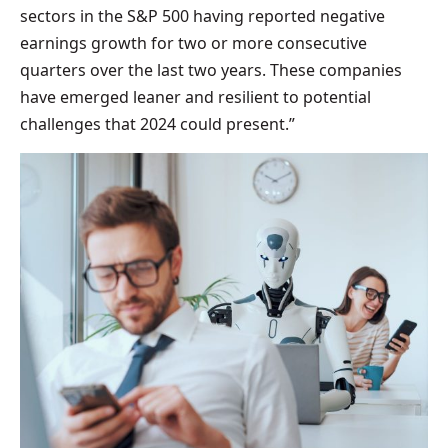
sectors in the S&P 500 having reported negative
earnings growth for two or more consecutive
quarters over the last two years. These companies
have emerged leaner and resilient to potential
challenges that 2024 could present.”