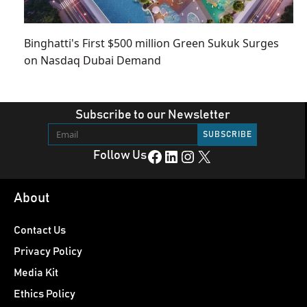
Binghatti's First $500 million Green Sukuk Surges
on Nasdaq Dubai Demand
Subscribe to our Newsletter
Facebook
LinkedIn
Instagram
X
Follow Us
About
Contact Us
Privacy Policy
Media Kit
Ethics Policy