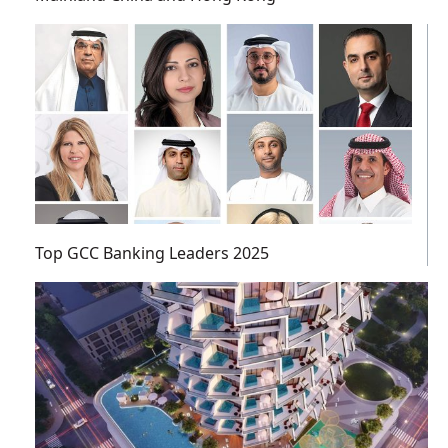
Top GCC Banking Leaders 2025