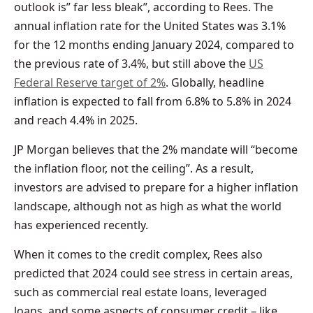
outlook is” far less bleak”, according to Rees. The
annual inflation rate for the United States was 3.1%
for the 12 months ending January 2024, compared to
the previous rate of 3.4%, but still above the
US
Federal Reserve target of 2%
. Globally, headline
inflation is expected to fall from 6.8% to 5.8% in 2024
and reach 4.4% in 2025.
JP Morgan believes that the 2% mandate will “become
the inflation floor, not the ceiling”. As a result,
investors are advised to prepare for a higher inflation
landscape, although not as high as what the world
has experienced recently.
When it comes to the credit complex, Rees also
predicted that 2024 could see stress in certain areas,
such as commercial real estate loans, leveraged
loans, and some aspects of consumer credit – like