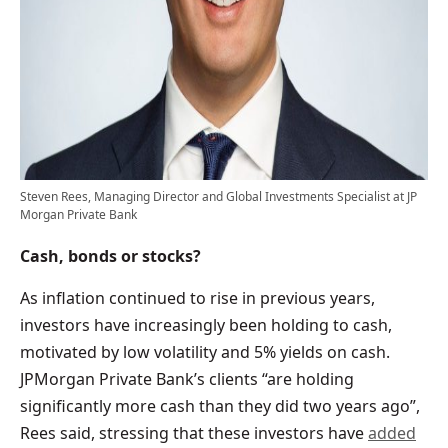
Steven Rees, Managing Director and Global Investments Specialist at JP
Morgan Private Bank
Cash, bonds or stocks?
As inflation continued to rise in previous years,
investors have increasingly been holding to cash,
motivated by low volatility and 5% yields on cash.
JPMorgan Private Bank’s clients “are holding
significantly more cash than they did two years ago”,
Rees said, stressing that these investors have
added