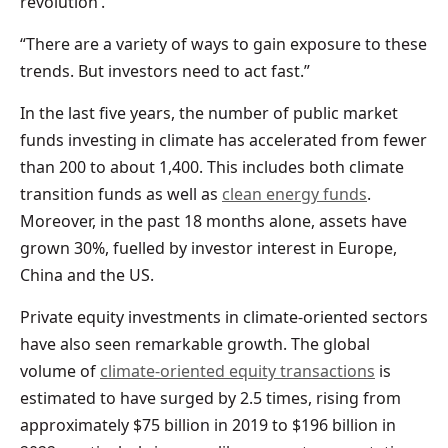
revolution’.
“There are a variety of ways to gain exposure to these
trends. But investors need to act fast.”
In the last five years, the number of public market
funds investing in climate has accelerated from fewer
than 200 to about 1,400. This includes both climate
transition funds as well as
clean energy funds
.
Moreover, in the past 18 months alone, assets have
grown 30%, fuelled by investor interest in Europe,
China and the US.
Private equity investments in climate-oriented sectors
have also seen remarkable growth. The global
volume of
climate-oriented equity transactions
is
estimated to have surged by 2.5 times, rising from
approximately $75 billion in 2019 to $196 billion in