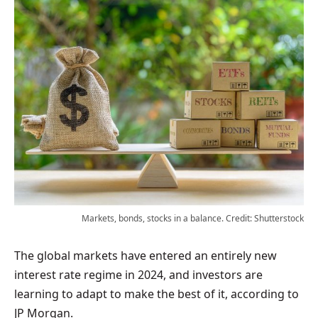
Markets, bonds, stocks in a balance. Credit: Shutterstock
The global markets have entered an entirely new
interest rate regime in 2024, and investors are
learning to adapt to make the best of it, according to
JP Morgan.