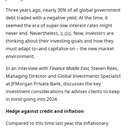
Three years ago, nearly 30% of all global government
debt traded with a negative yield. At the time, it
seemed the era of super-low interest rates might
never end. Nevertheless,
it did
. Now, investors are
thinking about their investing goals and how they
must adapt to–and capitalise on – the new market
environment.
In an interview with
Finance Middle East,
Steven Rees,
Managing Director and Global Investments Specialist
at JPMorgan Private Bank, discusses the key
investment considerations he advises clients to keep
in mind going into 2024.
Hedge against credit and inflation
Compared to this time last year, the inflationary