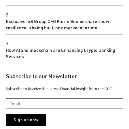
2
Exclusive: e& Group CFO Karim Bennis shares how
resilience is being built, one market at a time
3
How AI and Blockchain are Enhancing Crypto Banking
Services
Subscribe to our Newsletter
Subscribe to Receive the Latest Financial Insight from the GCC.