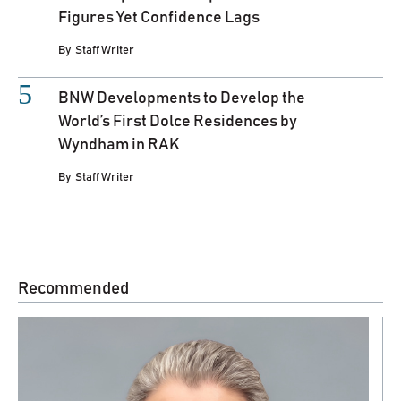
Figures Yet Confidence Lags
By
Staff Writer
BNW Developments to Develop the
World’s First Dolce Residences by
Wyndham in RAK
By
Staff Writer
Recommended