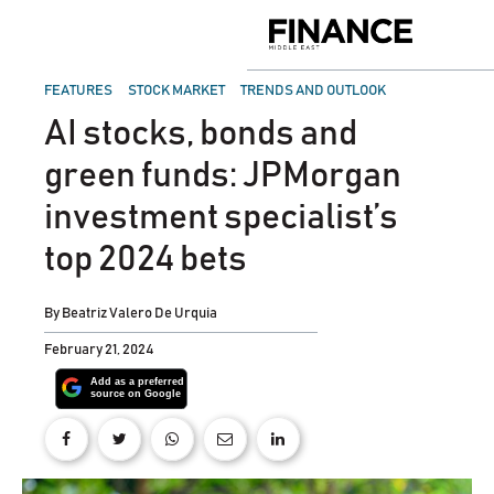
Skip
to
Finance
content
Middle
East
POSTED
FEATURES
STOCK MARKET
TRENDS AND OUTLOOK
IN
AI stocks, bonds and
green funds: JPMorgan
investment specialist’s
top 2024 bets
By
Beatriz Valero De Urquia
February 21, 2024