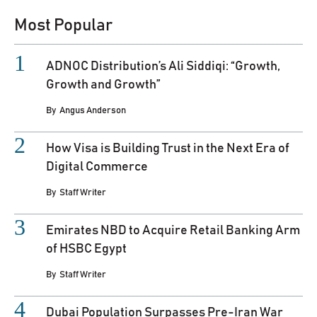
Most Popular
ADNOC Distribution’s Ali Siddiqi: “Growth,
Growth and Growth”
By
Angus Anderson
How Visa is Building Trust in the Next Era of
Digital Commerce
By
Staff Writer
Emirates NBD to Acquire Retail Banking Arm
of HSBC Egypt
By
Staff Writer
Dubai Population Surpasses Pre-Iran War