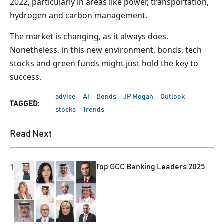
2022, particularly in areas like power, transportation,
hydrogen and carbon management.
The market is changing, as it always does.
Nonetheless, in this new environment, bonds, tech
stocks and green funds might just hold the key to
success.
advice
AI
Bonds
JP Mogan
Outlook
TAGGED:
stocks
Trends
Read Next
1
Top GCC Banking Leaders 2025