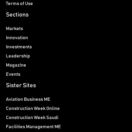
Terms of Use
Sections
Markets
Innovation
Investments
Leadership
Magazine
Events
Sister Sites
Aviation Business ME
Construction Week Online
Construction Week Saudi
Facilities Management ME