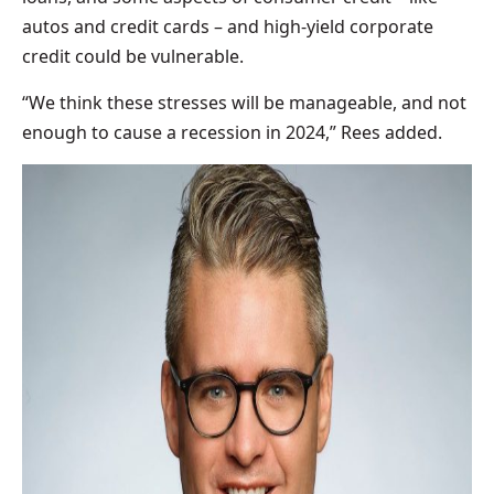
autos and credit cards – and high-yield corporate
credit could be vulnerable.
“We think these stresses will be manageable, and not
enough to cause a recession in 2024,” Rees added.