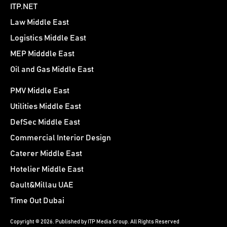
ITP.NET
Law Middle East
Logistics Middle East
MEP Midddle East
Oil and Gas Middle East
PMV Middle East
Utilities Middle East
DefSec Middle East
Commercial Interior Design
Caterer Middle East
Hotelier Middle East
Gault&Millau UAE
Time Out Dubai
Copyright © 2026. Published by ITP Media Group. All Rights Reserved