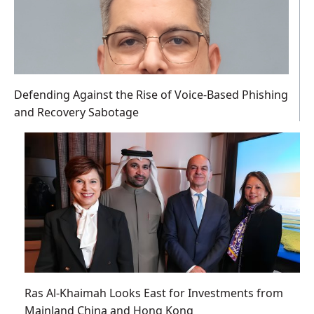
Defending Against the Rise of Voice-Based Phishing
and Recovery Sabotage
Ras Al-Khaimah Looks East for Investments from
Mainland China and Hong Kong