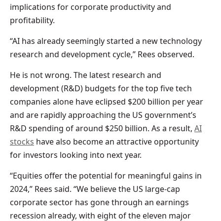
implications for corporate productivity and
profitability.
“AI has already seemingly started a new technology
research and development cycle,” Rees observed.
He is not wrong. The latest research and
development (R&D) budgets for the top five tech
companies alone have eclipsed $200 billion per year
and are rapidly approaching the US government’s
R&D spending of around $250 billion. As a result,
AI
stocks
have also become an attractive opportunity
for investors looking into next year.
“Equities offer the potential for meaningful gains in
2024,” Rees said. “We believe the US large-cap
corporate sector has gone through an earnings
recession already, with eight of the eleven major