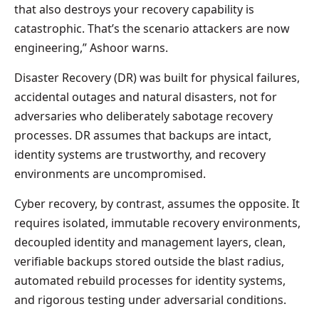
that also destroys your recovery capability is
catastrophic. That’s the scenario attackers are now
engineering,” Ashoor warns.
Disaster Recovery (DR) was built for physical failures,
accidental outages and natural disasters, not for
adversaries who deliberately sabotage recovery
processes. DR assumes that backups are intact,
identity systems are trustworthy, and recovery
environments are uncompromised.
Cyber recovery, by contrast, assumes the opposite. It
requires isolated, immutable recovery environments,
decoupled identity and management layers, clean,
verifiable backups stored outside the blast radius,
automated rebuild processes for identity systems,
and rigorous testing under adversarial conditions.