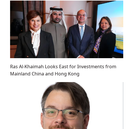
Ras Al-Khaimah Looks East for Investments from
Mainland China and Hong Kong