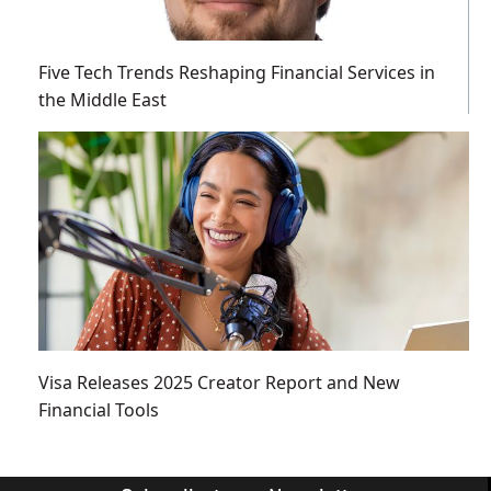
Five Tech Trends Reshaping Financial Services in
the Middle East
Visa Releases 2025 Creator Report and New
Financial Tools