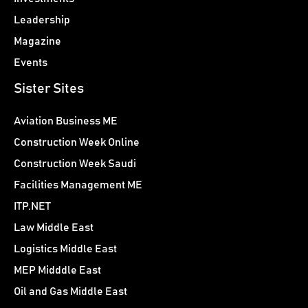
Leadership
Magazine
Events
Sister Sites
Aviation Business ME
Construction Week Online
Construction Week Saudi
Facilities Management ME
ITP.NET
Law Middle East
Logistics Middle East
MEP Midddle East
Oil and Gas Middle East