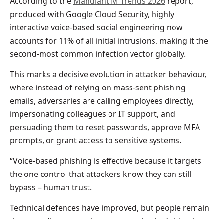
According to the
Mandiant M Trends 2026
report,
produced with Google Cloud Security, highly
interactive voice-based social engineering now
accounts for 11% of all initial intrusions, making it the
second-most common infection vector globally.
This marks a decisive evolution in attacker behaviour,
where instead of relying on mass-sent phishing
emails, adversaries are calling employees directly,
impersonating colleagues or IT support, and
persuading them to reset passwords, approve MFA
prompts, or grant access to sensitive systems.
“Voice-based phishing is effective because it targets
the one control that attackers know they can still
bypass – human trust.
Technical defences have improved, but people remain