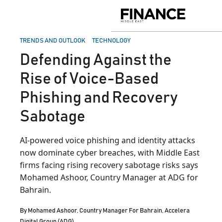
Skip
to
Finance
content
Middle
East
POSTED
TRENDS AND OUTLOOK
TECHNOLOGY
IN
Defending Against the
Rise of Voice-Based
Phishing and Recovery
Sabotage
AI-powered voice phishing and identity attacks
now dominate cyber breaches, with Middle East
firms facing rising recovery sabotage risks says
Mohamed Ashoor, Country Manager at ADG for
Bahrain.
By
Mohamed Ashoor, Country Manager For Bahrain, Accelera
Digital Group (ADG)