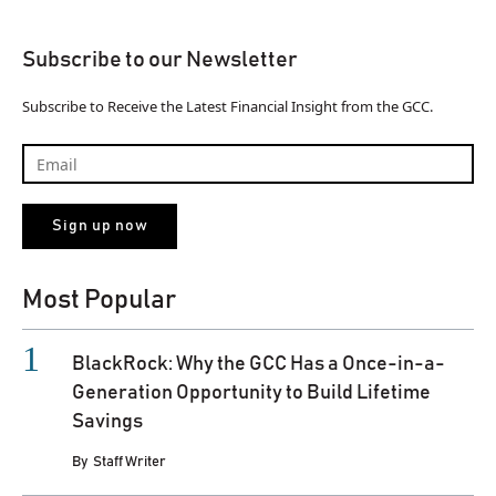
Subscribe to our Newsletter
Subscribe to Receive the Latest Financial Insight from the GCC.
Most Popular
BlackRock: Why the GCC Has a Once-in-a-
Generation Opportunity to Build Lifetime
Savings
By
Staff Writer