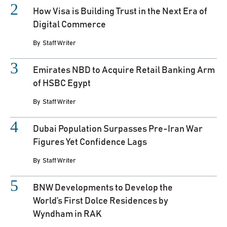
How Visa is Building Trust in the Next Era of
Digital Commerce
By
Staff Writer
Emirates NBD to Acquire Retail Banking Arm
of HSBC Egypt
By
Staff Writer
Dubai Population Surpasses Pre-Iran War
Figures Yet Confidence Lags
By
Staff Writer
BNW Developments to Develop the
World’s First Dolce Residences by
Wyndham in RAK