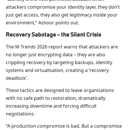
attackers compromise your identity layer, they don’t
just get access, they also get legitimacy inside your
environment,” Ashoor points out.
Recovery Sabotage – the Silent Crisis
The M Trends 2026 report warns that attackers are
no longer just encrypting data – they are also
crippling recovery by targeting backups, identity
systems and virtualisation, creating a ‘recovery
deadlock’.
These tactics are designed to leave organisations
with no safe path to restoration, dramatically
increasing downtime and forcing difficult
negotiations.
“A production compromise is bad. But a compromise