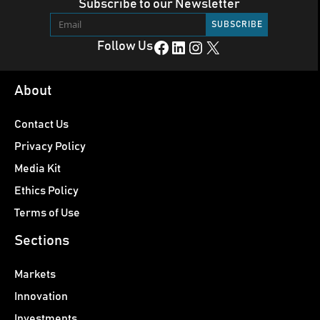
Subscribe to our Newsletter
Facebook
LinkedIn
Instagram
X
Follow Us
About
Contact Us
Privacy Policy
Media Kit
Ethics Policy
Terms of Use
Sections
Markets
Innovation
Investments