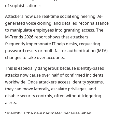
of sophistication is.
Attackers now use real-time social engineering, AI-
generated voice cloning, and detailed reconnaissance
to manipulate employees into granting access. The
M-Trends 2026 report shows that attackers
frequently impersonate IT help desks, requesting
password resets or multi-factor authentication (MFA)
changes to take over accounts.
This is especially dangerous because identity-based
attacks now cause over half of confirmed incidents
worldwide. Once attackers access identity systems,
they can move laterally, escalate privileges, and
disable security controls, often without triggering
alerts.
“Identity is the new perimeter, because when