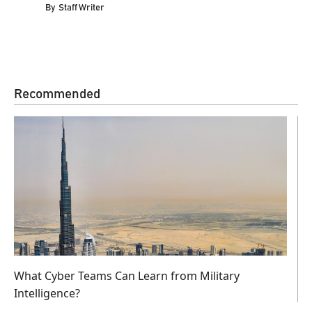
By
Staff Writer
Recommended
What Cyber Teams Can Learn from Military
Intelligence?