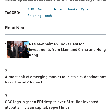
ADG
Ashoor
Bahrain
banks
Cyber
TAGGED:
Phishing
tech
Read Next
1
Ras Al-Khaimah Looks East for
Investments from Mainland China and Hong
Kong
2
Almost half of emerging market tourists pick destinations
based on ads: Report
3
GCC lags in green FDI despite over $1 trillion invested
globally in clean capital, report finds