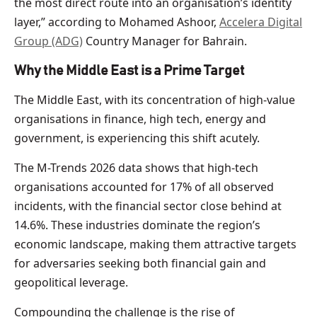
the most direct route into an organisation’s identity
layer,” according to Mohamed Ashoor,
Accelera Digital
Group (ADG)
Country Manager for Bahrain.
Why the Middle East is a Prime Target
The Middle East, with its concentration of high-value
organisations in finance, high tech, energy and
government, is experiencing this shift acutely.
The M-Trends 2026 data shows that high-tech
organisations accounted for 17% of all observed
incidents, with the financial sector close behind at
14.6%. These industries dominate the region’s
economic landscape, making them attractive targets
for adversaries seeking both financial gain and
geopolitical leverage.
Compounding the challenge is the rise of