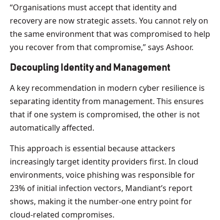
“Organisations must accept that identity and
recovery are now strategic assets. You cannot rely on
the same environment that was compromised to help
you recover from that compromise,” says Ashoor.
Decoupling Identity and Management
A key recommendation in modern cyber resilience is
separating identity from management. This ensures
that if one system is compromised, the other is not
automatically affected.
This approach is essential because attackers
increasingly target identity providers first. In cloud
environments, voice phishing was responsible for
23% of initial infection vectors, Mandiant’s report
shows, making it the number-one entry point for
cloud-related compromises.