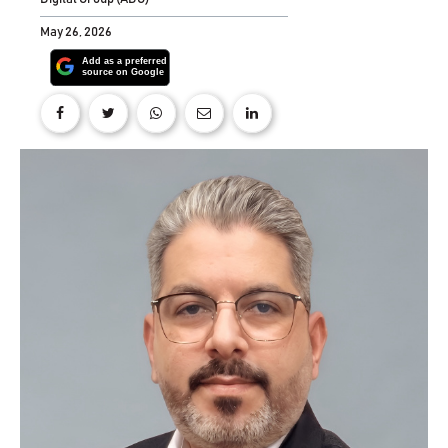
May 26, 2026