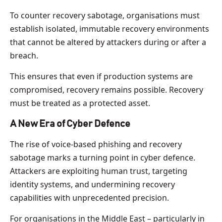
To counter recovery sabotage, organisations must
establish isolated, immutable recovery environments
that cannot be altered by attackers during or after a
breach.
This ensures that even if production systems are
compromised, recovery remains possible. Recovery
must be treated as a protected asset.
A New Era of Cyber Defence
The rise of voice-based phishing and recovery
sabotage marks a turning point in cyber defence.
Attackers are exploiting human trust, targeting
identity systems, and undermining recovery
capabilities with unprecedented precision.
For organisations in the Middle East – particularly in