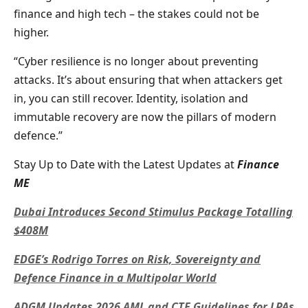
finance and high tech – the stakes could not be
higher.
“Cyber resilience is no longer about preventing
attacks. It’s about ensuring that when attackers get
in, you can still recover. Identity, isolation and
immutable recovery are now the pillars of modern
defence.”
Stay Up to Date with the Latest Updates at
Finance
ME
Dubai Introduces Second Stimulus Package Totalling
$408M
EDGE’s Rodrigo Torres on Risk, Sovereignty and
Defence Finance in a Multipolar World
ADGM Updates 2026 AML and CTF Guidelines for LPAs