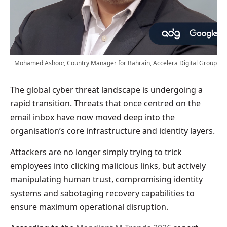
Mohamed Ashoor, Country Manager for Bahrain, Accelera Digital Group
The global cyber threat landscape is undergoing a
rapid transition. Threats that once centred on the
email inbox have now moved deep into the
organisation’s core infrastructure and identity layers.
Attackers are no longer simply trying to trick
employees into clicking malicious links, but actively
manipulating human trust, compromising identity
systems and sabotaging recovery capabilities to
ensure maximum operational disruption.