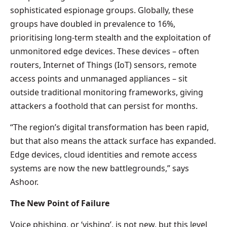
sophisticated espionage groups. Globally, these
groups have doubled in prevalence to 16%,
prioritising long-term stealth and the exploitation of
unmonitored edge devices. These devices – often
routers, Internet of Things (IoT) sensors, remote
access points and unmanaged appliances – sit
outside traditional monitoring frameworks, giving
attackers a foothold that can persist for months.
“The region’s digital transformation has been rapid,
but that also means the attack surface has expanded.
Edge devices, cloud identities and remote access
systems are now the new battlegrounds,” says
Ashoor.
The New Point of Failure
Voice phishing, or ‘vishing’, is not new, but this level