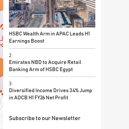
HSBC Wealth Arm in APAC Leads H1
Earnings Boost
2
Emirates NBD to Acquire Retail
Banking Arm of HSBC Egypt
3
Diversified Income Drives 34% Jump
in ADCB H1 FY26 Net Profit
Subscribe to our Newsletter