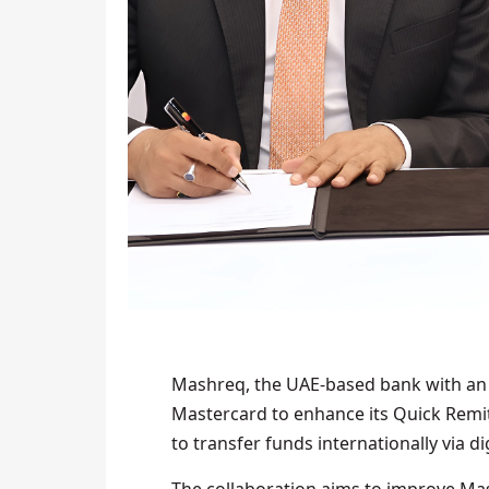
Mashreq, the UAE-based bank with an 
Mastercard to enhance its Quick Remi
to transfer funds internationally via d