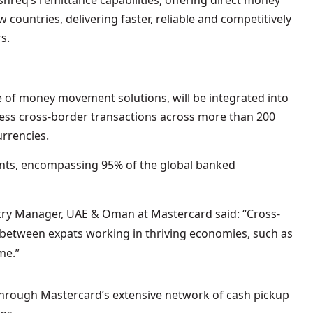
hreq’s remittance capabilities, offering direct money
w countries, delivering faster, reliable and competitively
s.
 of money movement solutions, will be integrated into
mless cross-border transactions across more than 200
urrencies.
ints, encompassing 95% of the global banked
ry Manager, UAE & Oman at Mastercard said: “Cross-
e between expats working in thriving economies, such as
me.”
 through Mastercard’s extensive network of cash pickup