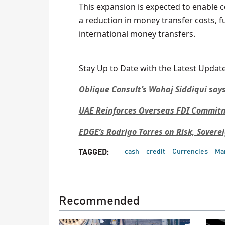
This expansion is expected to enable c
a reduction in money transfer costs, 
international money transfers.
Stay Up to Date with the Latest Update
Oblique Consult’s Wahaj Siddiqui says
UAE Reinforces Overseas FDI Commitme
EDGE’s Rodrigo Torres on Risk, Sovere
cash
credit
Currencies
Ma
TAGGED:
Recommended