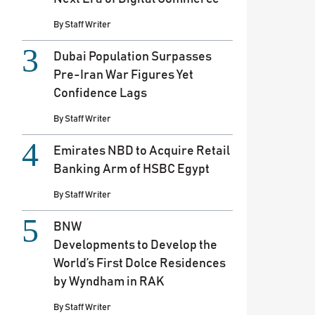
By
Staff Writer
Dubai Population Surpasses
Pre-Iran War Figures Yet
Confidence Lags
By
Staff Writer
Emirates NBD to Acquire Retail
Banking Arm of HSBC Egypt
By
Staff Writer
BNW
Developments to Develop the
World’s First Dolce Residences
by Wyndham in RAK
By
Staff Writer