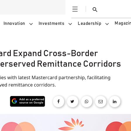
Open
Search
Magazi
Innovation
Investments
Leadership
ard Expand Cross-Border
erserved Remittance Corridors
s with latest Mastercard partnership, facilitating
ved remittance corridors.