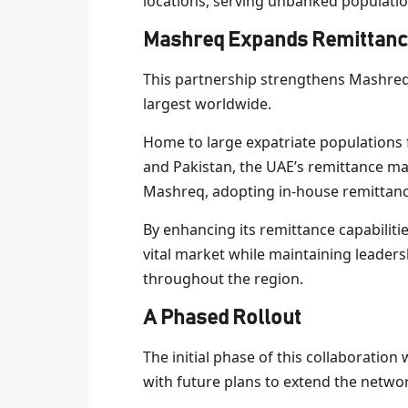
locations, serving unbanked populatio
Mashreq Expands Remittance
This partnership strengthens Mashreq’s
largest worldwide.
Home to large expatriate populations f
and Pakistan, the UAE’s remittance ma
Mashreq, adopting in-house remittanc
By enhancing its remittance capabilit
vital market while maintaining leaders
throughout the region.
A Phased Rollout
The initial phase of this collaboratio
with future plans to extend the networ