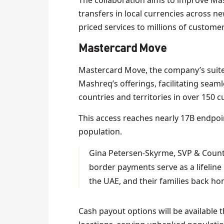
The collaboration aims to improve Mas
transfers in local currencies across ne
priced services to millions of customer
Mastercard Move
Mastercard Move, the company’s suite
Mashreq’s offerings, facilitating sea
countries and territories in over 150 c
This access reaches nearly 17B endpo
population.
Gina Petersen-Skyrme, SVP & Count
border payments serve as a lifelin
the UAE, and their families back ho
Cash payout options will be available