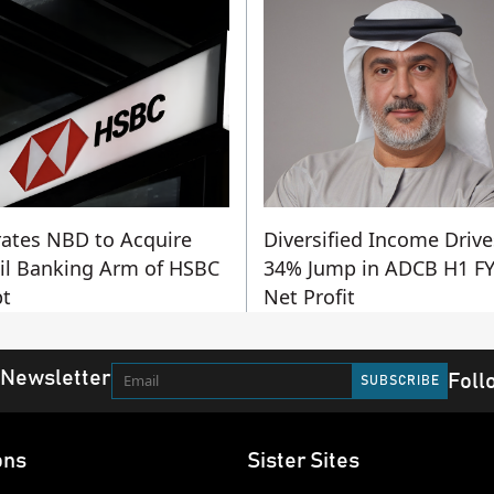
ates NBD to Acquire
Diversified Income Drive
il Banking Arm of HSBC
34% Jump in ADCB H1 F
t
Net Profit
 Newsletter
Foll
ons
Sister Sites