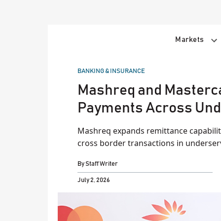
Skip
to
content
Markets
POSTED
BANKING & INSURANCE
IN
Mashreq and Masterc
Payments Across Und
Mashreq expands remittance capabilitie
cross border transactions in underser
By
Staff Writer
July 2, 2026