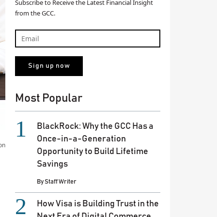
Subscribe to Receive the Latest Financial Insight
from the GCC.
Most Popular
BlackRock: Why the GCC Has a
Once-in-a-Generation
on
Opportunity to Build Lifetime
Savings
By
Staff Writer
How Visa is Building Trust in the
Next Era of Digital Commerce