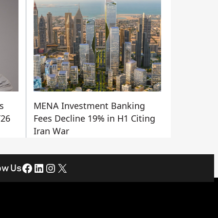
s
MENA Investment Banking
Y26
Fees Decline 19% in H1 Citing
Iran War
Facebook
LinkedIn
Instagram
X
ow Us