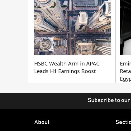
HSBC Wealth Arm in APAC
Emir
Leads H1 Earnings Boost
Reta
Egyp
Subscribe to our
About
Secti