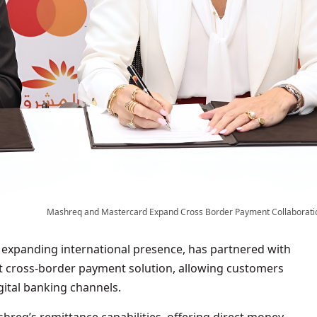
Mashreq and Mastercard Expand Cross Border Payment Collaborati
expanding international presence, has partnered with
t cross-border payment solution, allowing customers
igital banking channels.