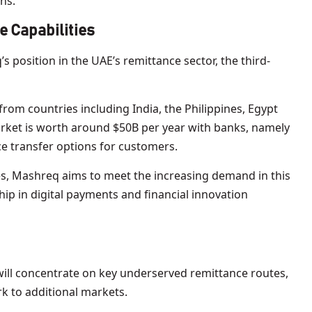
ns.
 Capabilities
 position in the UAE’s remittance sector, the third-
rom countries including India, the Philippines, Egypt
rket is worth around $50B per year with banks, namely
e transfer options for customers.
ies, Mashreq aims to meet the increasing demand in this
hip in digital payments and financial innovation
n will concentrate on key underserved remittance routes,
k to additional markets.