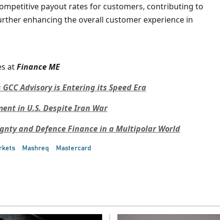
ompetitive payout rates for customers, contributing to
further enhancing the overall customer experience in
s at
Finance ME
 GCC Advisory is Entering its Speed Era
nt in U.S. Despite Iran War
ignty and Defence Finance in a Multipolar World
rkets
Mashreq
Mastercard