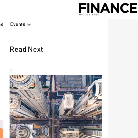
Events
ne
Read Next
1