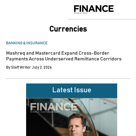
Skip
to
Finance
content
Middle
East
Currencies
POSTED
BANKING & INSURANCE
IN
Mashreq and Mastercard Expand Cross-Border
Payments Across Underserved Remittance Corridors
By
Staff Writer
July 2, 2026
Latest Issue