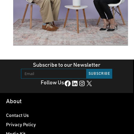
Subscribe to our Newsletter
Facebook
LinkedIn
Instagram
X
Follow Us
About
Contact Us
Privacy Policy