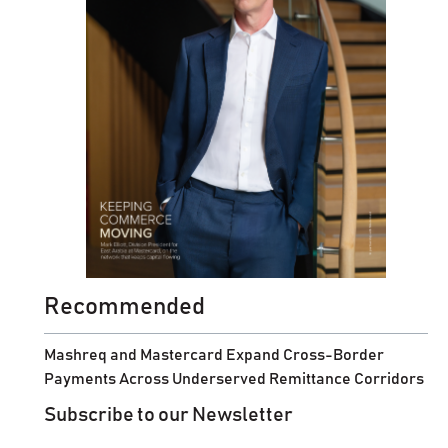
Recommended
Mashreq and Mastercard Expand Cross-Border
Payments Across Underserved Remittance Corridors
Subscribe to our Newsletter