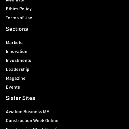
Media Kit
Ethics Policy
Terms of Use
Sections
Markets
Innovation
Investments
Leadership
Magazine
Events
Sister Sites
Aviation Business ME
Construction Week Online