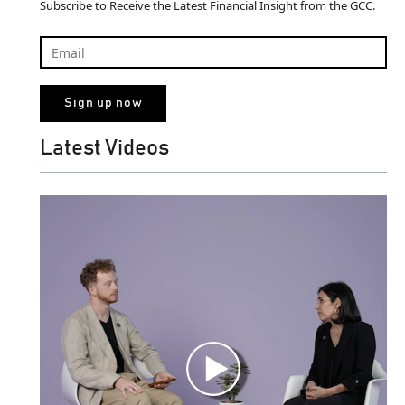
Subscribe to Receive the Latest Financial Insight from the GCC.
Latest Videos