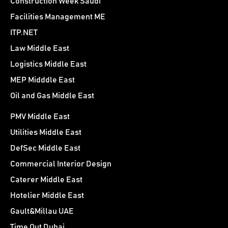
Construction Week Saudi
Facilities Management ME
ITP.NET
Law Middle East
Logistics Middle East
MEP Midddle East
Oil and Gas Middle East
PMV Middle East
Utilities Middle East
DefSec Middle East
Commercial Interior Design
Caterer Middle East
Hotelier Middle East
Gault&Millau UAE
Time Out Dubai