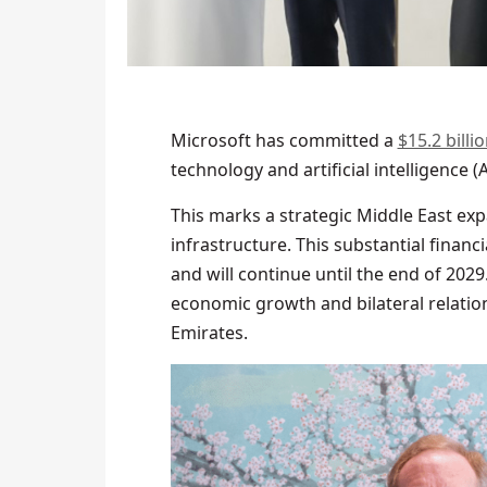
Microsoft has committed a
$15.2 bill
technology and artificial intelligence (
This marks a strategic Middle East exp
infrastructure. This substantial financi
and will continue until the end of 2029
economic growth and bilateral relatio
Emirates.