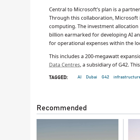
Central to Microsoft’s plan is a partne
Through this collaboration, Microsoft
computing. The investment allocation in
billion earmarked for developing AI an
for operational expenses within the lo
This includes a 200-megawatt expansio
Data Centres
, a subsidiary of G42. Thi
AI
Dubai
G42
infrastructur
TAGGED:
Recommended