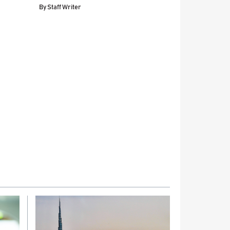
By
Staff Writer