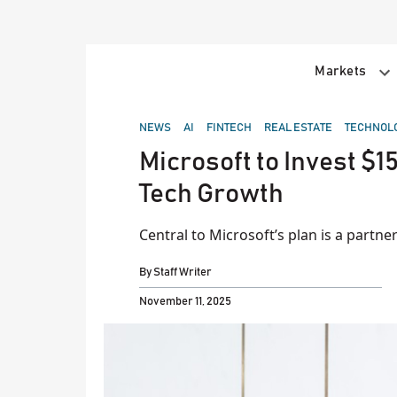
Skip
to
content
Markets
POSTED
NEWS
AI
FINTECH
REAL ESTATE
TECHNOL
IN
Microsoft to Invest $15
Tech Growth
Central to Microsoft’s plan is a part
By
Staff Writer
November 11, 2025