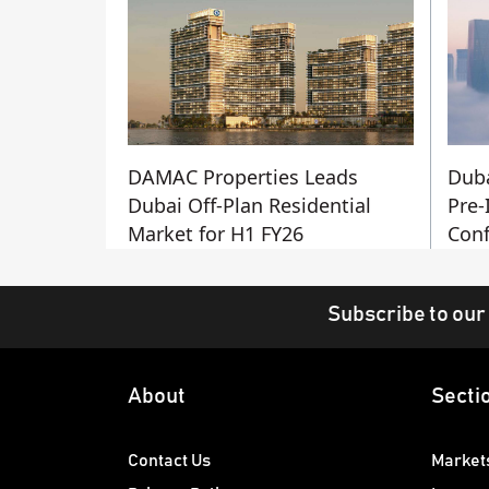
DAMAC Properties Leads
Duba
Dubai Off-Plan Residential
Pre-
Market for H1 FY26
Conf
Subscribe to our
About
Secti
Contact Us
Market