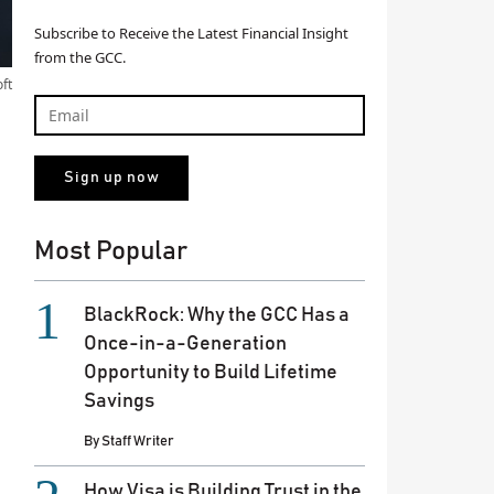
Subscribe to Receive the Latest Financial Insight
from the GCC.
oft
Most Popular
BlackRock: Why the GCC Has a
Once-in-a-Generation
Opportunity to Build Lifetime
Savings
By
Staff Writer
How Visa is Building Trust in the