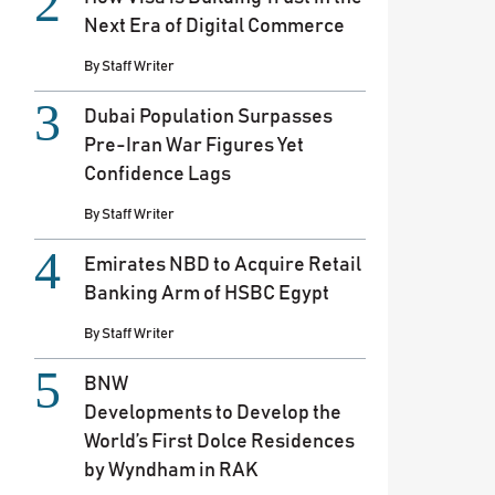
Next Era of Digital Commerce
By
Staff Writer
Dubai Population Surpasses
Pre-Iran War Figures Yet
Confidence Lags
By
Staff Writer
Emirates NBD to Acquire Retail
Banking Arm of HSBC Egypt
By
Staff Writer
BNW
Developments to Develop the
World’s First Dolce Residences
by Wyndham in RAK