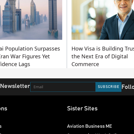
i Population Surpasses
How Visa is Building Trus
Iran War Figures Yet
the Next Era of Digital
idence Lags
Commerce
 Newsletter
Foll
ons
Sister Sites
s
Aviation Business ME