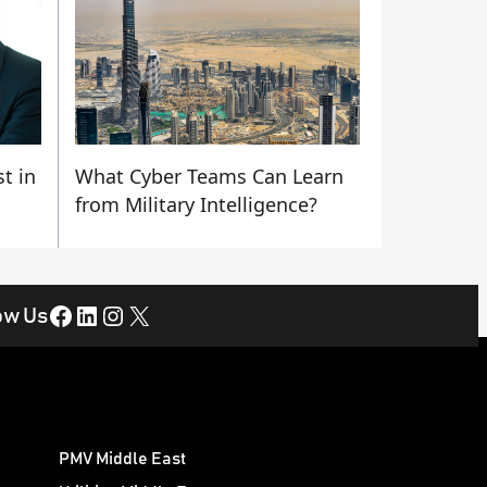
t in
What Cyber Teams Can Learn
from Military Intelligence?
Facebook
LinkedIn
Instagram
X
ow Us
PMV Middle East