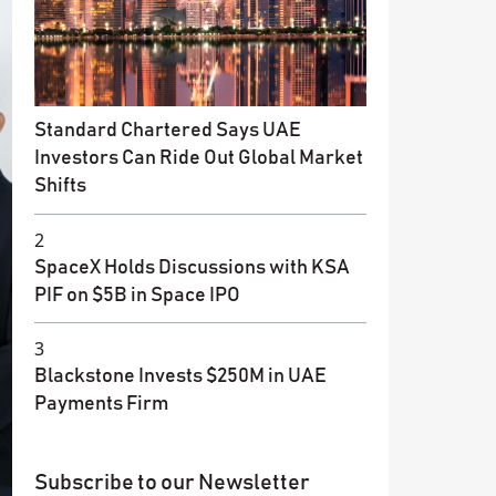
Standard Chartered Says UAE
Investors Can Ride Out Global Market
Shifts
2
SpaceX Holds Discussions with KSA
PIF on $5B in Space IPO
3
Blackstone Invests $250M in UAE
Payments Firm
Subscribe to our Newsletter