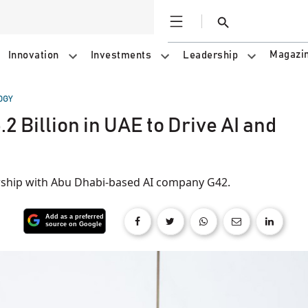
Open
Search
Magazi
Innovation
Investments
Leadership
OGY
.2 Billion in UAE to Drive AI and
nership with Abu Dhabi-based AI company G42.