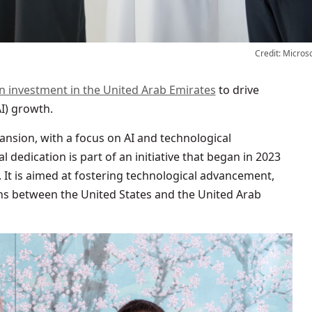
Credit: Micros
ion investment in the United Arab Emirates
to drive
AI) growth.
ansion, with a focus on AI and technological
al dedication is part of an initiative that began in 2023
. It is aimed at fostering technological advancement,
ns between the United States and the United Arab