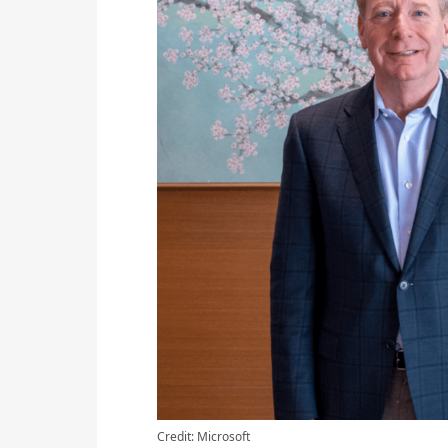
Credit: Microsoft