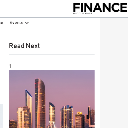
Events
ne
Read Next
1