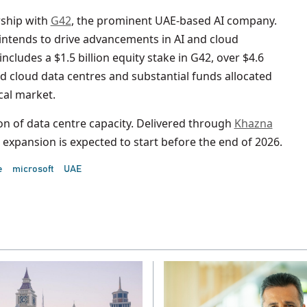
rship with
G42
, the prominent UAE-based AI company.
 intends to drive advancements in AI and cloud
cludes a $1.5 billion equity stake in G42, over $4.6
d cloud data centres and substantial funds allocated
cal market.
n of data centre capacity. Delivered through
Khazna
s expansion is expected to start before the end of 2026.
e
microsoft
UAE