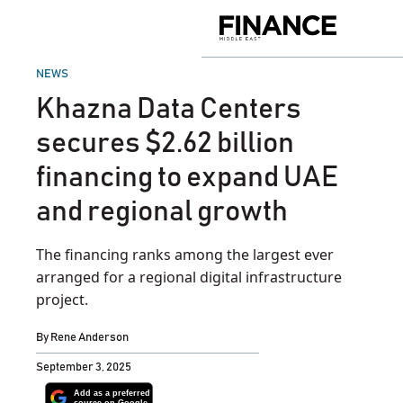
Skip
to
Finance
content
Middle
East
POSTED
NEWS
IN
Khazna Data Centers
secures $2.62 billion
financing to expand UAE
and regional growth
The financing ranks among the largest ever
arranged for a regional digital infrastructure
project.
By
Rene Anderson
September 3, 2025