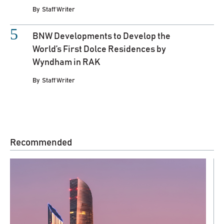
By
Staff Writer
BNW Developments to Develop the
World’s First Dolce Residences by
Wyndham in RAK
By
Staff Writer
Recommended