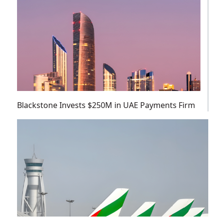
Blackstone Invests $250M in UAE Payments Firm