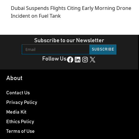
Dubai Suspends Flights Citing Early Morning Drone
Incident on Fuel Tank
Subscribe to our Newsletter
Facebook
LinkedIn
Instagram
X
Follow Us
About
Contact Us
Privacy Policy
Media Kit
Ethics Policy
Terms of Use