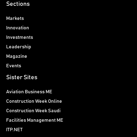
Sections
Markets
Innovation
Investments
Leadership
Magazine
Events
Sister Sites
Aviation Business ME
Construction Week Online
Construction Week Saudi
Facilities Management ME
ITP.NET