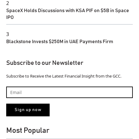
2
SpaceX Holds Discussions with KSA PIF on $5B in Space
IPO
3
Blackstone Invests $250M in UAE Payments Firm
Subscribe to our Newsletter
Subscribe to Receive the Latest Financial Insight from the GCC.
Most Popular