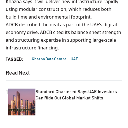
Khazna says it will deliver new infrastructure rapidly
using modular construction, which reduces both
build time and environmental footprint.
ADCB described the deal as part of the UAE’s digital
economy drive. ADCB cited its balance sheet strength
and structuring expertise in supporting large-scale
infrastructure financing.
Khazna Data Centre
UAE
TAGGED:
Read Next
1
Standard Chartered Says UAE Investors
Can Ride Out Global Market Shifts