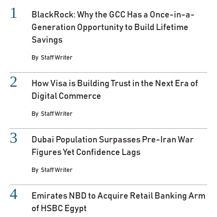
BlackRock: Why the GCC Has a Once-in-a-
Generation Opportunity to Build Lifetime
Savings
By
Staff Writer
How Visa is Building Trust in the Next Era of
Digital Commerce
By
Staff Writer
Dubai Population Surpasses Pre-Iran War
Figures Yet Confidence Lags
By
Staff Writer
Emirates NBD to Acquire Retail Banking Arm
of HSBC Egypt