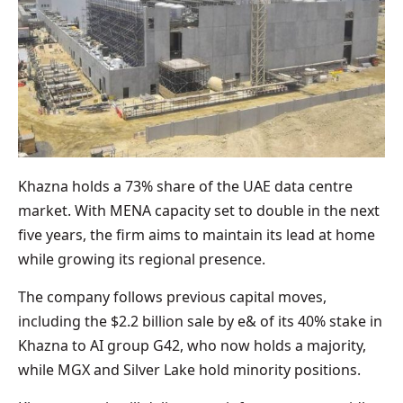
Khazna holds a 73% share of the UAE data centre
market. With MENA capacity set to double in the next
five years, the firm aims to maintain its lead at home
while growing its regional presence.
The company follows previous capital moves,
including the $2.2 billion sale by e& of its 40% stake in
Khazna to AI group G42, who now holds a majority,
while MGX and Silver Lake hold minority positions.