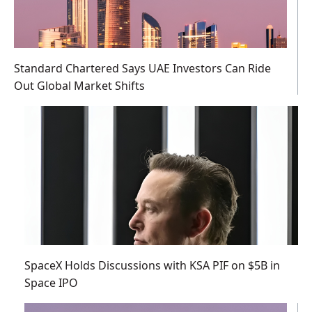
Standard Chartered Says UAE Investors Can Ride
Out Global Market Shifts
SpaceX Holds Discussions with KSA PIF on $5B in
Space IPO