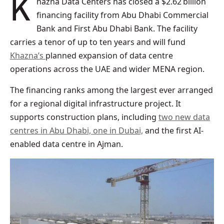
Khazna Data Centers has closed a $2.62 billion
financing facility from Abu Dhabi Commercial
Bank and First Abu Dhabi Bank. The facility
carries a tenor of up to ten years and will fund
Khazna’s
planned expansion of data centre
operations across the UAE and wider MENA region.
The financing ranks among the largest ever arranged
for a regional digital infrastructure project. It
supports construction plans, including
two new data
centres in Abu Dhabi, one in Dubai,
and the first AI-
enabled data centre in Ajman.