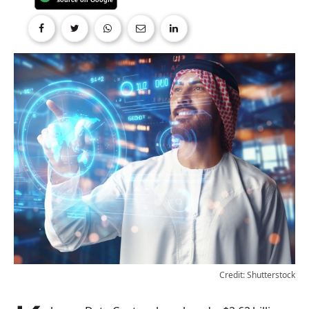
Credit: Shutterstock