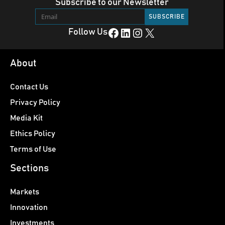
Subscribe to our Newsletter
Facebook
LinkedIn
Instagram
X
Follow Us
About
Contact Us
Privacy Policy
Media Kit
Ethics Policy
Terms of Use
Sections
Markets
Innovation
Investments