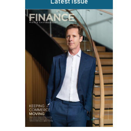
Latest Issue