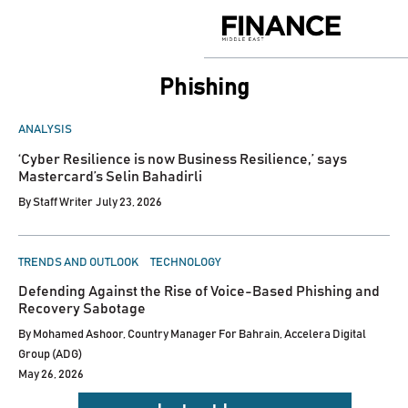
Skip
to
Finance
content
Middle
East
Phishing
POSTED
ANALYSIS
IN
‘Cyber Resilience is now Business Resilience,’ says
Mastercard’s Selin Bahadirli
By
Staff Writer
July 23, 2026
POSTED
TRENDS AND OUTLOOK
TECHNOLOGY
IN
Defending Against the Rise of Voice-Based Phishing and
Recovery Sabotage
By
Mohamed Ashoor, Country Manager For Bahrain, Accelera Digital
Group (ADG)
May 26, 2026