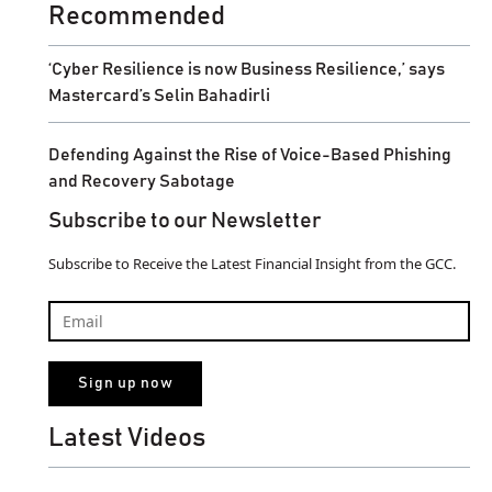
Recommended
‘Cyber Resilience is now Business Resilience,’ says
Mastercard’s Selin Bahadirli
Defending Against the Rise of Voice-Based Phishing
and Recovery Sabotage
Subscribe to our Newsletter
Subscribe to Receive the Latest Financial Insight from the GCC.
Latest Videos