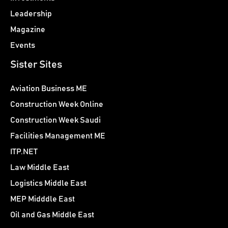
Leadership
Magazine
Events
Sister Sites
Aviation Business ME
Construction Week Online
Construction Week Saudi
Facilities Management ME
ITP.NET
Law Middle East
Logistics Middle East
MEP Midddle East
Oil and Gas Middle East