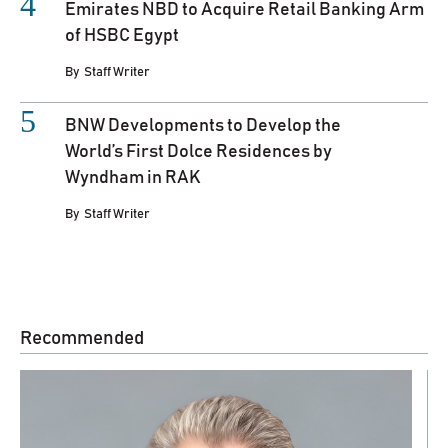
Emirates NBD to Acquire Retail Banking Arm
of HSBC Egypt
By
Staff Writer
BNW Developments to Develop the
World’s First Dolce Residences by
Wyndham in RAK
By
Staff Writer
Recommended