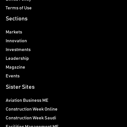
Terms of Use
Sections
Markets
Innovation
Investments
Leadership
Magazine
Events
Sister Sites
Aviation Business ME
Construction Week Online
Construction Week Saudi
Facilities Management ME