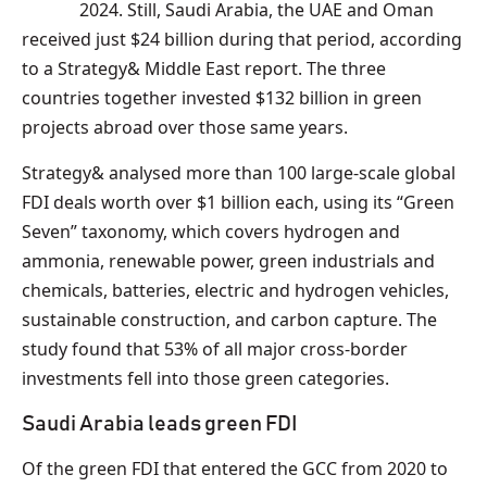
2024. Still, Saudi Arabia, the UAE and Oman
received just $24 billion during that period, according
to a Strategy& Middle East report. The three
countries together invested $132 billion in green
projects abroad over those same years.
Strategy& analysed more than 100 large-scale global
FDI deals worth over $1 billion each, using its “Green
Seven” taxonomy, which covers hydrogen and
ammonia, renewable power, green industrials and
chemicals, batteries, electric and hydrogen vehicles,
sustainable construction, and carbon capture. The
study found that 53% of all major cross-border
investments fell into those green categories.
Saudi Arabia leads green FDI
Of the green FDI that entered the GCC from 2020 to