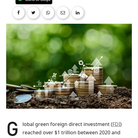
Global green foreign direct investment (
FDI
)
reached over $1 trillion between 2020 and