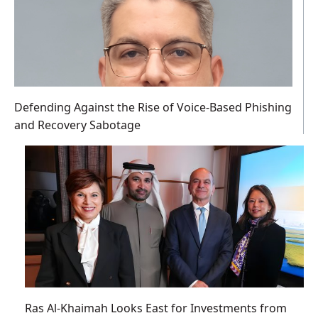
Defending Against the Rise of Voice-Based Phishing
and Recovery Sabotage
Ras Al-Khaimah Looks East for Investments from