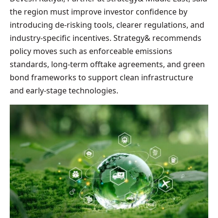
the region must improve investor confidence by
introducing de-risking tools, clearer regulations, and
industry-specific incentives. Strategy& recommends
policy moves such as enforceable emissions
standards, long-term offtake agreements, and green
bond frameworks to support clean infrastructure
and early-stage technologies.