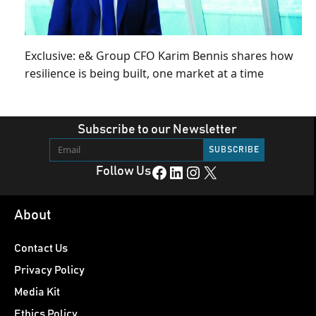
Exclusive: e& Group CFO Karim Bennis shares how
resilience is being built, one market at a time
Subscribe to our Newsletter
Facebook
LinkedIn
Instagram
X
Follow Us
About
Contact Us
Privacy Policy
Media Kit
Ethics Policy