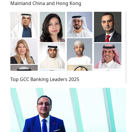
Mainland China and Hong Kong
Top GCC Banking Leaders 2025