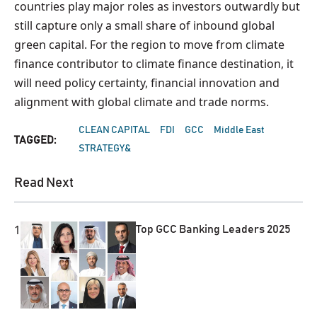
countries play major roles as investors outwardly but
still capture only a small share of inbound global
green capital. For the region to move from climate
finance contributor to climate finance destination, it
will need policy certainty, financial innovation and
alignment with global climate and trade norms.
CLEAN CAPITAL
FDI
GCC
Middle East
TAGGED:
STRATEGY&
Read Next
1
Top GCC Banking Leaders 2025