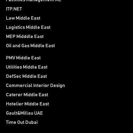
ITP.NET
Law Middle East
Logistics Middle East
MEP Midddle East
Oil and Gas Middle East
PMV Middle East
Utilities Middle East
DefSec Middle East
Commercial Interior Design
Caterer Middle East
Hotelier Middle East
Gault&Millau UAE
Time Out Dubai