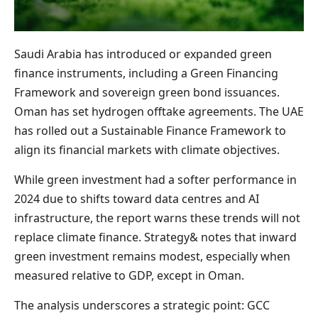
Saudi Arabia has introduced or expanded green
finance instruments, including a Green Financing
Framework and sovereign green bond issuances.
Oman has set hydrogen offtake agreements. The UAE
has rolled out a Sustainable Finance Framework to
align its financial markets with climate objectives.
While green investment had a softer performance in
2024 due to shifts toward data centres and AI
infrastructure, the report warns these trends will not
replace climate finance. Strategy& notes that inward
green investment remains modest, especially when
measured relative to GDP, except in Oman.
The analysis underscores a strategic point: GCC