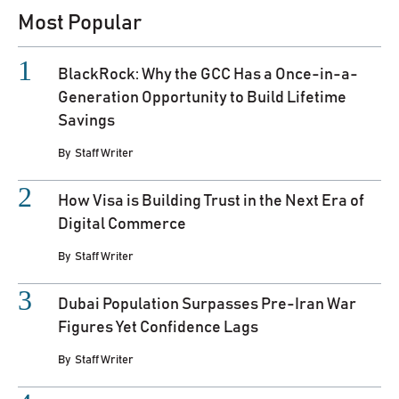
Most Popular
BlackRock: Why the GCC Has a Once-in-a-
Generation Opportunity to Build Lifetime
Savings
By
Staff Writer
How Visa is Building Trust in the Next Era of
Digital Commerce
By
Staff Writer
Dubai Population Surpasses Pre-Iran War
Figures Yet Confidence Lags
By
Staff Writer