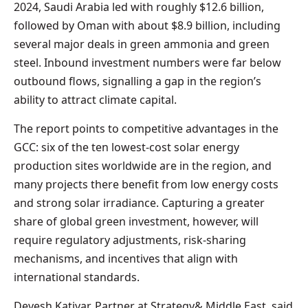
2024, Saudi Arabia led with roughly $12.6 billion,
followed by Oman with about $8.9 billion, including
several major deals in green ammonia and green
steel. Inbound investment numbers were far below
outbound flows, signalling a gap in the region’s
ability to attract climate capital.
The report points to competitive advantages in the
GCC: six of the ten lowest-cost solar energy
production sites worldwide are in the region, and
many projects there benefit from low energy costs
and strong solar irradiance. Capturing a greater
share of global green investment, however, will
require regulatory adjustments, risk-sharing
mechanisms, and incentives that align with
international standards.
Devesh Katiyar, Partner at Strategy& Middle East, said