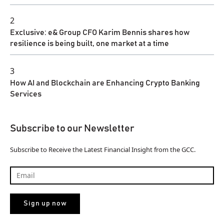
2
Exclusive: e& Group CFO Karim Bennis shares how
resilience is being built, one market at a time
3
How AI and Blockchain are Enhancing Crypto Banking
Services
Subscribe to our Newsletter
Subscribe to Receive the Latest Financial Insight from the GCC.