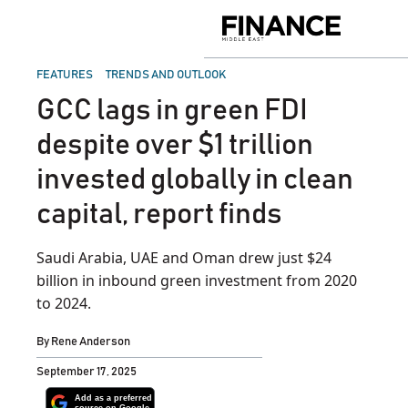
Skip
to
Finance
content
Middle
East
POSTED
FEATURES
TRENDS AND OUTLOOK
IN
GCC lags in green FDI
despite over $1 trillion
invested globally in clean
capital, report finds
Saudi Arabia, UAE and Oman drew just $24
billion in inbound green investment from 2020
to 2024.
By
Rene Anderson
September 17, 2025