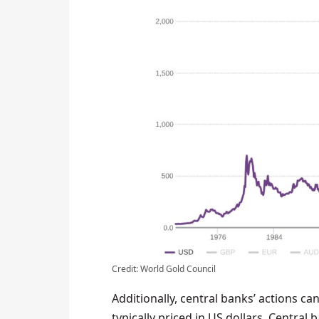
Credit: World Gold Council
Additionally, central banks’ actions ca
typically priced in US dollars. Centra