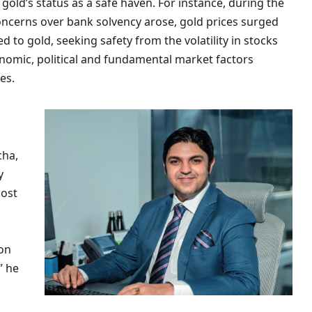
 gold’s status as a safe haven. For instance, during the
oncerns over bank solvency arose, gold prices surged
d to gold, seeking safety from the volatility in stocks
nomic, political and fundamental market factors
es.
cha,
y
cost
 on
” he