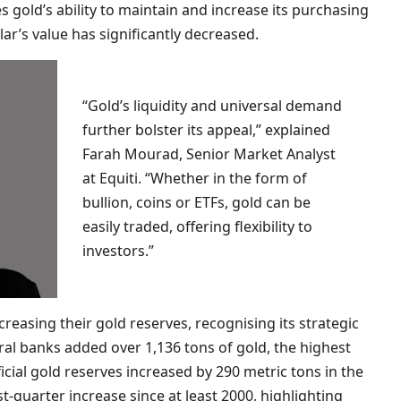
gold’s ability to maintain and increase its purchasing
ar’s value has significantly decreased.
“Gold’s liquidity and universal demand
further bolster its appeal,” explained
Farah Mourad, Senior Market Analyst
at Equiti. “Whether in the form of
bullion, coins or ETFs, gold can be
easily traded, offering flexibility to
investors.”
easing their gold reserves, recognising its strategic
ral banks added over 1,136 tons of gold, the highest
icial gold reserves increased by 290 metric tons in the
rst-quarter increase since at least 2000, highlighting