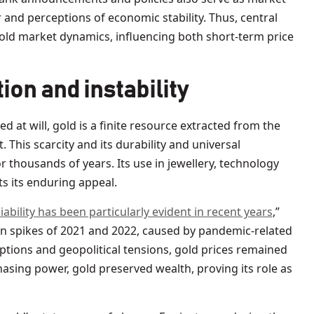
 and perceptions of economic stability. Thus, central
 gold market dynamics, influencing both short-term price
ion and instability
ed at will, gold is a finite resource extracted from the
 This scarcity and its durability and universal
r thousands of years. Its use in jewellery, technology
ts its enduring appeal.
liability has been particularly evident in recent years
,”
on spikes of 2021 and 2022, caused by pandemic-related
ptions and geopolitical tensions, gold prices remained
hasing power, gold preserved wealth, proving its role as