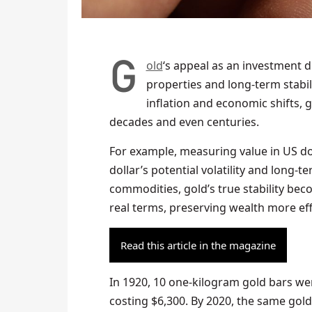
Gold
‘s appeal as an investment du
properties and long-term stabili
inflation and economic shifts, 
decades and even centuries.
For example, measuring value in US dol
dollar’s potential volatility and long
commodities, gold’s true stability beco
real terms, preserving wealth more eff
Read this article in the magazine
In 1920, 10 one-kilogram gold bars w
costing $6,300. By 2020, the same gol