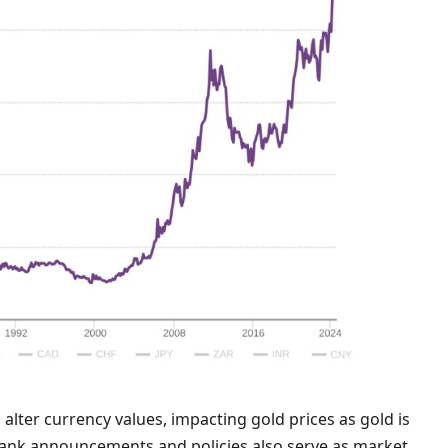
n alter currency values, impacting gold prices as gold is
l bank announcements and policies also serve as market