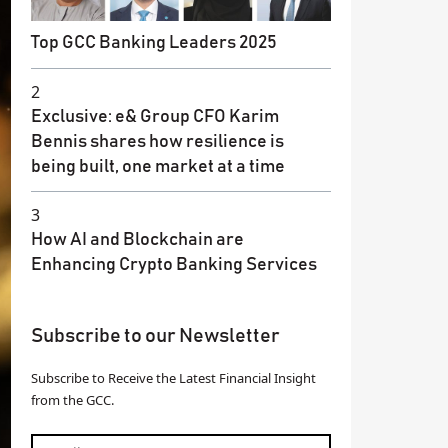
Top GCC Banking Leaders 2025
2
Exclusive: e& Group CFO Karim
Bennis shares how resilience is
being built, one market at a time
3
How AI and Blockchain are
Enhancing Crypto Banking Services
Subscribe to our Newsletter
Subscribe to Receive the Latest Financial Insight
from the GCC.