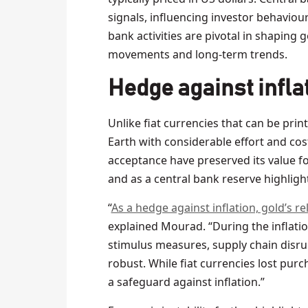
signals, influencing investor behaviour
bank activities are pivotal in shaping
movements and long-term trends.
Hedge against inflat
Unlike fiat currencies that can be print
Earth with considerable effort and cost.
acceptance have preserved its value fo
and as a central bank reserve highligh
“
As a hedge against inflation, gold’s re
explained Mourad. “During the inflati
stimulus measures, supply chain disru
robust. While fiat currencies lost purc
a safeguard against inflation.”