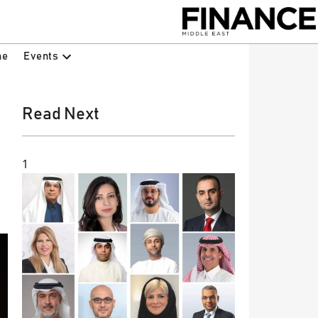
Events
ne
Read Next
1