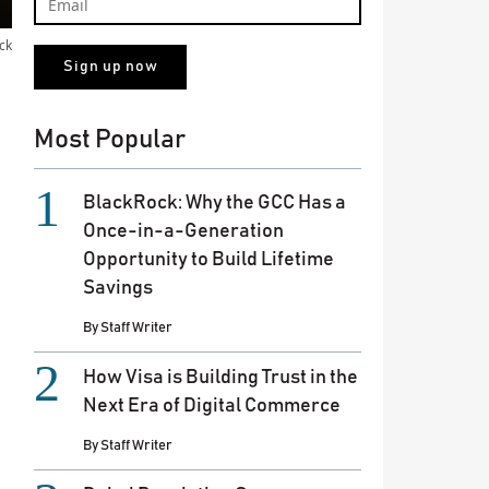
ck
Most Popular
BlackRock: Why the GCC Has a
Once-in-a-Generation
Opportunity to Build Lifetime
Savings
By
Staff Writer
How Visa is Building Trust in the
Next Era of Digital Commerce
By
Staff Writer