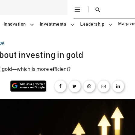
Open
Search
Magazi
Innovation
Investments
Leadership
OK
bout investing in gold
l gold—which is more efficient?