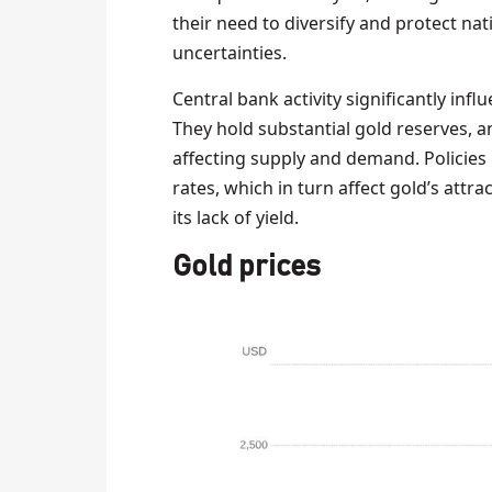
their need to diversify and protect na
uncertainties.
Central bank activity significantly in
They hold substantial gold reserves, a
affecting supply and demand. Policies l
rates, which in turn affect gold’s att
its lack of yield.
Gold prices