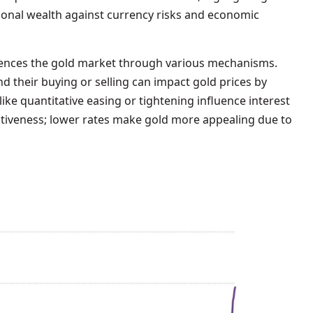
tional wealth against currency risks and economic
fluences the gold market through various mechanisms.
nd their buying or selling can impact gold prices by
ike quantitative easing or tightening influence interest
ractiveness; lower rates make gold more appealing due to