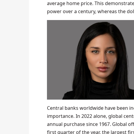
average home price. This demonstrates 
power over a century, whereas the doll
Central banks worldwide have been incr
importance. In 2022 alone, global cent
annual purchase since 1967. Global off
first quarter of the year, the largest fi