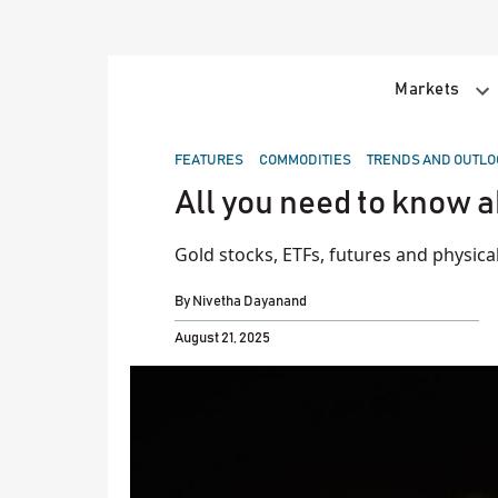
Skip
to
content
Markets
POSTED
FEATURES
COMMODITIES
TRENDS AND OUTLO
IN
All you need to know a
Gold stocks, ETFs, futures and physica
By
Nivetha Dayanand
August 21, 2025