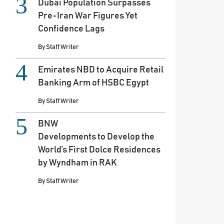
Dubai Population Surpasses
Pre-Iran War Figures Yet
Confidence Lags
By
Staff Writer
Emirates NBD to Acquire Retail
Banking Arm of HSBC Egypt
By
Staff Writer
BNW
Developments to Develop the
World’s First Dolce Residences
by Wyndham in RAK
By
Staff Writer