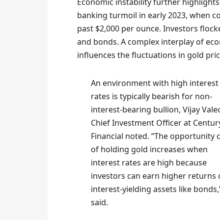
Economic instability further highlights
banking turmoil in early 2023, when c
past $2,000 per ounce. Investors flocke
and bonds. A complex interplay of eco
influences the fluctuations in gold pric
An environment with high interest
rates is typically bearish for non-
interest-bearing bullion, Vijay Vale
Chief Investment Officer at Centur
Financial noted. “The opportunity 
of holding gold increases when
interest rates are high because
investors can earn higher returns
interest-yielding assets like bonds,
said.