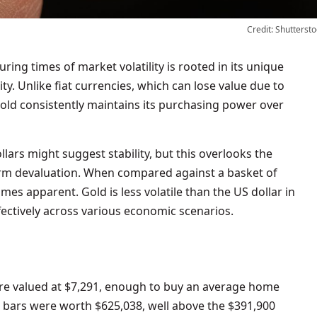
Credit: Shuttersto
ring times of market volatility is rooted in its unique
ty. Unlike fiat currencies, which can lose value due to
gold consistently maintains its purchasing power over
lars might suggest stability, but this overlooks the
-term devaluation. When compared against a basket of
mes apparent. Gold is less volatile than the US dollar in
ectively across various economic scenarios.
ere valued at $7,291, enough to buy an average home
d bars were worth $625,038, well above the $391,900