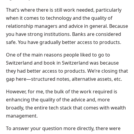
That’s where there is still work needed, particularly
when it comes to technology and the quality of
relationship managers and advice in general. Because
you have strong institutions. Banks are considered
safe. You have gradually better access to products.
One of the main reasons people liked to go to
Switzerland and book in Switzerland was because
they had better access to products. We’re closing that
gap here—structured notes, alternative assets, etc.
However, for me, the bulk of the work required is
enhancing the quality of the advice and, more
broadly, the entire tech stack that comes with wealth
management.
To answer your question more directly, there were