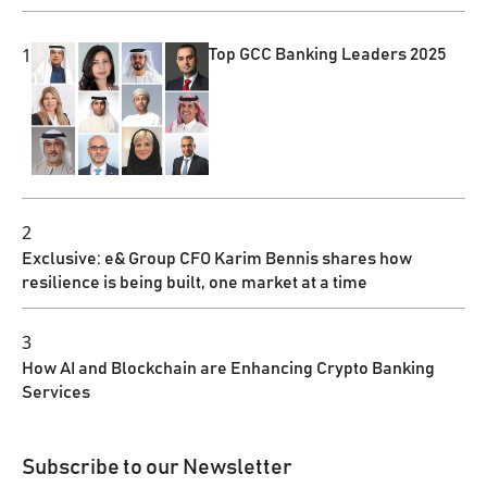
1
Top GCC Banking Leaders 2025
2
Exclusive: e& Group CFO Karim Bennis shares how
resilience is being built, one market at a time
3
How AI and Blockchain are Enhancing Crypto Banking
Services
Subscribe to our Newsletter