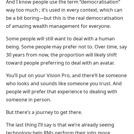
And I know people use the term “democratisation”
way too much ; it’s used in every context, which can
be a bit boring—but this is the real democratisation
of amazing wealth management for everyone.
Some people will still want to deal with a human
being. Some people may prefer not to. Over time, say
30 years from now, the proportion will likely shift
toward people preferring to deal with an avatar.
You’ll put on your Vision Pro, and there’ll be someone
who looks and sounds like someone you trust. And
people will prefer that experience to dealing with
someone in person.
But there’s a journey to get there.
The last thing I’ll say is that we’re already seeing
technology help RMs perform their jobs more