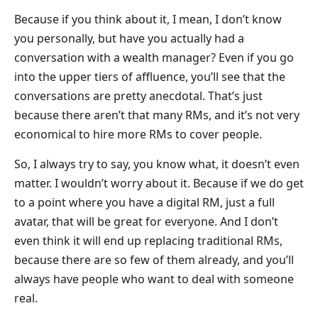
Because if you think about it, I mean, I don’t know
you personally, but have you actually had a
conversation with a wealth manager? Even if you go
into the upper tiers of affluence, you’ll see that the
conversations are pretty anecdotal. That’s just
because there aren’t that many RMs, and it’s not very
economical to hire more RMs to cover people.
So, I always try to say, you know what, it doesn’t even
matter. I wouldn’t worry about it. Because if we do get
to a point where you have a digital RM, just a full
avatar, that will be great for everyone. And I don’t
even think it will end up replacing traditional RMs,
because there are so few of them already, and you’ll
always have people who want to deal with someone
real.