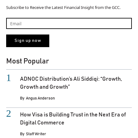
Subscribe to Receive the Latest Financial Insight from the GCC.
Most Popular
ADNOC Distribution’s Ali Siddiqi: “Growth,
Growth and Growth”
By
Angus Anderson
How Visa is Building Trust in the Next Era of
Digital Commerce
By
Staff Writer