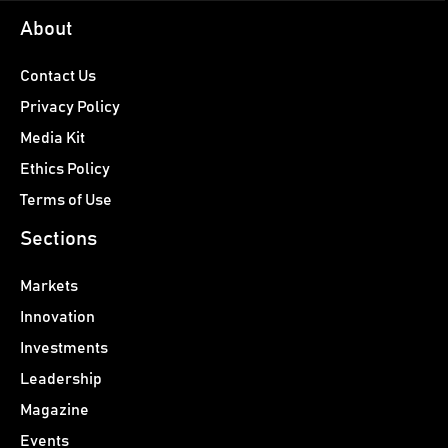
About
Contact Us
Privacy Policy
Media Kit
Ethics Policy
Terms of Use
Sections
Markets
Innovation
Investments
Leadership
Magazine
Events