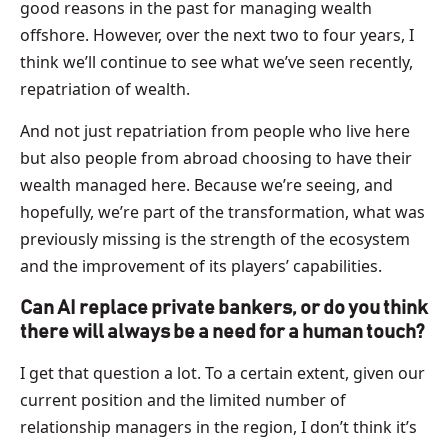
good reasons in the past for managing wealth
offshore. However, over the next two to four years, I
think we’ll continue to see what we’ve seen recently,
repatriation of wealth.
And not just repatriation from people who live here
but also people from abroad choosing to have their
wealth managed here. Because we’re seeing, and
hopefully, we’re part of the transformation, what was
previously missing is the strength of the ecosystem
and the improvement of its players’ capabilities.
Can AI replace private bankers, or do you think
there will always be a need for a human touch?
I get that question a lot. To a certain extent, given our
current position and the limited number of
relationship managers in the region, I don’t think it’s