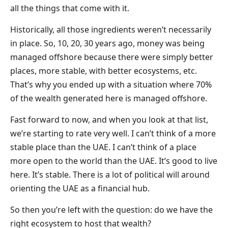
all the things that come with it.
Historically, all those ingredients weren’t necessarily
in place. So, 10, 20, 30 years ago, money was being
managed offshore because there were simply better
places, more stable, with better ecosystems, etc.
That’s why you ended up with a situation where 70%
of the wealth generated here is managed offshore.
Fast forward to now, and when you look at that list,
we’re starting to rate very well. I can’t think of a more
stable place than the UAE. I can’t think of a place
more open to the world than the UAE. It’s good to live
here. It’s stable. There is a lot of political will around
orienting the UAE as a financial hub.
So then you’re left with the question: do we have the
right ecosystem to host that wealth?