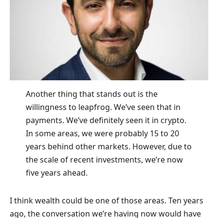
Another thing that stands out is the
willingness to leapfrog. We’ve seen that in
payments. We’ve definitely seen it in crypto.
In some areas, we were probably 15 to 20
years behind other markets. However, due to
the scale of recent investments, we’re now
five years ahead.
I think wealth could be one of those areas. Ten years
ago, the conversation we’re having now would have