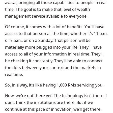
avatar, bringing all those capabilities to people in real-
time. The goal is to make that level of wealth
management service available to everyone.
Of course, it comes with a lot of benefits. You’ll have
access to that person all the time, whether it’s 11 p.m.
or 7 a.m., or on a Sunday. That person will be
materially more plugged into your life. They’ll have
access to all of your information in real time. They’ll
be checking it constantly. They’ll be able to connect
the dots between your context and the markets in
real time.
So, in a way, it’s like having 1,000 RMs servicing you.
Now, we’re not there yet. The technology isn’t there. I
don’t think the institutions are there. But if we
continue at this pace of innovation, we’ll get there.