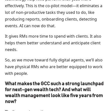
effectively. This is the co-pilot model—it eliminates a
lot of non-productive tasks they used to do, like
producing reports, onboarding clients, detecting
events. AI can now do that.
It gives RMs more time to spend with clients. It also
helps them better understand and anticipate client
needs.
So, as we move toward fully digital agents, we’ll also
have physical RMs who are better equipped to work
with people.
What makes the GCC such a strong launchpad
for next-gen wealth tech? And what will
wealth management look like five years from
now?