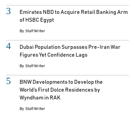
Emirates NBD to Acquire Retail Banking Arm
of HSBC Egypt
By
Staff Writer
Dubai Population Surpasses Pre-Iran War
Figures Yet Confidence Lags
By
Staff Writer
BNW Developments to Develop the
World’s First Dolce Residences by
Wyndham in RAK
By
Staff Writer