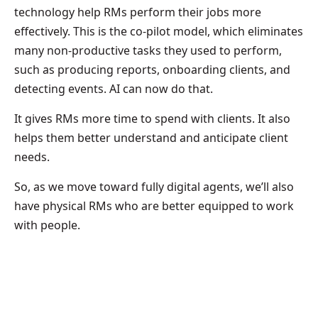
technology help RMs perform their jobs more
effectively. This is the co-pilot model, which eliminates
many non-productive tasks they used to perform,
such as producing reports, onboarding clients, and
detecting events. AI can now do that.
It gives RMs more time to spend with clients. It also
helps them better understand and anticipate client
needs.
So, as we move toward fully digital agents, we’ll also
have physical RMs who are better equipped to work
with people.