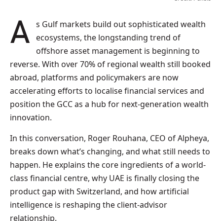
As Gulf markets build out sophisticated wealth
ecosystems, the longstanding trend of
offshore asset management is beginning to
reverse. With over 70% of regional wealth still booked
abroad, platforms and policymakers are now
accelerating efforts to localise financial services and
position the GCC as a hub for next-generation wealth
innovation.
In this conversation, Roger Rouhana, CEO of Alpheya,
breaks down what’s changing, and what still needs to
happen. He explains the core ingredients of a world-
class financial centre, why UAE is finally closing the
product gap with Switzerland, and how artificial
intelligence is reshaping the client-advisor
relationship.