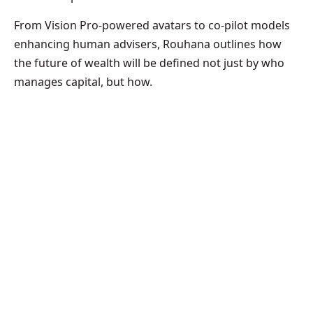
From Vision Pro-powered avatars to co-pilot models
enhancing human advisers, Rouhana outlines how
the future of wealth will be defined not just by who
manages capital, but how.