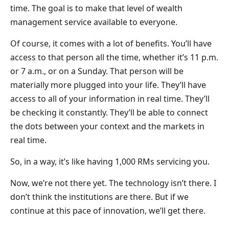
time. The goal is to make that level of wealth
management service available to everyone.
Of course, it comes with a lot of benefits. You’ll have
access to that person all the time, whether it’s 11 p.m.
or 7 a.m., or on a Sunday. That person will be
materially more plugged into your life. They’ll have
access to all of your information in real time. They’ll
be checking it constantly. They’ll be able to connect
the dots between your context and the markets in
real time.
So, in a way, it’s like having 1,000 RMs servicing you.
Now, we’re not there yet. The technology isn’t there. I
don’t think the institutions are there. But if we
continue at this pace of innovation, we’ll get there.