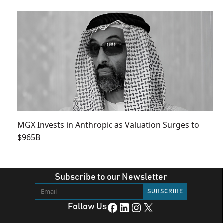
MGX Invests in Anthropic as Valuation Surges to
$965B
Subscribe to our Newsletter
Facebook
LinkedIn
Instagram
X
Follow Us