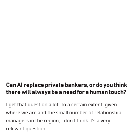
Can AI replace private bankers, or do you think
there will always be a need for a human touch?
I get that question a lot. To a certain extent, given
where we are and the small number of relationship
managers in the region, I don’t think it’s a very
relevant question.