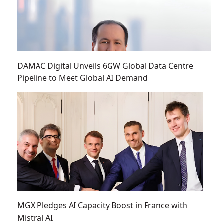
DAMAC Digital Unveils 6GW Global Data Centre
Pipeline to Meet Global AI Demand
MGX Pledges AI Capacity Boost in France with
Mistral AI