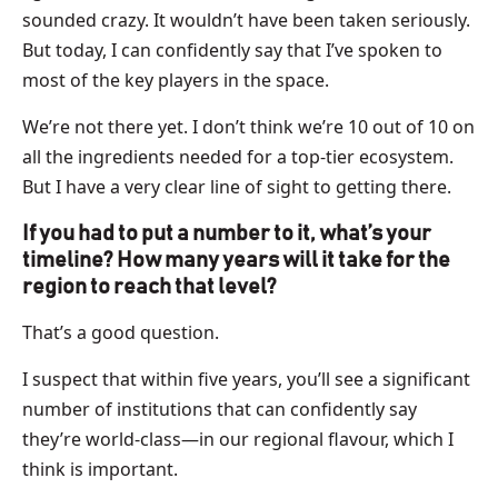
sounded crazy. It wouldn’t have been taken seriously.
But today, I can confidently say that I’ve spoken to
most of the key players in the space.
We’re not there yet. I don’t think we’re 10 out of 10 on
all the ingredients needed for a top-tier ecosystem.
But I have a very clear line of sight to getting there.
If you had to put a number to it, what’s your
timeline? How many years will it take for the
region to reach that level?
That’s a good question.
I suspect that within five years, you’ll see a significant
number of institutions that can confidently say
they’re world-class—in our regional flavour, which I
think is important.