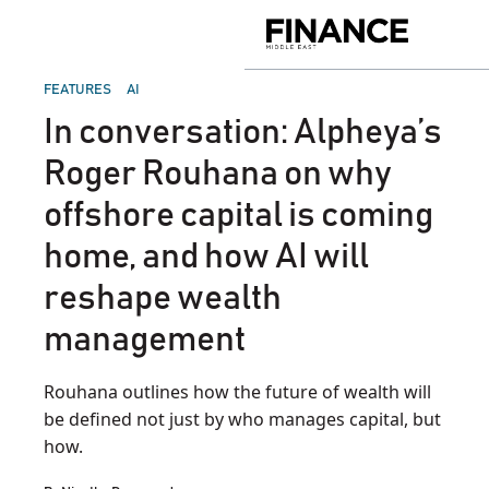
Skip
to
Finance
content
Middle
East
POSTED
FEATURES
AI
IN
In conversation: Alpheya’s
Roger Rouhana on why
offshore capital is coming
home, and how AI will
reshape wealth
management
Rouhana outlines how the future of wealth will
be defined not just by who manages capital, but
how.