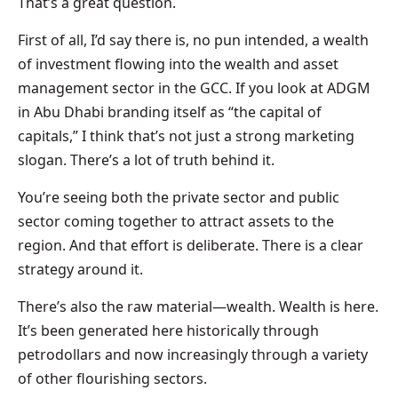
That’s a great question.
First of all, I’d say there is, no pun intended, a wealth
of investment flowing into the wealth and asset
management sector in the GCC. If you look at ADGM
in Abu Dhabi branding itself as “the capital of
capitals,” I think that’s not just a strong marketing
slogan. There’s a lot of truth behind it.
You’re seeing both the private sector and public
sector coming together to attract assets to the
region. And that effort is deliberate. There is a clear
strategy around it.
There’s also the raw material—wealth. Wealth is here.
It’s been generated here historically through
petrodollars and now increasingly through a variety
of other flourishing sectors.