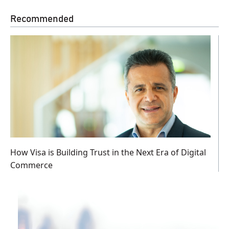
Recommended
How Visa is Building Trust in the Next Era of Digital
Commerce