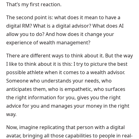
That’s my first reaction.
The second point is: what does it mean to have a
digital RM? What is a digital advisor? What does AI
allow you to do? And how does it change your
experience of wealth management?
There are different ways to think about it. But the way
I like to think about it is this: I try to picture the best
possible athlete when it comes to a wealth advisor.
Someone who understands your needs, who
anticipates them, who is empathetic, who surfaces
the right information for you, gives you the right
advice for you and manages your money in the right
way.
Now, imagine replicating that person with a digital
avatar, bringing all those capabilities to people in real-