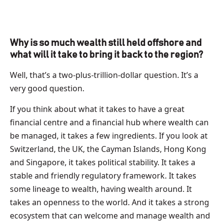
Why is so much wealth still held offshore and
what will it take to bring it back to the region?
Well, that’s a two-plus-trillion-dollar question. It’s a
very good question.
If you think about what it takes to have a great
financial centre and a financial hub where wealth can
be managed, it takes a few ingredients. If you look at
Switzerland, the UK, the Cayman Islands, Hong Kong
and Singapore, it takes political stability. It takes a
stable and friendly regulatory framework. It takes
some lineage to wealth, having wealth around. It
takes an openness to the world. And it takes a strong
ecosystem that can welcome and manage wealth and