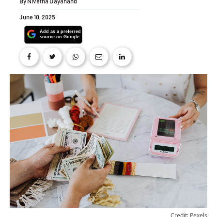
By
Nivetha Dayanand
June 10, 2025
Credit: Pexels