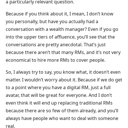
a particularly relevant question.
Because if you think about it, I mean, I don’t know
you personally, but have you actually had a
conversation with a wealth manager? Even if you go
into the upper tiers of affluence, you’ll see that the
conversations are pretty anecdotal. That’s just
because there aren’t that many RMs, and it’s not very
economical to hire more RMs to cover people.
So, I always try to say, you know what, it doesn’t even
matter. I wouldn’t worry about it. Because if we do get
to a point where you have a digital RM, just a full
avatar, that will be great for everyone. And I don’t
even think it will end up replacing traditional RMs
because there are so few of them already, and you’ll
always have people who want to deal with someone
real.