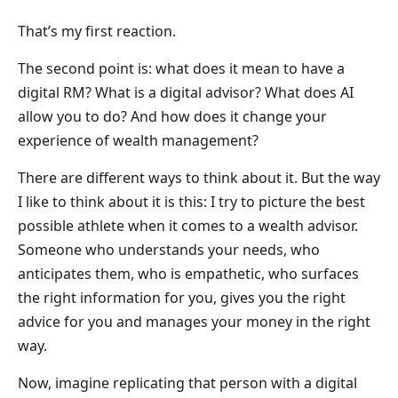
That’s my first reaction.
The second point is: what does it mean to have a
digital RM? What is a digital advisor? What does AI
allow you to do? And how does it change your
experience of wealth management?
There are different ways to think about it. But the way
I like to think about it is this: I try to picture the best
possible athlete when it comes to a wealth advisor.
Someone who understands your needs, who
anticipates them, who is empathetic, who surfaces
the right information for you, gives you the right
advice for you and manages your money in the right
way.
Now, imagine replicating that person with a digital