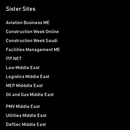
Sister Sites
Aviation Business ME
Construction Week Online
Construction Week Saudi
Facilities Management ME
ITP.NET
Law Middle East
Logistics Middle East
MEP Midddle East
Oil and Gas Middle East
PMV Middle East
Utilities Middle East
DefSec Middle East