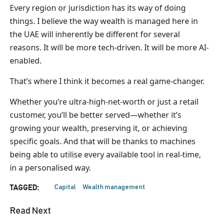
Every region or jurisdiction has its way of doing
things. I believe the way wealth is managed here in
the UAE will inherently be different for several
reasons. It will be more tech-driven. It will be more AI-
enabled.
That’s where I think it becomes a real game-changer.
Whether you’re ultra-high-net-worth or just a retail
customer, you’ll be better served—whether it’s
growing your wealth, preserving it, or achieving
specific goals. And that will be thanks to machines
being able to utilise every available tool in real-time,
in a personalised way.
Capital
Wealth management
TAGGED:
Read Next