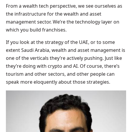
From a wealth tech perspective, we see ourselves as
the infrastructure for the wealth and asset
management sector. We’re the technology layer on
which you build franchises.
If you look at the strategy of the UAE, or to some
extent Saudi Arabia, wealth and asset management is
one of the verticals they’re actively pushing. Just like
they’re doing with crypto and AI. Of course, there’s
tourism and other sectors, and other people can
speak more eloquently about those strategies.