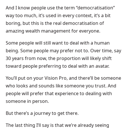
And I know people use the term “democratisation”
way too much, it’s used in every context, it’s a bit
boring, but this is the real democratisation of
amazing wealth management for everyone.
Some people will still want to deal with a human
being. Some people may prefer not to. Over time, say
30 years from now, the proportion will likely shift
toward people preferring to deal with an avatar.
You’ll put on your Vision Pro, and there’ll be someone
who looks and sounds like someone you trust. And
people will prefer that experience to dealing with
someone in person.
But there’s a journey to get there.
The last thing I’ll say is that we’re already seeing