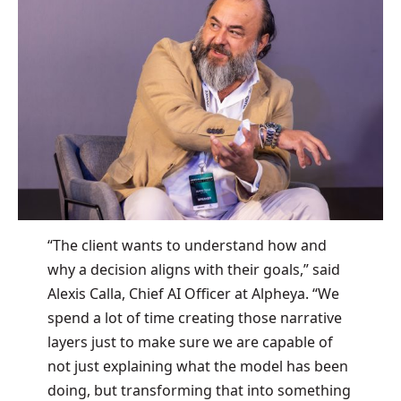
“The client wants to understand how and
why a decision aligns with their goals,” said
Alexis Calla, Chief AI Officer at Alpheya. “We
spend a lot of time creating those narrative
layers just to make sure we are capable of
not just explaining what the model has been
doing, but transforming that into something