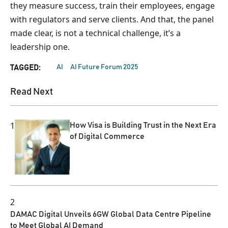
they measure success, train their employees, engage
with regulators and serve clients. And that, the panel
made clear, is not a technical challenge, it’s a
leadership one.
AI
AI Future Forum 2025
TAGGED:
Read Next
1
How Visa is Building Trust in the Next Era
of Digital Commerce
2
DAMAC Digital Unveils 6GW Global Data Centre Pipeline
to Meet Global AI Demand