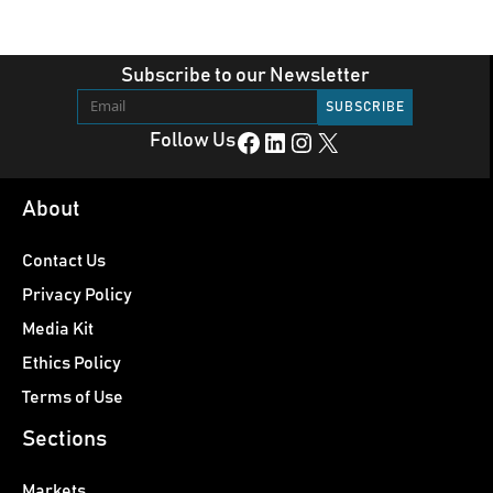
Subscribe to our Newsletter
Facebook
LinkedIn
Instagram
X
Follow Us
About
Contact Us
Privacy Policy
Media Kit
Ethics Policy
Terms of Use
Sections
Markets