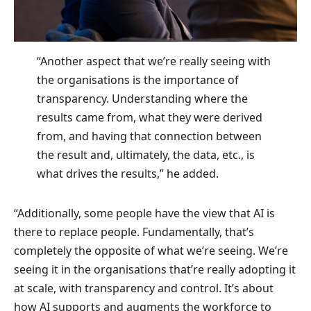
“Another aspect that we’re really seeing with
the organisations is the importance of
transparency. Understanding where the
results came from, what they were derived
from, and having that connection between
the result and, ultimately, the data, etc., is
what drives the results,” he added.
“Additionally, some people have the view that AI is
there to replace people. Fundamentally, that’s
completely the opposite of what we’re seeing. We’re
seeing it in the organisations that’re really adopting it
at scale, with transparency and control. It’s about
how AI supports and augments the workforce to