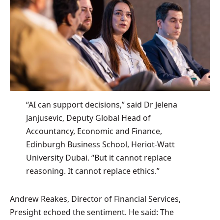
“AI can support decisions,” said Dr Jelena
Janjusevic, Deputy Global Head of
Accountancy, Economic and Finance,
Edinburgh Business School, Heriot-Watt
University Dubai. “But it cannot replace
reasoning. It cannot replace ethics.”
Andrew Reakes, Director of Financial Services,
Presight echoed the sentiment. He said: The