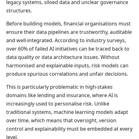
legacy systems, siloed data and unclear governance
structures.
Before building models, financial organisations must
ensure their data pipelines are trustworthy, auditable
and well-integrated. According to industry surveys,
over 60% of failed AI initiatives can be traced back to
data quality or data architecture issues. Without
harmonised and explainable inputs, risk models can
produce spurious correlations and unfair decisions.
This is particularly problematic in high-stakes
domains like lending and insurance, where AI is
increasingly used to personalise risk. Unlike
traditional systems, machine learning models adapt
over time, which means that oversight, version
control and explainability must be embedded at every
level.