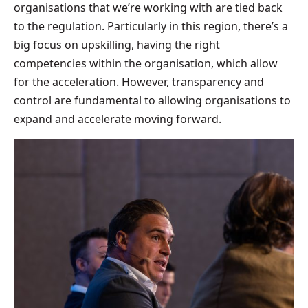
organisations that we’re working with are tied back
to the regulation. Particularly in this region, there’s a
big focus on upskilling, having the right
competencies within the organisation, which allow
for the acceleration. However, transparency and
control are fundamental to allowing organisations to
expand and accelerate moving forward.