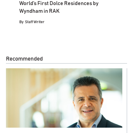
World’s First Dolce Residences by
Wyndham in RAK
By
Staff Writer
Recommended