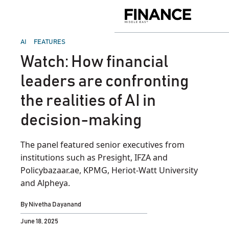
Skip
to
Finance
content
Middle
East
POSTED
AI
FEATURES
IN
Watch: How financial
leaders are confronting
the realities of AI in
decision-making
The panel featured senior executives from
institutions such as Presight, IFZA and
Policybazaar.ae, KPMG, Heriot-Watt University
and Alpheya.
By
Nivetha Dayanand
June 18, 2025