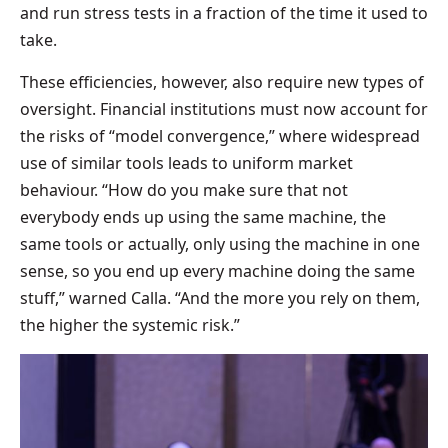
and run stress tests in a fraction of the time it used to
take.
These efficiencies, however, also require new types of
oversight. Financial institutions must now account for
the risks of “model convergence,” where widespread
use of similar tools leads to uniform market
behaviour. “How do you make sure that not
everybody ends up using the same machine, the
same tools or actually, only using the machine in one
sense, so you end up every machine doing the same
stuff,” warned Calla. “And the more you rely on them,
the higher the systemic risk.”