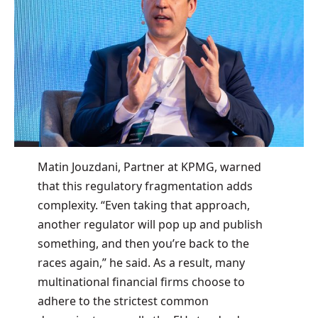
Matin Jouzdani, Partner at KPMG, warned
that this regulatory fragmentation adds
complexity. “Even taking that approach,
another regulator will pop up and publish
something, and then you’re back to the
races again,” he said. As a result, many
multinational financial firms choose to
adhere to the strictest common