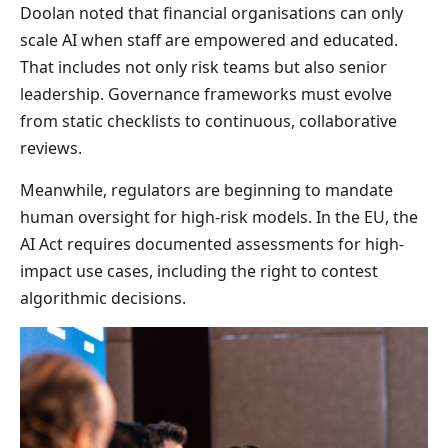
Doolan noted that financial organisations can only
scale AI when staff are empowered and educated.
That includes not only risk teams but also senior
leadership. Governance frameworks must evolve
from static checklists to continuous, collaborative
reviews.
Meanwhile, regulators are beginning to mandate
human oversight for high-risk models. In the EU, the
AI Act requires documented assessments for high-
impact use cases, including the right to contest
algorithmic decisions.