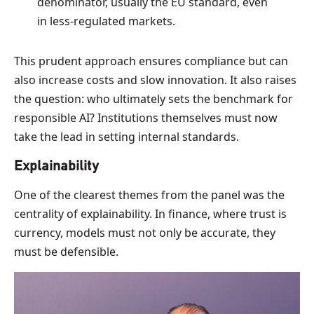
denominator, usually the EU standard, even
in less-regulated markets.
This prudent approach ensures compliance but can
also increase costs and slow innovation. It also raises
the question: who ultimately sets the benchmark for
responsible AI? Institutions themselves must now
take the lead in setting internal standards.
Explainability
One of the clearest themes from the panel was the
centrality of explainability. In finance, where trust is
currency, models must not only be accurate, they
must be defensible.