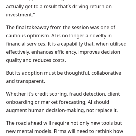
actually get to a result that’s driving return on
investment.”
The final takeaway from the session was one of
cautious optimism. AI is no longer a novelty in
financial services. It is a capability that, when utilised
effectively, enhances efficiency, improves decision
quality and reduces costs.
But its adoption must be thoughtful, collaborative
and transparent.
Whether it’s credit scoring, fraud detection, client
onboarding or market forecasting, AI should
augment human decision-making, not replace it.
The road ahead will require not only new tools but
new mental models. Firms will need to rethink how