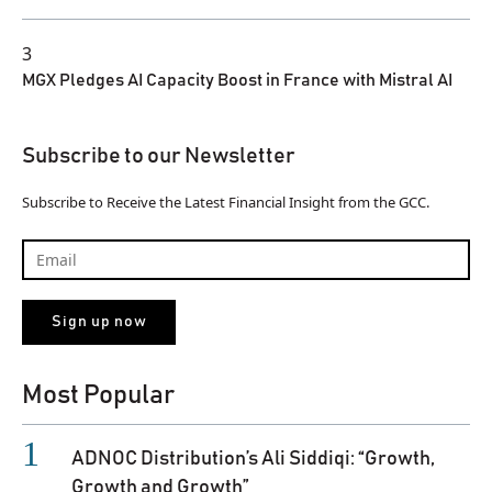
3
MGX Pledges AI Capacity Boost in France with Mistral AI
Subscribe to our Newsletter
Subscribe to Receive the Latest Financial Insight from the GCC.
Most Popular
ADNOC Distribution’s Ali Siddiqi: “Growth,
Growth and Growth”