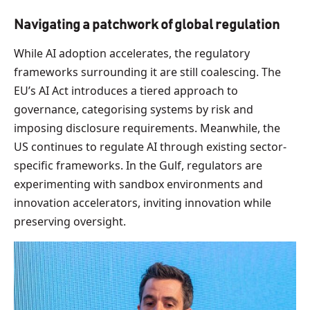
Navigating a patchwork of global regulation
While AI adoption accelerates, the regulatory
frameworks surrounding it are still coalescing. The
EU’s AI Act introduces a tiered approach to
governance, categorising systems by risk and
imposing disclosure requirements. Meanwhile, the
US continues to regulate AI through existing sector-
specific frameworks. In the Gulf, regulators are
experimenting with sandbox environments and
innovation accelerators, inviting innovation while
preserving oversight.