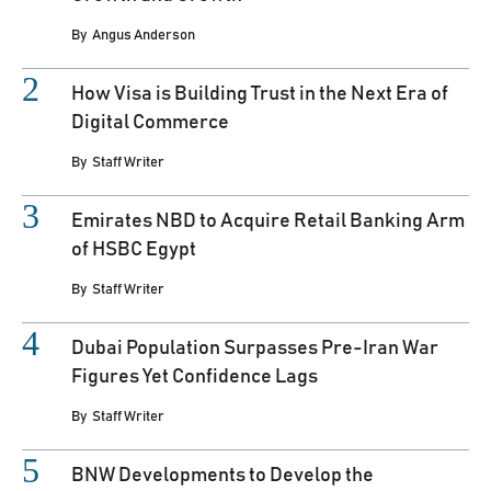
By
Angus Anderson
How Visa is Building Trust in the Next Era of
Digital Commerce
By
Staff Writer
Emirates NBD to Acquire Retail Banking Arm
of HSBC Egypt
By
Staff Writer
Dubai Population Surpasses Pre-Iran War
Figures Yet Confidence Lags
By
Staff Writer
BNW Developments to Develop the