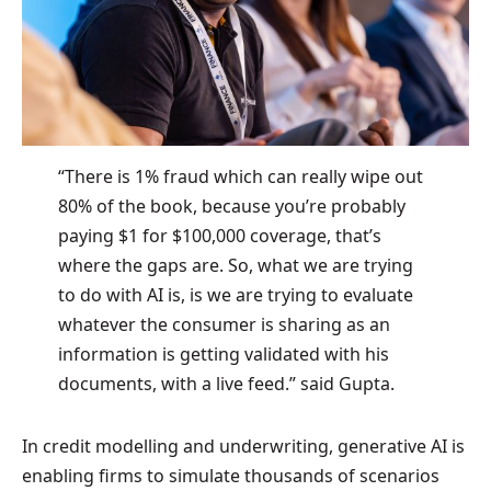
“There is 1% fraud which can really wipe out
80% of the book, because you’re probably
paying $1 for $100,000 coverage, that’s
where the gaps are. So, what we are trying
to do with AI is, is we are trying to evaluate
whatever the consumer is sharing as an
information is getting validated with his
documents, with a live feed.” said Gupta.
In credit modelling and underwriting, generative AI is
enabling firms to simulate thousands of scenarios