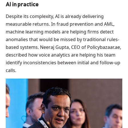
AI in practice
Despite its complexity, AI is already delivering
measurable returns. In fraud prevention and AML,
machine learning models are helping firms detect
anomalies that would be missed by traditional rules-
based systems. Neeraj Gupta, CEO of Policybazaar.ae,
described how voice analytics are helping his team
identify inconsistencies between initial and follow-up
calls.