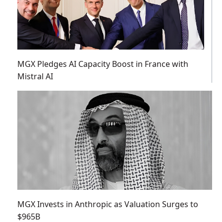
MGX Pledges AI Capacity Boost in France with
Mistral AI
MGX Invests in Anthropic as Valuation Surges to
$965B