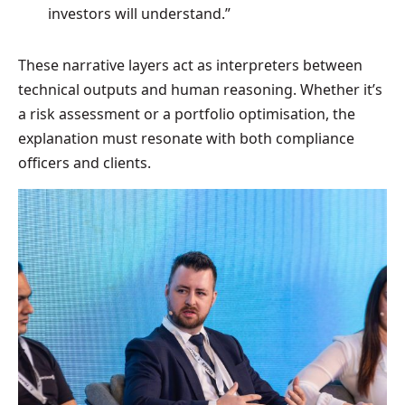
investors will understand.”
These narrative layers act as interpreters between
technical outputs and human reasoning. Whether it’s
a risk assessment or a portfolio optimisation, the
explanation must resonate with both compliance
officers and clients.