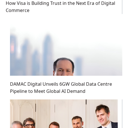
How Visa is Building Trust in the Next Era of Digital
Commerce
DAMAC Digital Unveils 6GW Global Data Centre
Pipeline to Meet Global AI Demand