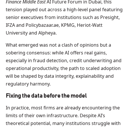
Finance Middle East
AI Future Forum in Dubai, this
tension played out across a high-level panel featuring
senior executives from institutions such as Presight,
IFZA and Policybazaar.ae, KPMG, Heriot-Watt
University and Alpheya.
What emerged was not a clash of opinions but a
sobering consensus: while AI offers real gains,
especially in fraud detection, credit underwriting and
operational productivity, the path to scaled adoption
will be shaped by data integrity, explainability and
regulatory harmony.
Fixing the data before the model
In practice, most firms are already encountering the
limits of their own infrastructure. Despite AI’s
theoretical potential, many institutions struggle with