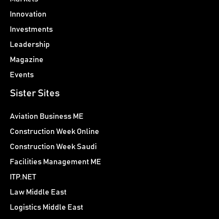
Innovation
Investments
Leadership
Magazine
Events
Sister Sites
Aviation Business ME
Construction Week Online
Construction Week Saudi
Facilities Management ME
ITP.NET
Law Middle East
Logistics Middle East