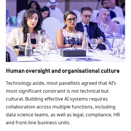
Human oversight and organisational culture
Technology aside, most panellists agreed that AI’s
most significant constraint is not technical but
cultural. Building effective AI systems requires
collaboration across multiple functions, including
data science teams, as well as legal, compliance, HR
and front-line business units.