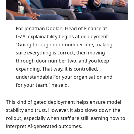
For Jonathan Doolan, Head of Finance at
IFZA, explainability begins at deployment.
“Going through door number one, making
sure everything is correct, then moving
through door number two, and you keep
expanding. That way, it is controlled,
understandable For your organisation and
for your team,” he said.
This kind of gated deployment helps ensure model
stability and trust. However, it also slows down the
rollout, especially when staff are still learning how to
interpret AI-generated outcomes.