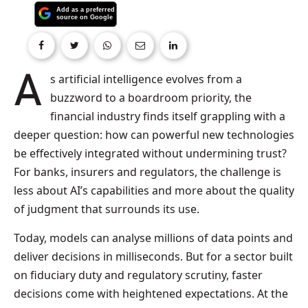
As artificial intelligence evolves from a
buzzword to a boardroom priority, the
financial industry finds itself grappling with a
deeper question: how can powerful new technologies
be effectively integrated without undermining trust?
For banks, insurers and regulators, the challenge is
less about AI’s capabilities and more about the quality
of judgment that surrounds its use.
Today, models can analyse millions of data points and
deliver decisions in milliseconds. But for a sector built
on fiduciary duty and regulatory scrutiny, faster
decisions come with heightened expectations. At the