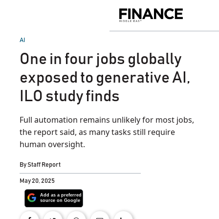
Skip
to
Finance
content
Middle
East
POSTED
AI
IN
One in four jobs globally
exposed to generative AI,
ILO study finds
Full automation remains unlikely for most jobs,
the report said, as many tasks still require
human oversight.
By
Staff Report
May 20, 2025