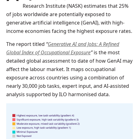
Research Institute (NASK) estimates that 25%
of jobs worldwide are potentially exposed to
generative artificial intelligence (GenAI), with high-
income economies facing the highest exposure rates.
The report titled
“
Generative AI and Jobs: A Refined
Global Index of Occupational Exposure
”
is the most
detailed global assessment to date of how GenAI may
affect the labour market. It maps occupational
exposure across countries using a combination of
nearly 30,000 job tasks, expert input, and AI-assisted
analysis supported by ILO harmonised data.