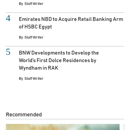
By
Staff Writer
Emirates NBD to Acquire Retail Banking Arm
of HSBC Egypt
By
Staff Writer
BNW Developments to Develop the
World’s First Dolce Residences by
Wyndham in RAK
By
Staff Writer
Recommended