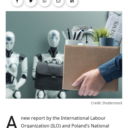
Credit: Shutterstock
A new report by the International Labour
Organization (ILO) and Poland’s National