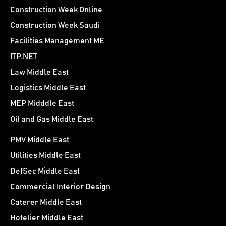
Construction Week Online
Construction Week Saudi
Facilities Management ME
ITP.NET
Law Middle East
Logistics Middle East
MEP Midddle East
Oil and Gas Middle East
PMV Middle East
Utilities Middle East
DefSec Middle East
Commercial Interior Design
Caterer Middle East
Hotelier Middle East