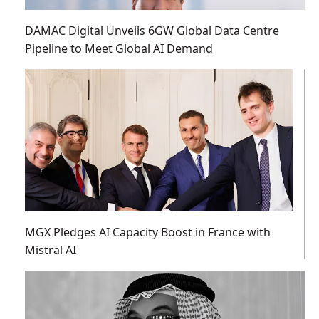
DAMAC Digital Unveils 6GW Global Data Centre
Pipeline to Meet Global AI Demand
MGX Pledges AI Capacity Boost in France with
Mistral AI