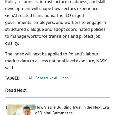
Policy responses, infrastructure readiness, and skill
development will shape how sectors experience
GenAI-related transitions. The ILO urged
governments, employers, and workers to engage in
structured dialogue and adopt coordinated policies
to manage workforce transitions and protect job
quality.
The index will next be applied to Poland’s labour
market data to assess national-level exposure, NASK
said.
AI
Generative AI
Jobs
TAGGED:
Read Next
1
How Visa is Building Trust in the Next Era
of Digital Commerce