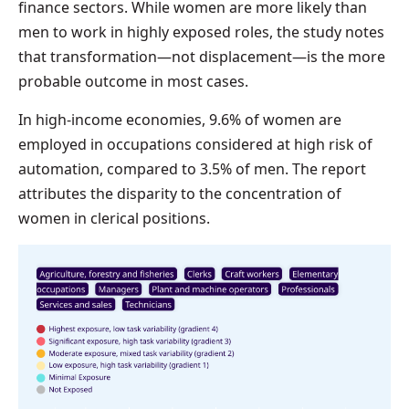
finance sectors. While women are more likely than
men to work in highly exposed roles, the study notes
that transformation—not displacement—is the more
probable outcome in most cases.
In high-income economies, 9.6% of women are
employed in occupations considered at high risk of
automation, compared to 3.5% of men. The report
attributes the disparity to the concentration of
women in clerical positions.