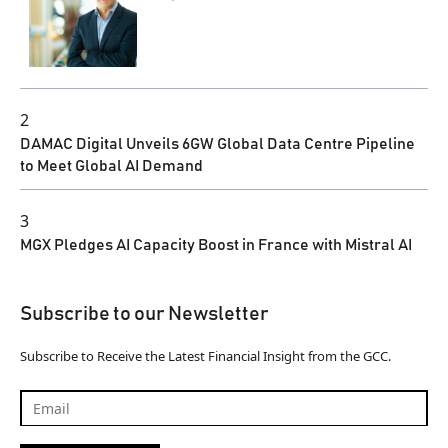
2
DAMAC Digital Unveils 6GW Global Data Centre Pipeline
to Meet Global AI Demand
3
MGX Pledges AI Capacity Boost in France with Mistral AI
Subscribe to our Newsletter
Subscribe to Receive the Latest Financial Insight from the GCC.