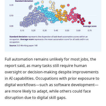
Full automation remains unlikely for most jobs, the
report said, as many tasks still require human
oversight or decision-making despite improvements
in AI capabilities. Occupations with prior exposure to
digital workflows—such as software development—
are more likely to adapt, while others could face
disruption due to digital skill gaps.