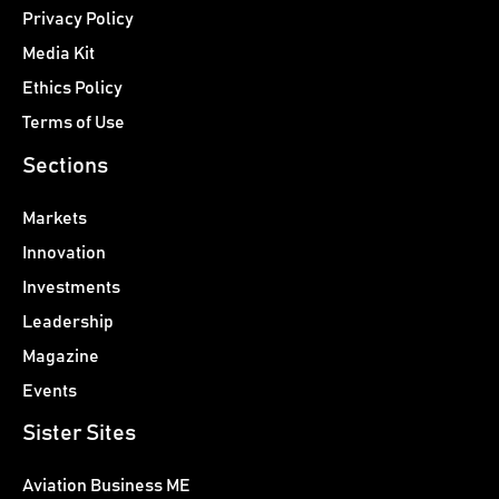
Privacy Policy
Media Kit
Ethics Policy
Terms of Use
Sections
Markets
Innovation
Investments
Leadership
Magazine
Events
Sister Sites
Aviation Business ME