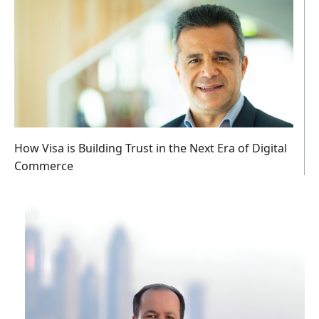
How Visa is Building Trust in the Next Era of Digital
Commerce