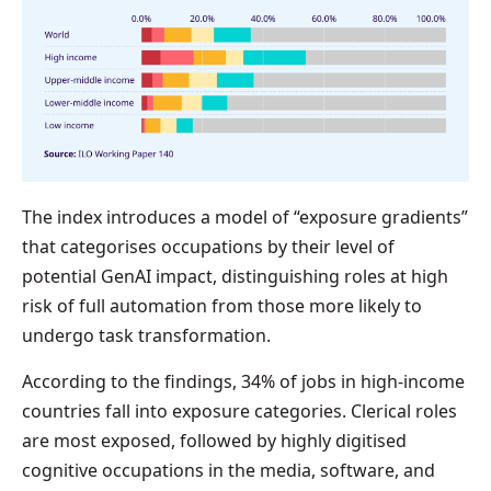
The index introduces a model of “exposure gradients”
that categorises occupations by their level of
potential GenAI impact, distinguishing roles at high
risk of full automation from those more likely to
undergo task transformation.
According to the findings, 34% of jobs in high-income
countries fall into exposure categories. Clerical roles
are most exposed, followed by highly digitised
cognitive occupations in the media, software, and