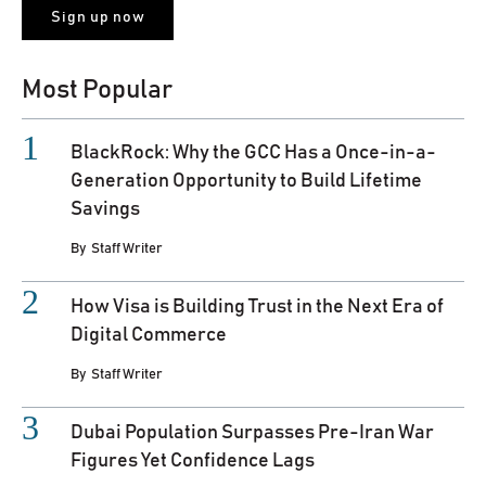
Most Popular
BlackRock: Why the GCC Has a Once-in-a-
Generation Opportunity to Build Lifetime
Savings
By
Staff Writer
How Visa is Building Trust in the Next Era of
Digital Commerce
By
Staff Writer
Dubai Population Surpasses Pre-Iran War
Figures Yet Confidence Lags