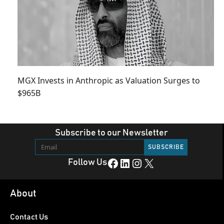
MGX Invests in Anthropic as Valuation Surges to
$965B
Subscribe to our Newsletter
Facebook
LinkedIn
Instagram
X
Follow Us
About
Contact Us