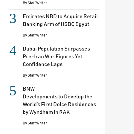
By
Staff Writer
Emirates NBD to Acquire Retail
Banking Arm of HSBC Egypt
By
Staff Writer
Dubai Population Surpasses
Pre-Iran War Figures Yet
Confidence Lags
By
Staff Writer
BNW
Developments to Develop the
World’s First Dolce Residences
by Wyndham in RAK
By
Staff Writer