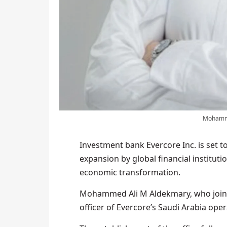
Mohammed
Investment bank Evercore Inc. is set to
expansion by global financial instituti
economic transformation.
Mohammed Ali M Aldekmary, who joined 
officer of Evercore’s Saudi Arabia ope