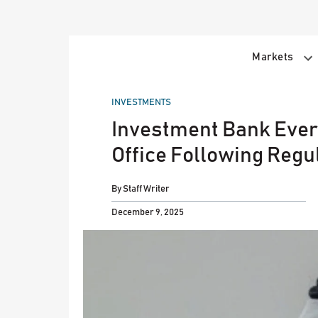
Skip
to
content
Markets
POSTED
INVESTMENTS
IN
Investment Bank Ever
Office Following Regu
By
Staff Writer
December 9, 2025