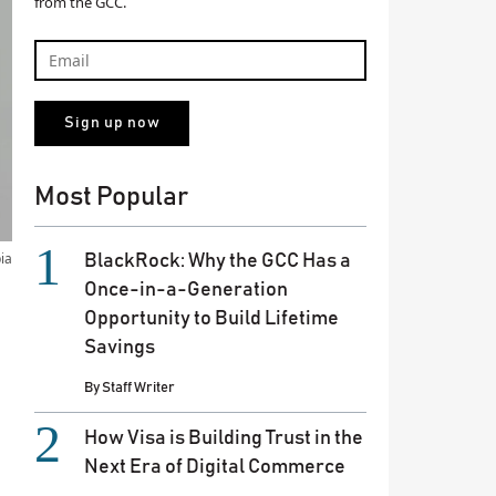
from the GCC.
Most Popular
ia
BlackRock: Why the GCC Has a
Once-in-a-Generation
Opportunity to Build Lifetime
Savings
By
Staff Writer
How Visa is Building Trust in the
Next Era of Digital Commerce