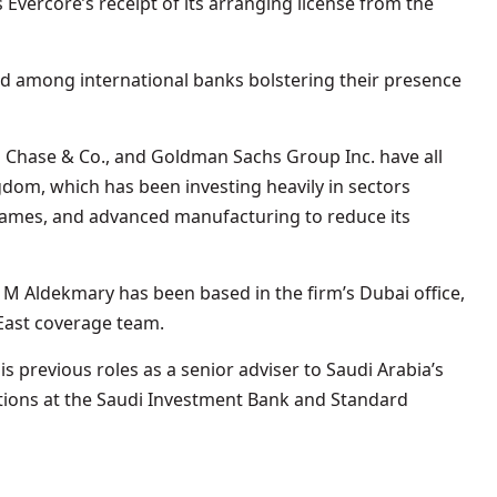
 Evercore’s receipt of its arranging license from the
 among international banks bolstering their presence
n Chase & Co., and Goldman Sachs Group Inc. have all
dom, which has been investing heavily in sectors
eo games, and advanced manufacturing to reduce its
M Aldekmary has been based in the firm’s Dubai office,
 East coverage team.
s previous roles as a senior adviser to Saudi Arabia’s
itions at the Saudi Investment Bank and Standard