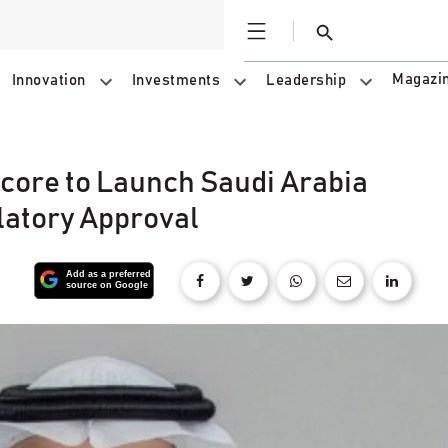
Open
Search
Magazi
Innovation
Investments
Leadership
core to Launch Saudi Arabia
latory Approval