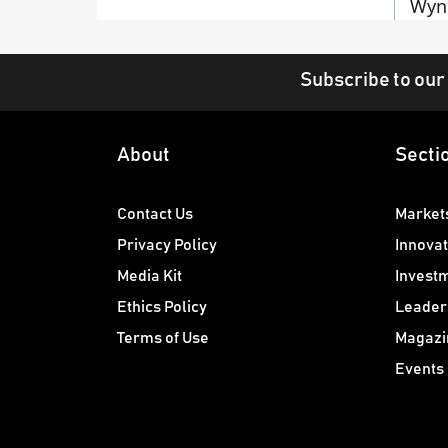
Wyn
Subscribe to our
About
Secti
Contact Us
Market
Privacy Policy
Innovat
Media Kit
Invest
Ethics Policy
Leader
Terms of Use
Magazi
Events