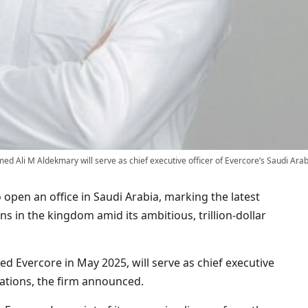
 Ali M Aldekmary will serve as chief executive officer of Evercore’s Saudi Arab
 open an office in Saudi Arabia, marking the latest
ons in the kingdom amid its ambitious, trillion-dollar
Evercore in May 2025, will serve as chief executive
rations, the firm announced.