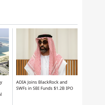
ty
ADIA Joins BlackRock and
SWFs in SBI Funds $1.2B IPO
l