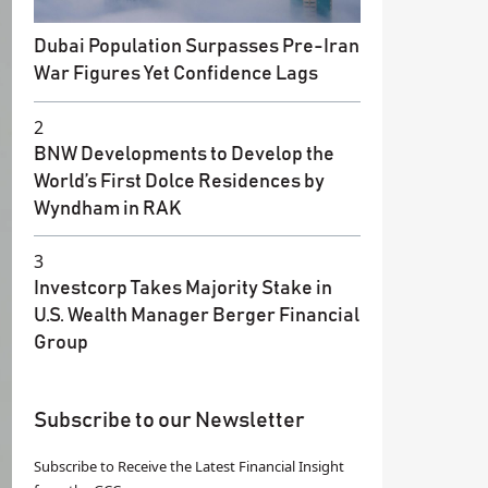
Dubai Population Surpasses Pre-Iran
War Figures Yet Confidence Lags
2
BNW Developments to Develop the
World’s First Dolce Residences by
Wyndham in RAK
3
Investcorp Takes Majority Stake in
U.S. Wealth Manager Berger Financial
Group
Subscribe to our Newsletter
Subscribe to Receive the Latest Financial Insight