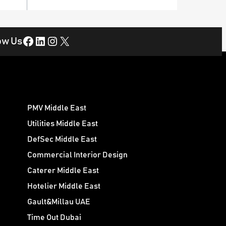
Facebook
LinkedIn
Instagram
X
ow Us
PMV Middle East
Utilities Middle East
DefSec Middle East
Commercial Interior Design
Caterer Middle East
Hotelier Middle East
Gault&Millau UAE
Time Out Dubai