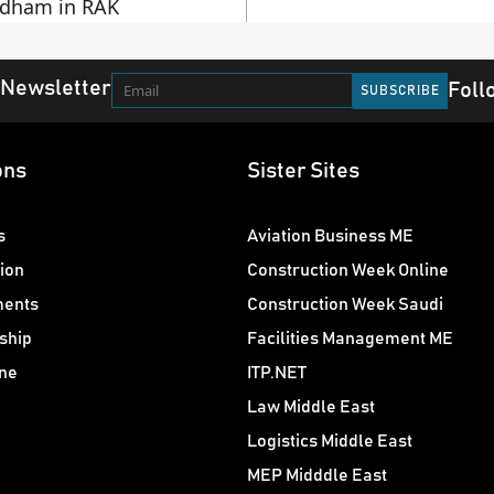
dham in RAK
 Newsletter
Foll
ons
Sister Sites
s
Aviation Business ME
ion
Construction Week Online
ments
Construction Week Saudi
ship
Facilities Management ME
ne
ITP.NET
Law Middle East
Logistics Middle East
MEP Midddle East