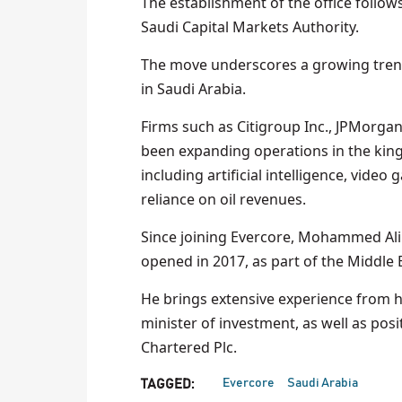
The establishment of the office follows
Saudi Capital Markets Authority.
The move underscores a growing trend
in Saudi Arabia.
Firms such as Citigroup Inc., JPMorga
been expanding operations in the king
including artificial intelligence, vid
reliance on oil revenues.
Since joining Evercore, Mohammed Ali 
opened in 2017, as part of the Middle
He brings extensive experience from hi
minister of investment, as well as pos
Chartered Plc.
Evercore
Saudi Arabia
TAGGED: