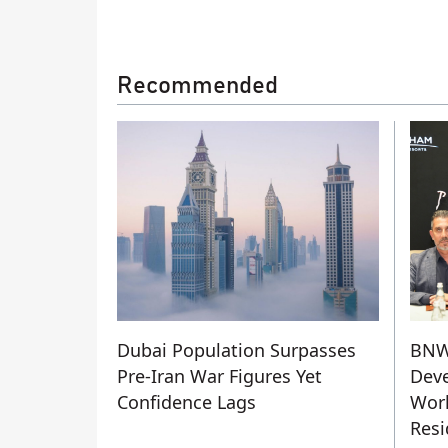
Recommended
Dubai Population Surpasses
BN
Pre-Iran War Figures Yet
Deve
Confidence Lags
Worl
Resi