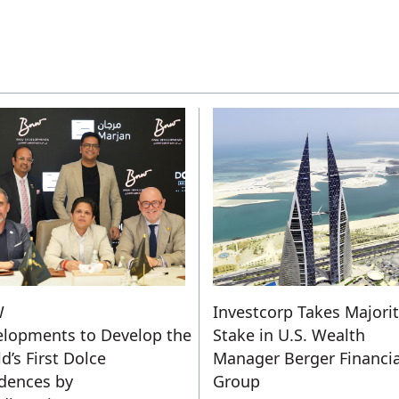
W
Investcorp Takes Majori
lopments to Develop the
Stake in U.S. Wealth
d’s First Dolce
Manager Berger Financia
dences by
Group