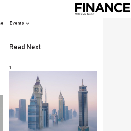
Events
ne
Read Next
1