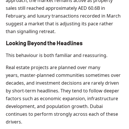
approach, the market remains active as property
sales still reached approximately AED 60.6B in
February, and luxury transactions recorded in March
suggest a market that is adjusting its pace rather
than signalling retreat.
Looking Beyond the Headlines
This behaviour is both familiar and reassuring.
Real estate projects are planned over many
years, master-planned communities sometimes over
decades, and investment decisions are rarely driven
by short-term headlines. They tend to follow deeper
factors such as economic expansion, infrastructure
development, and population growth. Dubai
continues to perform strongly across each of these
drivers.