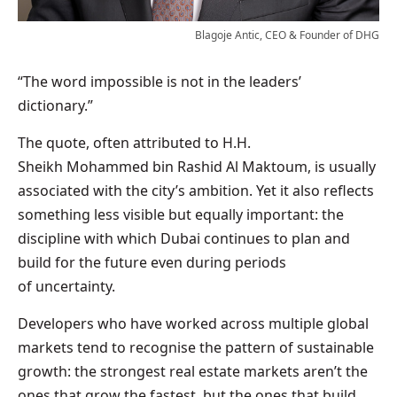
Blagoje Antic, CEO & Founder of DHG
“The word impossible is not in the leaders’
dictionary.”
The quote, often attributed to H.H.
Sheikh Mohammed bin Rashid Al Maktoum, is usually
associated with the city’s ambition. Yet it also reflects
something less visible but equally important: the
discipline with which Dubai continues to plan and
build for the future even during periods
of uncertainty.
Developers who have worked across multiple global
markets tend to recognise the pattern of sustainable
growth: the strongest real estate markets aren’t the
ones that grow the fastest, but the ones that build