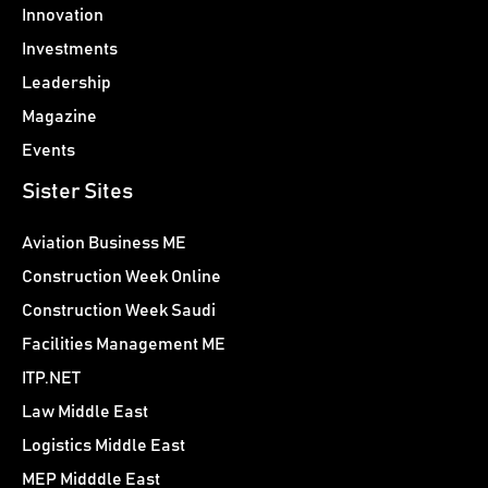
Innovation
Investments
Leadership
Magazine
Events
Sister Sites
Aviation Business ME
Construction Week Online
Construction Week Saudi
Facilities Management ME
ITP.NET
Law Middle East
Logistics Middle East
MEP Midddle East