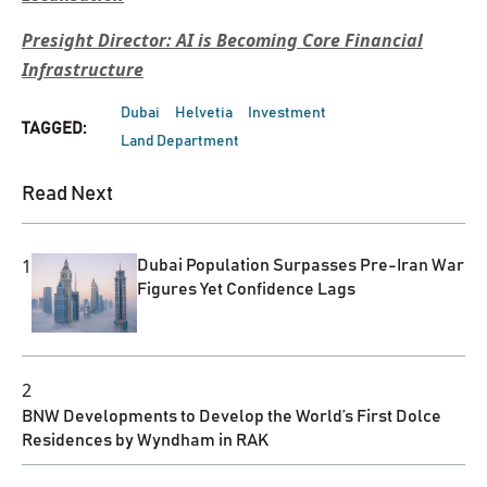
Presight Director: AI is Becoming Core Financial
Infrastructure
Dubai
Helvetia
Investment
TAGGED:
Land Department
Read Next
1
Dubai Population Surpasses Pre-Iran War
Figures Yet Confidence Lags
2
BNW Developments to Develop the World’s First Dolce
Residences by Wyndham in RAK