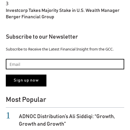
3
Investcorp Takes Majority Stake in U.S. Wealth Manager
Berger Financial Group
Subscribe to our Newsletter
Subscribe to Receive the Latest Financial Insight from the GCC.
Most Popular
ADNOC Distribution’s Ali Siddiqi: “Growth,
Growth and Growth”