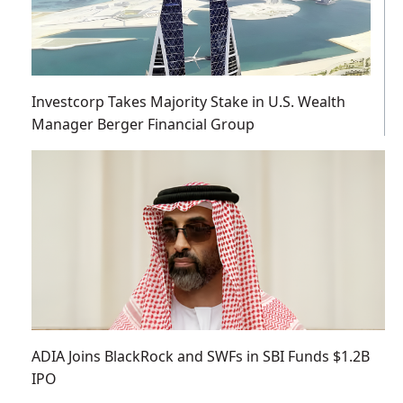
Investcorp Takes Majority Stake in U.S. Wealth
Manager Berger Financial Group
ADIA Joins BlackRock and SWFs in SBI Funds $1.2B
IPO