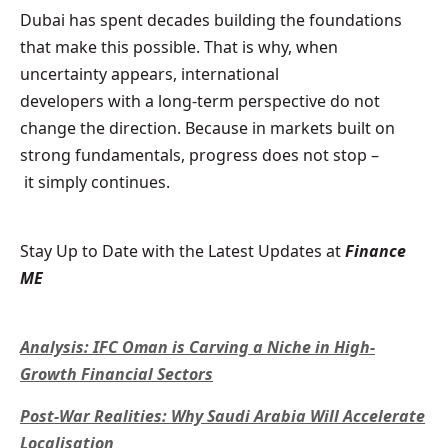
Dubai has spent decades building the foundations
that make this possible. That is why, when
uncertainty appears, international
developers with a long-term perspective do not
change the direction. Because in markets built on
strong fundamentals, progress does not stop –
it simply continues.
Stay Up to Date with the Latest Updates at
Finance
ME
Analysis: IFC Oman is Carving a Niche in High-
Growth Financial Sectors
Post-War Realities: Why Saudi Arabia Will Accelerate
Localisation