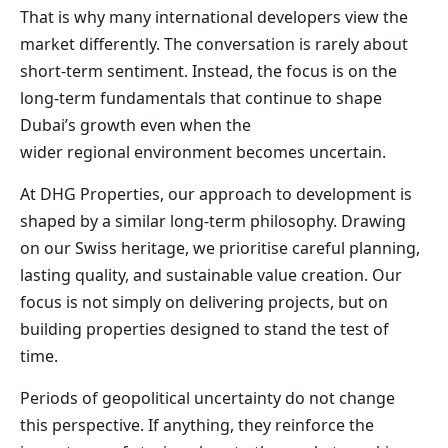
That is why many international developers view the
market differently. The conversation is rarely about
short-term sentiment. Instead, the focus is on the
long-term fundamentals that continue to shape
Dubai’s growth even when the
wider regional environment becomes uncertain.
At DHG Properties, our approach to development is
shaped by a similar long-term philosophy. Drawing
on our Swiss heritage, we prioritise careful planning,
lasting quality, and sustainable value creation. Our
focus is not simply on delivering projects, but on
building properties designed to stand the test of
time.
Periods of geopolitical uncertainty do not change
this perspective. If anything, they reinforce the