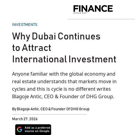
Skip
to
Finance
content
Middle
East
POSTED
INVESTMENTS
IN
Why Dubai Continues
to Attract
International Investment
Anyone familiar with the global economy and
real estate understands that markets move in
cycles and this is cycle is no different writes
Blagoje Antic, CEO & Founder of DHG Group.
By
Blagoje Antic, CEO & Founder Of DHG Group
March 27, 2026