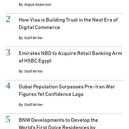
By
Angus Anderson
How Visa is Building Trust in the Next Era of
Digital Commerce
By
Staff Writer
Emirates NBD to Acquire Retail Banking Arm
of HSBC Egypt
By
Staff Writer
Dubai Population Surpasses Pre-Iran War
Figures Yet Confidence Lags
By
Staff Writer
BNW Developments to Develop the
World’s First Dolce Residences by