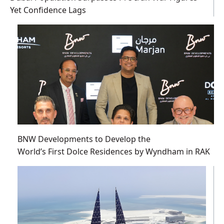
Yet Confidence Lags
BNW Developments to Develop the
World’s First Dolce Residences by Wyndham in RAK