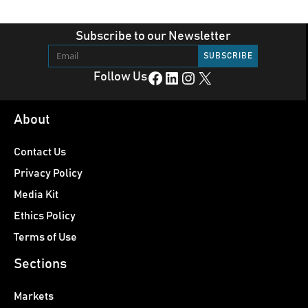
Subscribe to our Newsletter
Facebook
LinkedIn
Instagram
X
Follow Us
About
Contact Us
Privacy Policy
Media Kit
Ethics Policy
Terms of Use
Sections
Markets