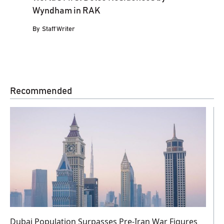
Wyndham in RAK
By
Staff Writer
Recommended
Dubai Population Surpasses Pre-Iran War Figures