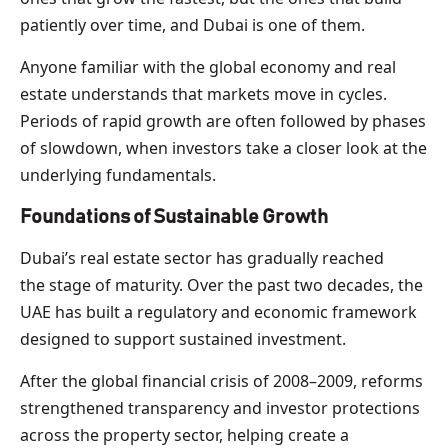
patiently over time, and Dubai is one of them.
Anyone familiar with the global economy and real
estate understands that markets move in cycles.
Periods of rapid growth are often followed by phases
of slowdown, when investors take a closer look at the
underlying fundamentals.
Foundations of Sustainable Growth
Dubai’s real estate sector has gradually reached
the stage of maturity. Over the past two decades, the
UAE has built a regulatory and economic framework
designed to support sustained investment.
After the global financial crisis of 2008–2009, reforms
strengthened transparency and investor protections
across the property sector, helping create a