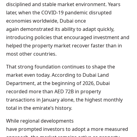
disciplined and stable market environment. Years
later, when the COVID-19 pandemic disrupted
economies worldwide, Dubai once
again demonstrated its ability to adapt quickly,
introducing policies that encouraged investment and
helped the property market recover faster than in
most other countries.
That strong foundation continues to shape the
market even today. According to Dubai Land
Department, at the beginning of 2026, Dubai
recorded more than AED 72B in property
transactions in January alone, the highest monthly
total in the emirate’s history.
While regional developments
have prompted investors to adopt a more measured