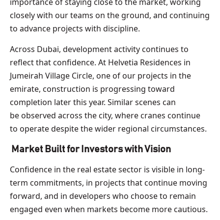
importance of staying close to the market, working
closely with our teams on the ground, and continuing
to advance projects with discipline.
Across Dubai, development activity continues to
reflect that confidence. At Helvetia Residences in
Jumeirah Village Circle, one of our projects in the
emirate, construction is progressing toward
completion later this year. Similar scenes can
be observed across the city, where cranes continue
to operate despite the wider regional circumstances.
Market Built for Investors with Vision
Confidence in the real estate sector is visible in long-
term commitments, in projects that continue moving
forward, and in developers who choose to remain
engaged even when markets become more cautious.