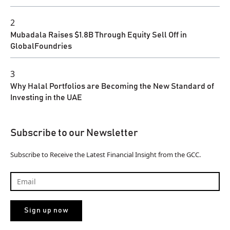
2
Mubadala Raises $1.8B Through Equity Sell Off in
GlobalFoundries
3
Why Halal Portfolios are Becoming the New Standard of
Investing in the UAE
Subscribe to our Newsletter
Subscribe to Receive the Latest Financial Insight from the GCC.