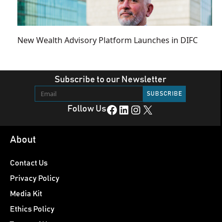
New Wealth Advisory Platform Launches in DIFC
Subscribe to our Newsletter
Facebook
LinkedIn
Instagram
X
Follow Us
About
Contact Us
Privacy Policy
Media Kit
Ethics Policy