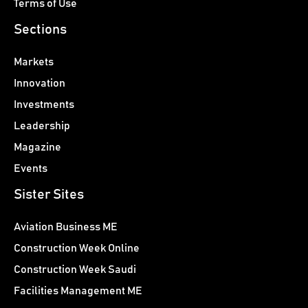
Terms of Use
Sections
Markets
Innovation
Investments
Leadership
Magazine
Events
Sister Sites
Aviation Business ME
Construction Week Online
Construction Week Saudi
Facilities Management ME