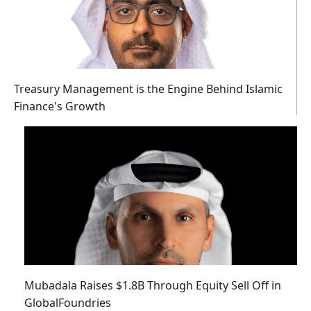
Treasury Management is the Engine Behind Islamic
Finance's Growth
Mubadala Raises $1.8B Through Equity Sell Off in
GlobalFoundries