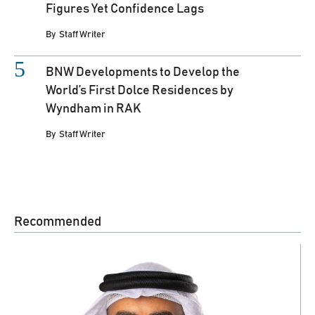
Figures Yet Confidence Lags
By
Staff Writer
BNW Developments to Develop the
World’s First Dolce Residences by
Wyndham in RAK
By
Staff Writer
Recommended