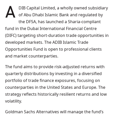
ADIB Capital Limited, a wholly owned subsidiary
of Abu Dhabi Islamic Bank and regulated by
the DFSA, has launched a Sharia‑compliant
fund in the Dubai International Financial Centre
(DIFC) targeting short‑duration trade opportunities in
developed markets. The ADIB Islamic Trade
Opportunities Fund is open to professional clients
and market counterparties.
The fund aims to provide risk‑adjusted returns with
quarterly distributions by investing in a diversified
portfolio of trade finance exposures, focusing on
counterparties in the United States and Europe. The
strategy reflects historically resilient returns and low
volatility.
Goldman Sachs Alternatives will manage the fund’s