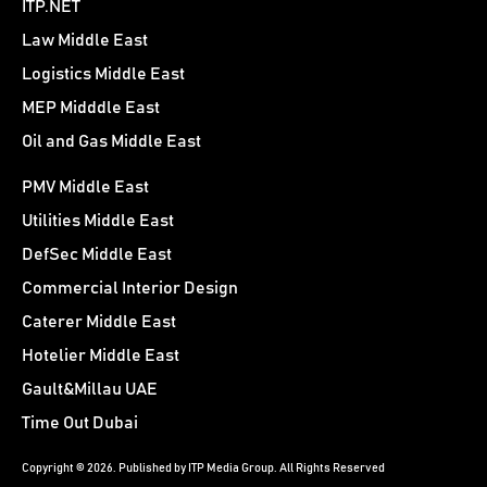
ITP.NET
Law Middle East
Logistics Middle East
MEP Midddle East
Oil and Gas Middle East
PMV Middle East
Utilities Middle East
DefSec Middle East
Commercial Interior Design
Caterer Middle East
Hotelier Middle East
Gault&Millau UAE
Time Out Dubai
Copyright © 2026. Published by ITP Media Group. All Rights Reserved