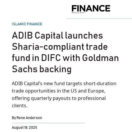
Skip
to
Finance
content
Middle
East
POSTED
ISLAMIC FINANCE
IN
ADIB Capital launches
Sharia‑compliant trade
fund in DIFC with Goldman
Sachs backing
ADIB Capital’s new fund targets short-duration
trade opportunities in the US and Europe,
offering quarterly payouts to professional
clients.
By
Rene Anderson
August 18, 2025