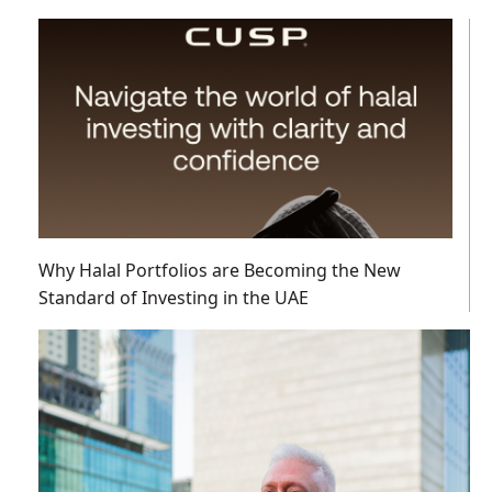
Why Halal Portfolios are Becoming the New
Standard of Investing in the UAE