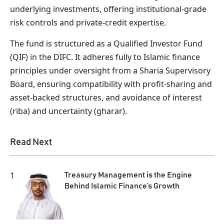
underlying investments, offering institutional‑grade
risk controls and private‑credit expertise.
The fund is structured as a Qualified Investor Fund
(QIF) in the DIFC. It adheres fully to Islamic finance
principles under oversight from a Sharia Supervisory
Board, ensuring compatibility with profit‑sharing and
asset‑backed structures, and avoidance of interest
(riba) and uncertainty (gharar).
Read Next
1
Treasury Management is the Engine
Behind Islamic Finance’s Growth