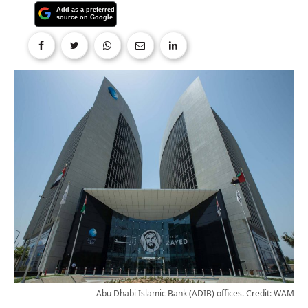
Abu Dhabi Islamic Bank (ADIB) offices. Credit: WAM