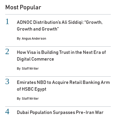
Most Popular
ADNOC Distribution’s Ali Siddiqi: “Growth,
Growth and Growth”
By
Angus Anderson
How Visa is Building Trust in the Next Era of
Digital Commerce
By
Staff Writer
Emirates NBD to Acquire Retail Banking Arm
of HSBC Egypt
By
Staff Writer
Dubai Population Surpasses Pre-Iran War