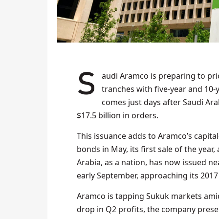
Saudi Aramco is preparing to price new dollar-denominated sukuk, likely split into two
tranches with five-year and 10-
comes just days after Saudi Ara
$17.5 billion in orders.
This issuance adds to Aramco’s capital-
bonds in May, its first sale of the year,
Arabia, as a nation, has now issued ne
early September, approaching its 2017
Aramco is tapping Sukuk markets amid p
drop in Q2 profits, the company preser