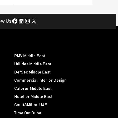
Facebook
LinkedIn
Instagram
X
ow Us
PMV Middle East
Utilities Middle East
DefSec Middle East
Commercial Interior Design
Caterer Middle East
Hotelier Middle East
Gault&Millau UAE
Time Out Dubai