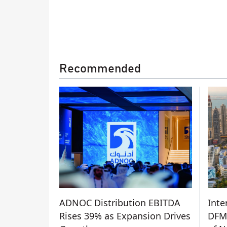
Recommended
ADNOC Distribution EBITDA
Inte
Rises 39% as Expansion Drives
DFM’