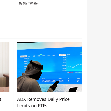
By
Staff Writer
t
ADX Removes Daily Price
Limits on ETFs