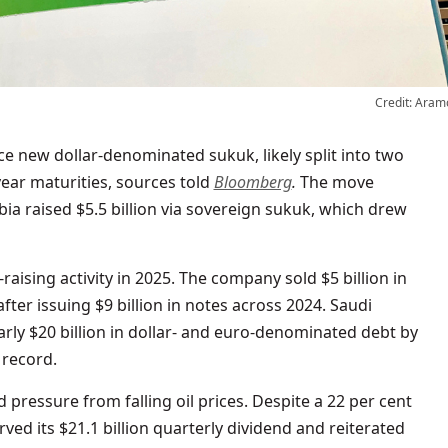
Credit: Aram
year maturities, sources told
Bloomberg
.
The move
bia raised $5.5 billion via sovereign sukuk, which drew
raising activity in 2025. The company sold $5 billion in
 after issuing $9 billion in notes across 2024. Saudi
arly $20 billion in dollar- and euro-denominated debt by
 record.
ressure from falling oil prices. Despite a 22 per cent
ved its $21.1 billion quarterly dividend and reiterated