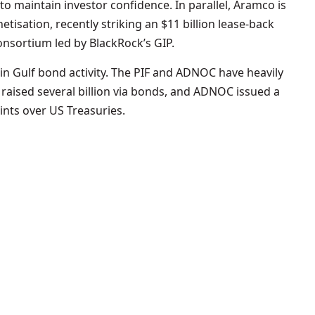
 to maintain investor confidence. In parallel, Aramco is
tisation, recently striking an $11 billion lease-back
consortium led by BlackRock’s GIP.
in Gulf bond activity. The PIF and ADNOC have heavily
 raised several billion via bonds, and ADNOC issued a
oints over US Treasuries.