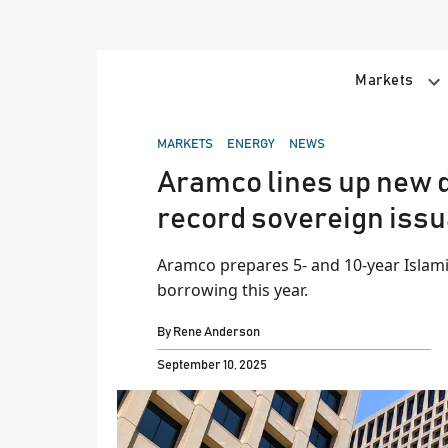
Skip
to
content
Markets
POSTED
MARKETS
ENERGY
NEWS
IN
Aramco lines up new d
record sovereign iss
Aramco prepares 5- and 10-year Islamic
borrowing this year.
By
Rene Anderson
September 10, 2025