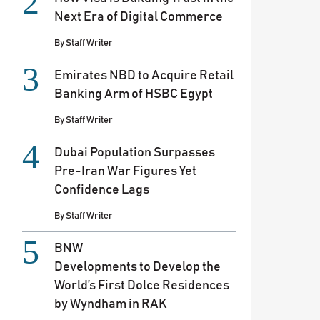
Next Era of Digital Commerce
By
Staff Writer
Emirates NBD to Acquire Retail
Banking Arm of HSBC Egypt
By
Staff Writer
Dubai Population Surpasses
Pre-Iran War Figures Yet
Confidence Lags
By
Staff Writer
BNW
Developments to Develop the
World’s First Dolce Residences
by Wyndham in RAK