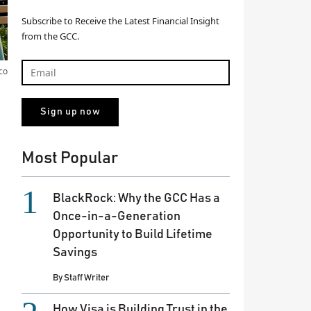
Subscribe to Receive the Latest Financial Insight
from the GCC.
co
Most Popular
BlackRock: Why the GCC Has a
Once-in-a-Generation
Opportunity to Build Lifetime
Savings
By
Staff Writer
How Visa is Building Trust in the