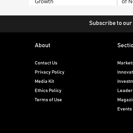
Growth
of N
Subscribe to our
About
Secti
Contact Us
Market
Privacy Policy
Innovat
Media Kit
Invest
Ethics Policy
Leader
Terms of Use
Magazi
Events