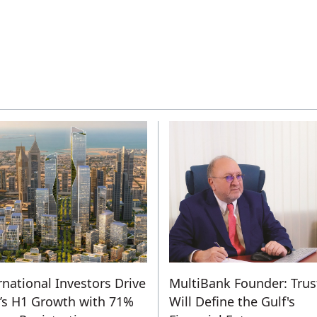
rnational Investors Drive
MultiBank Founder: Trus
s H1 Growth with 71%
Will Define the Gulf's