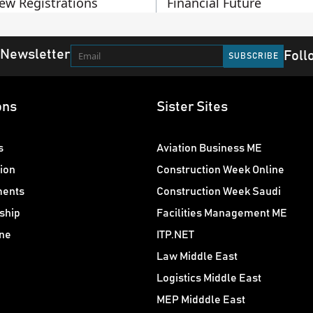
ew Registrations
Financial Future
 Newsletter
Foll
ons
Sister Sites
s
Aviation Business ME
ion
Construction Week Online
ments
Construction Week Saudi
ship
Facilities Management ME
ne
ITP.NET
Law Middle East
Logistics Middle East
MEP Midddle East