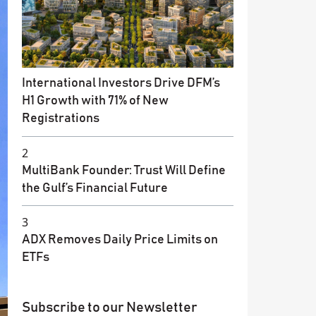
International Investors Drive DFM’s
H1 Growth with 71% of New
Registrations
2
MultiBank Founder: Trust Will Define
the Gulf’s Financial Future
3
ADX Removes Daily Price Limits on
ETFs
Subscribe to our Newsletter