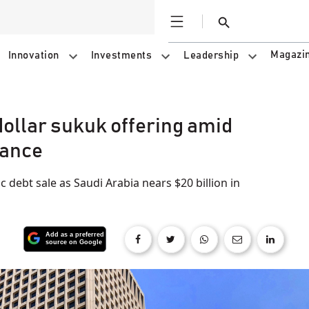
Open
Search
Magazi
Innovation
Investments
Leadership
ollar sukuk offering amid
uance
 debt sale as Saudi Arabia nears $20 billion in