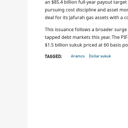
an $85.4 billion full-year payout target
pursuing cost discipline and asset mone
deal for its Jafurah gas assets with a 
This issuance follows a broader surge 
tapped debt markets this year. The PIF
$1.5 billion sukuk priced at 60 basis p
Aramco
Dollar sukuk
TAGGED: