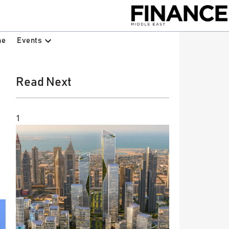
Events
ne
Read Next
1