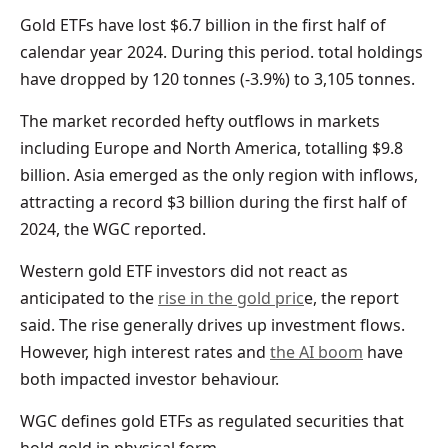
Gold ETFs have lost $6.7 billion in the first half of
calendar year 2024. During this period. total holdings
have dropped by 120 tonnes (-3.9%) to 3,105 tonnes.
The market recorded hefty outflows in markets
including Europe and North America, totalling $9.8
billion. Asia emerged as the only region with inflows,
attracting a record $3 billion during the first half of
2024, the WGC reported.
Western gold ETF investors did not react as
anticipated to the
rise in the gold pric
e, the report
said. The rise generally drives up investment flows.
However, high interest rates and
the AI boom
have
both impacted investor behaviour.
WGC defines gold ETFs as regulated securities that
hold gold in physical form.