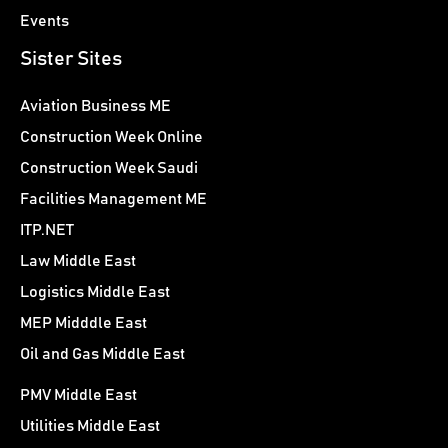
Events
Sister Sites
Aviation Business ME
Construction Week Online
Construction Week Saudi
Facilities Management ME
ITP.NET
Law Middle East
Logistics Middle East
MEP Midddle East
Oil and Gas Middle East
PMV Middle East
Utilities Middle East