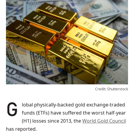
Credit: Shutterstock
Global physically-backed gold exchange-traded
funds (ETFs) have suffered the worst half-year
(H1) losses since 2013, the
World Gold Council
has reported.