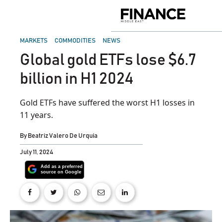
Skip
to
Finance
content
Middle
East
POSTED
MARKETS
COMMODITIES
NEWS
IN
Global gold ETFs lose $6.7
billion in H1 2024
Gold ETFs have suffered the worst H1 losses in
11 years.
By
Beatriz Valero De Urquia
July 11, 2024