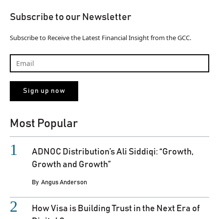
Subscribe to our Newsletter
Subscribe to Receive the Latest Financial Insight from the GCC.
Most Popular
ADNOC Distribution’s Ali Siddiqi: “Growth,
Growth and Growth”
By
Angus Anderson
How Visa is Building Trust in the Next Era of