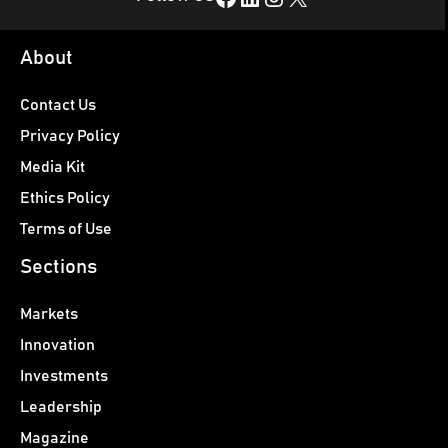
About
Contact Us
Privacy Policy
Media Kit
Ethics Policy
Terms of Use
Sections
Markets
Innovation
Investments
Leadership
Magazine