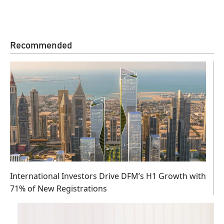
Recommended
International Investors Drive DFM’s H1 Growth with
71% of New Registrations