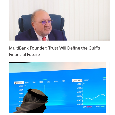
MultiBank Founder: Trust Will Define the Gulf's
Financial Future