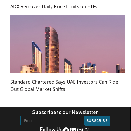
ADX Removes Daily Price Limits on ETFs
Standard Chartered Says UAE Investors Can Ride
Out Global Market Shifts
Subscribe to our Newsletter
Facebook
LinkedIn
Instagram
X
Follow Us