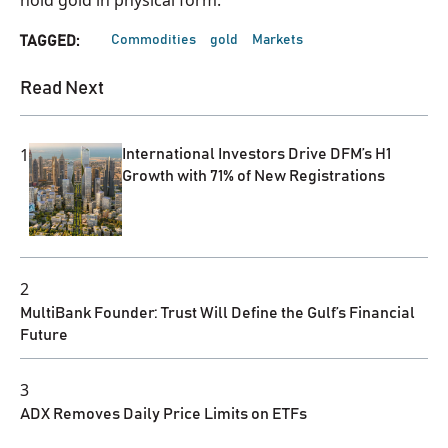
Commodities
gold
Markets
TAGGED:
Read Next
1
International Investors Drive DFM’s H1
Growth with 71% of New Registrations
2
MultiBank Founder: Trust Will Define the Gulf’s Financial
Future
3
ADX Removes Daily Price Limits on ETFs