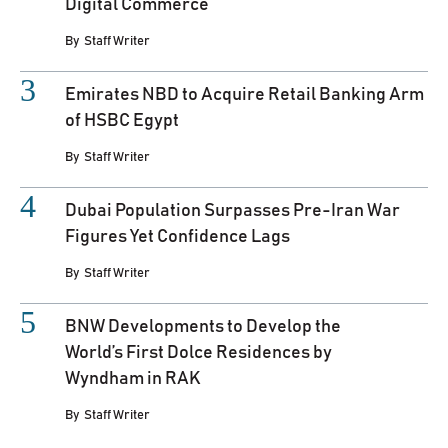
Digital Commerce
By
Staff Writer
Emirates NBD to Acquire Retail Banking Arm
of HSBC Egypt
By
Staff Writer
Dubai Population Surpasses Pre-Iran War
Figures Yet Confidence Lags
By
Staff Writer
BNW Developments to Develop the
World’s First Dolce Residences by
Wyndham in RAK
By
Staff Writer