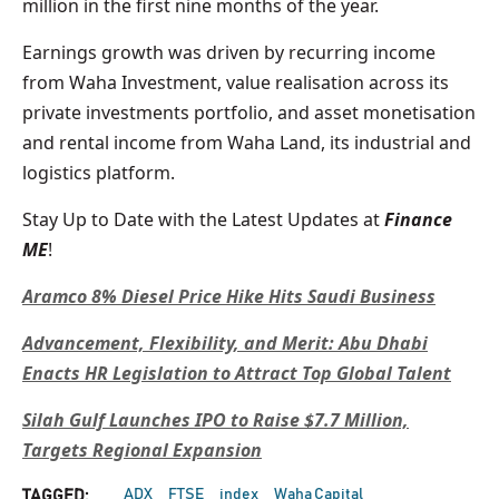
million in the first nine months of the year.
Earnings growth was driven by recurring income
from Waha Investment, value realisation across its
private investments portfolio, and asset monetisation
and rental income from Waha Land, its industrial and
logistics platform.
Stay Up to Date with the Latest Updates at
Finance
ME
!
Aramco 8% Diesel Price Hike Hits Saudi Business
Advancement, Flexibility, and Merit: Abu Dhabi
Enacts HR Legislation to Attract Top Global Talent
Silah Gulf Launches IPO to Raise $7.7 Million,
Targets Regional Expansion
ADX
FTSE
index
Waha Capital
TAGGED: