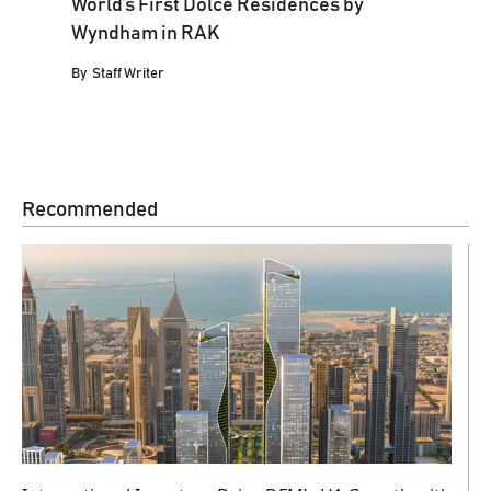
World’s First Dolce Residences by
Wyndham in RAK
By
Staff Writer
Recommended