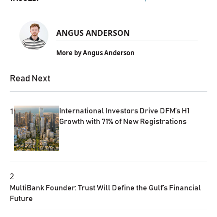
ANGUS ANDERSON
More by Angus Anderson
Read Next
1
International Investors Drive DFM’s H1
Growth with 71% of New Registrations
2
MultiBank Founder: Trust Will Define the Gulf’s Financial
Future