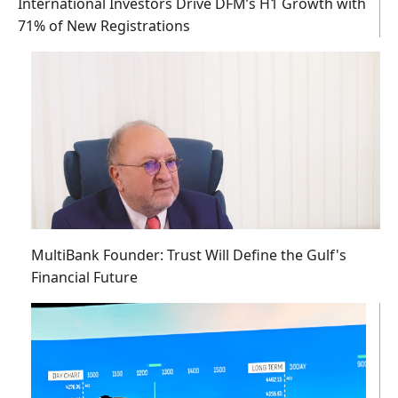
International Investors Drive DFM’s H1 Growth with
71% of New Registrations
MultiBank Founder: Trust Will Define the Gulf's
Financial Future