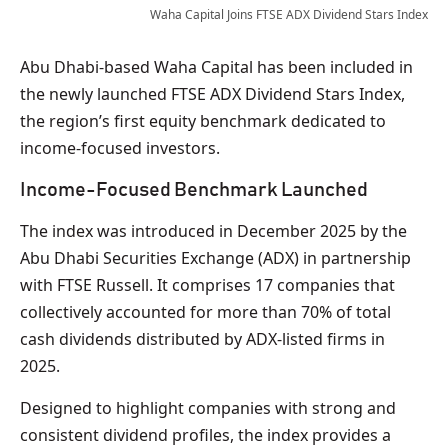
Waha Capital Joins FTSE ADX Dividend Stars Index
Abu Dhabi-based Waha Capital has been included in
the newly launched FTSE ADX Dividend Stars Index,
the region’s first equity benchmark dedicated to
income-focused investors.
Income-Focused Benchmark Launched
The index was introduced in December 2025 by the
Abu Dhabi Securities Exchange (ADX) in partnership
with FTSE Russell. It comprises 17 companies that
collectively accounted for more than 70% of total
cash dividends distributed by ADX-listed firms in
2025.
Designed to highlight companies with strong and
consistent dividend profiles, the index provides a