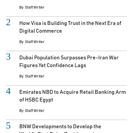
By
Staff Writer
How Visa is Building Trust in the Next Era of
Digital Commerce
By
Staff Writer
Dubai Population Surpasses Pre-Iran War
Figures Yet Confidence Lags
By
Staff Writer
Emirates NBD to Acquire Retail Banking Arm
of HSBC Egypt
By
Staff Writer
BNW Developments to Develop the