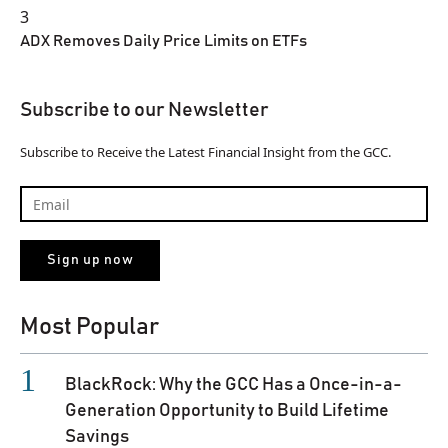
3
ADX Removes Daily Price Limits on ETFs
Subscribe to our Newsletter
Subscribe to Receive the Latest Financial Insight from the GCC.
Most Popular
BlackRock: Why the GCC Has a Once-in-a-
Generation Opportunity to Build Lifetime
Savings