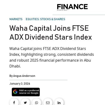
Skip
to
Finance
content
Middle
East
POSTED
MARKETS
EQUITIES: STOCKS & SHARES
IN
Waha Capital Joins FTSE
ADX Dividend Stars Index
Waha Capital joins FTSE ADX Dividend Stars
Index, highlighting strong, consistent dividends
and robust 2025 financial performance in Abu
Dhabi.
By
Angus Anderson
January 3, 2026