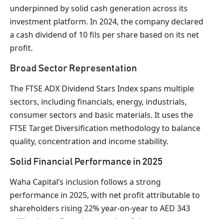
underpinned by solid cash generation across its
investment platform. In 2024, the company declared
a cash dividend of 10 fils per share based on its net
profit.
Broad Sector Representation
The FTSE ADX Dividend Stars Index spans multiple
sectors, including financials, energy, industrials,
consumer sectors and basic materials. It uses the
FTSE Target Diversification methodology to balance
quality, concentration and income stability.
Solid Financial Performance in 2025
Waha Capital’s inclusion follows a strong
performance in 2025, with net profit attributable to
shareholders rising 22% year-on-year to AED 343