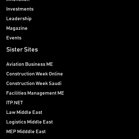
Investments
Leadership
Magazine
Events
Sister Sites
Aviation Business ME
Construction Week Online
Construction Week Saudi
Facilities Management ME
ITP.NET
Law Middle East
Logistics Middle East
MEP Midddle East