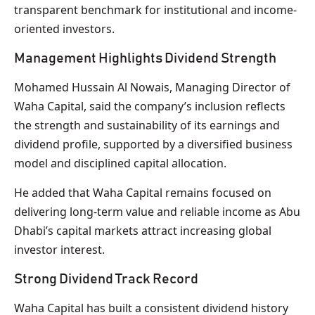
transparent benchmark for institutional and income-
oriented investors.
Management Highlights Dividend Strength
Mohamed Hussain Al Nowais, Managing Director of
Waha Capital, said the company’s inclusion reflects
the strength and sustainability of its earnings and
dividend profile, supported by a diversified business
model and disciplined capital allocation.
He added that Waha Capital remains focused on
delivering long-term value and reliable income as Abu
Dhabi’s capital markets attract increasing global
investor interest.
Strong Dividend Track Record
Waha Capital has built a consistent dividend history