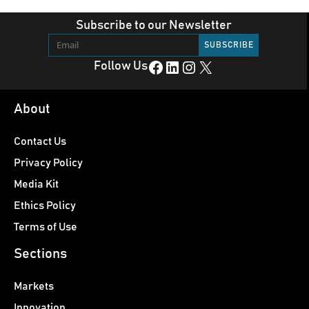
Subscribe to our Newsletter
Facebook
LinkedIn
Instagram
X
Follow Us
About
Contact Us
Privacy Policy
Media Kit
Ethics Policy
Terms of Use
Sections
Markets
Innovation