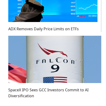
ADX Removes Daily Price Limits on ETFs
SpaceX IPO Sees GCC Investors Commit to AI
Diversification