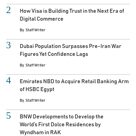
How Visa is Building Trust in the Next Era of
Digital Commerce
By
Staff Writer
Dubai Population Surpasses Pre-Iran War
Figures Yet Confidence Lags
By
Staff Writer
Emirates NBD to Acquire Retail Banking Arm
of HSBC Egypt
By
Staff Writer
BNW Developments to Develop the
World’s First Dolce Residences by
Wyndham in RAK