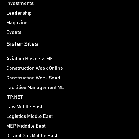
Investments
Leadership
Magazine
Events
Sister Sites
Aviation Business ME
Construction Week Online
Construction Week Saudi
Facilities Management ME
ITP.NET
Law Middle East
Logistics Middle East
MEP Midddle East
Oil and Gas Middle East