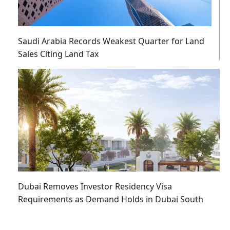
Saudi Arabia Records Weakest Quarter for Land
Sales Citing Land Tax
Dubai Removes Investor Residency Visa
Requirements as Demand Holds in Dubai South