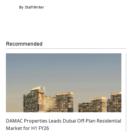
By
Staff Writer
Recommended
DAMAC Properties Leads Dubai Off-Plan Residential
Market for H1 FY26