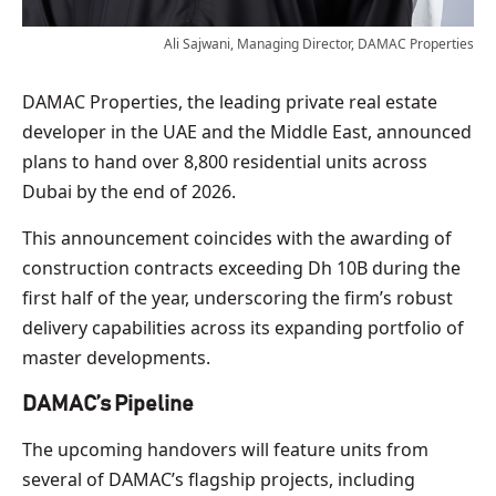
Ali Sajwani, Managing Director, DAMAC Properties
DAMAC Properties, the leading private real estate
developer in the UAE and the Middle East, announced
plans to hand over 8,800 residential units across
Dubai by the end of 2026.
This announcement coincides with the awarding of
construction contracts exceeding Dh 10B during the
first half of the year, underscoring the firm’s robust
delivery capabilities across its expanding portfolio of
master developments.
DAMAC’s Pipeline
The upcoming handovers will feature units from
several of DAMAC’s flagship projects, including