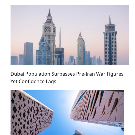
Dubai Population Surpasses Pre-Iran War Figures
Yet Confidence Lags