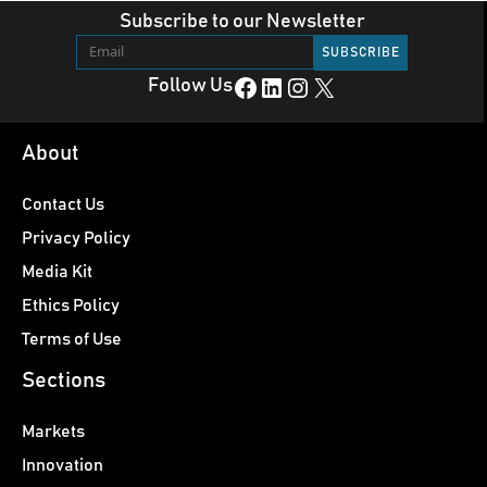
Subscribe to our Newsletter
Facebook
LinkedIn
Instagram
X
Follow Us
About
Contact Us
Privacy Policy
Media Kit
Ethics Policy
Terms of Use
Sections
Markets
Innovation