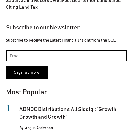
Saudi Arabia Records Weakest Quarter for Land Sales
Citing Land Tax
Subscribe to our Newsletter
Subscribe to Receive the Latest Financial Insight from the GCC.
Most Popular
ADNOC Distribution’s Ali Siddiqi: “Growth,
Growth and Growth”
By
Angus Anderson