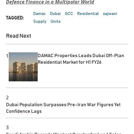
Defence Finance in a Multipolar World
Damac
Dubai
GCC
Residential
sajwani
TAGGED:
Supply
Units
Read Next
1
DAMAC Properties Leads Dubai Off-Plan
Residential Market for H1 FY26
2
Dubai Population Surpasses Pre-Iran War Figures Yet
Confidence Lags
3