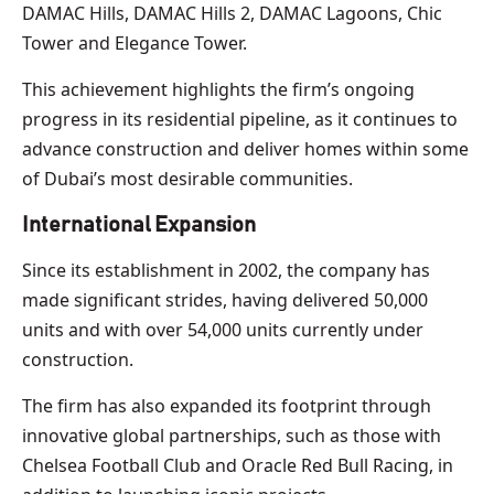
DAMAC Hills, DAMAC Hills 2, DAMAC Lagoons, Chic
Tower and Elegance Tower.
This achievement highlights the firm’s ongoing
progress in its residential pipeline, as it continues to
advance construction and deliver homes within some
of Dubai’s most desirable communities.
International Expansion
Since its establishment in 2002, the company has
made significant strides, having delivered 50,000
units and with over 54,000 units currently under
construction.
The firm has also expanded its footprint through
innovative global partnerships, such as those with
Chelsea Football Club and Oracle Red Bull Racing, in