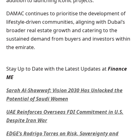
addition to launching iconic projects.
DAMAC continues to prioritise the development of
lifestyle-driven communities, aligning with Dubai’s
broader real estate growth and catering to the
sustained demand from buyers and investors within
the emirate.
Stay Up to Date with the Latest Updates at
Finance
ME
Sarah Al-Shawwaf: Vision 2030 Has Unlocked the
Potential of Saudi Women
UAE Reinforces Overseas FDI Commitment in U.S.
Despite Iran War
EDGE’s Rodrigo Torres on Risk, Sovereignty and