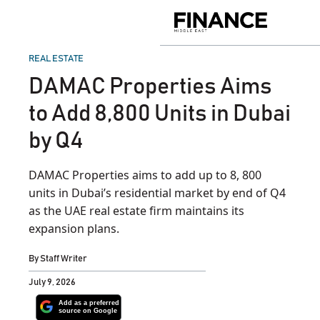
Skip
to
Finance
content
Middle
East
POSTED
REAL ESTATE
IN
DAMAC Properties Aims
to Add 8,800 Units in Dubai
by Q4
DAMAC Properties aims to add up to 8, 800
units in Dubai’s residential market by end of Q4
as the UAE real estate firm maintains its
expansion plans.
By
Staff Writer
July 9, 2026