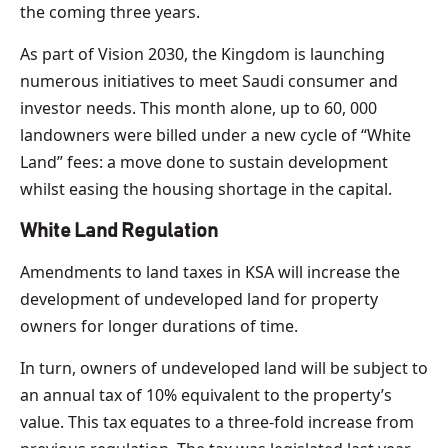
the coming three years.
As part of Vision 2030, the Kingdom is launching
numerous initiatives to meet Saudi consumer and
investor needs. This month alone, up to 60, 000
landowners were billed under a new cycle of “White
Land” fees: a move done to sustain development
whilst easing the housing shortage in the capital.
White Land Regulation
Amendments to land taxes in KSA will increase the
development of undeveloped land for property
owners for longer durations of time.
In turn, owners of undeveloped land will be subject to
an annual tax of 10% equivalent to the property’s
value. This tax equates to a three-fold increase from