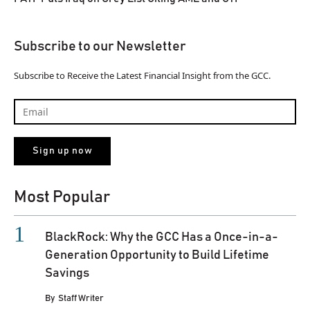
Subscribe to our Newsletter
Subscribe to Receive the Latest Financial Insight from the GCC.
Most Popular
BlackRock: Why the GCC Has a Once-in-a-
Generation Opportunity to Build Lifetime
Savings
By
Staff Writer