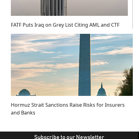
FATF Puts Iraq on Grey List Citing AML and CTF
Hormuz Strait Sanctions Raise Risks for Insurers
and Banks
Subscribe to our Newsletter