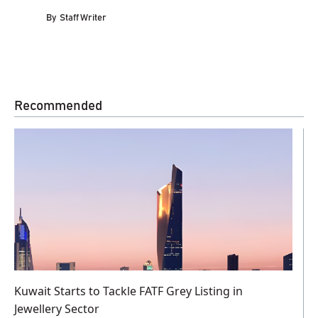
By
Staff Writer
Recommended
Kuwait Starts to Tackle FATF Grey Listing in
Jewellery Sector