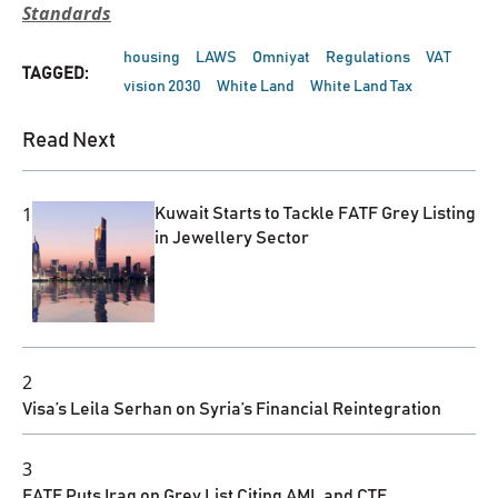
Standards
housing
LAWS
Omniyat
Regulations
VAT
TAGGED:
vision 2030
White Land
White Land Tax
Read Next
1
Kuwait Starts to Tackle FATF Grey Listing
in Jewellery Sector
2
Visa’s Leila Serhan on Syria’s Financial Reintegration
3
FATF Puts Iraq on Grey List Citing AML and CTF