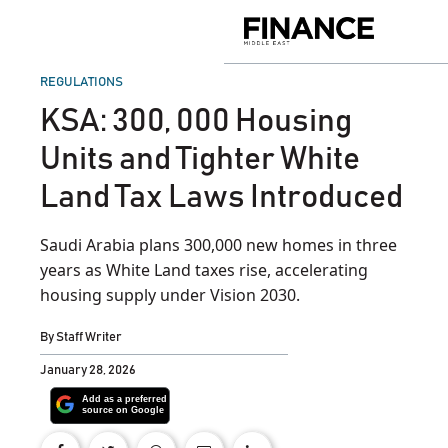
Skip
to
Finance
content
Middle
East
POSTED
REGULATIONS
IN
KSA: 300, 000 Housing
Units and Tighter White
Land Tax Laws Introduced
Saudi Arabia plans 300,000 new homes in three
years as White Land taxes rise, accelerating
housing supply under Vision 2030.
By
Staff Writer
January 28, 2026