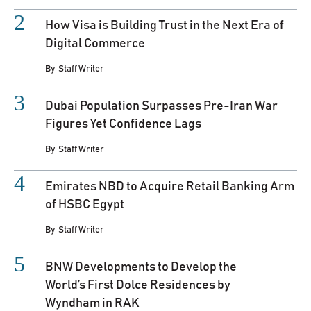
How Visa is Building Trust in the Next Era of
Digital Commerce
By
Staff Writer
Dubai Population Surpasses Pre-Iran War
Figures Yet Confidence Lags
By
Staff Writer
Emirates NBD to Acquire Retail Banking Arm
of HSBC Egypt
By
Staff Writer
BNW Developments to Develop the
World’s First Dolce Residences by
Wyndham in RAK