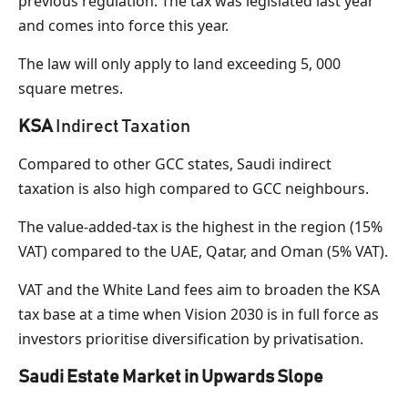
previous regulation. The tax was legislated last year
and comes into force this year.
The law will only apply to land exceeding 5, 000
square metres.
KSA
Indirect Taxation
Compared to other GCC states, Saudi indirect
taxation is also high compared to GCC neighbours.
The value-added-tax is the highest in the region (15%
VAT) compared to the UAE, Qatar, and Oman (5% VAT).
VAT and the White Land fees aim to broaden the KSA
tax base at a time when Vision 2030 is in full force as
investors prioritise diversification by privatisation.
Saudi Estate Market in Upwards Slope