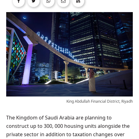
King Abdullah Financial District, Riyadh
The Kingdom of Saudi Arabia are planning to
construct up to 300, 000 housing units alongside the
private sector in addition to taxation changes over