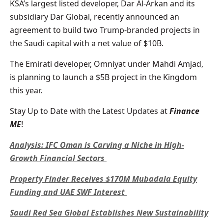
KSA’s largest listed developer, Dar Al-Arkan and its
subsidiary Dar Global, recently announced an
agreement to build two Trump-branded projects in
the Saudi capital with a net value of $10B.
The Emirati developer, Omniyat under Mahdi Amjad,
is planning to launch a $5B project in the Kingdom
this year.
Stay Up to Date with the Latest Updates at
Finance
ME
!
Analysis: IFC Oman is Carving a Niche in High-
Growth Financial Sectors
Property Finder Receives $170M Mubadala Equity
Funding and UAE SWF Interest
Saudi Red Sea Global Establishes New Sustainability