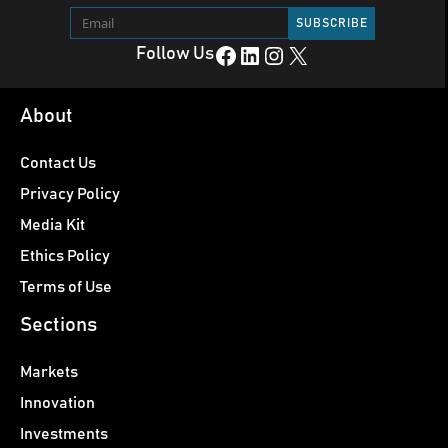
Facebook
LinkedIn
Instagram
X
Follow Us
About
Contact Us
Privacy Policy
Media Kit
Ethics Policy
Terms of Use
Sections
Markets
Innovation
Investments