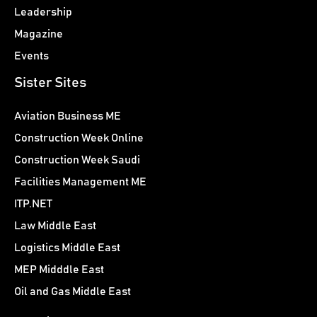
Leadership
Magazine
Events
Sister Sites
Aviation Business ME
Construction Week Online
Construction Week Saudi
Facilities Management ME
ITP.NET
Law Middle East
Logistics Middle East
MEP Midddle East
Oil and Gas Middle East