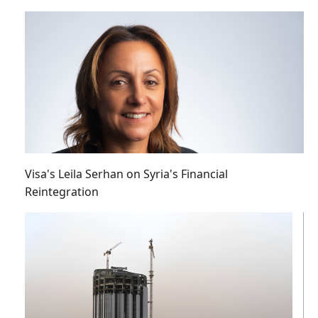
Visa's Leila Serhan on Syria's Financial
Reintegration