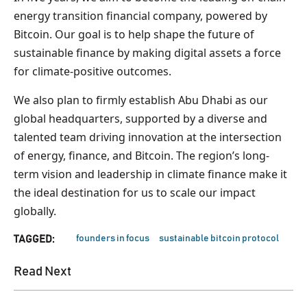
energy transition financial company, powered by
Bitcoin. Our goal is to help shape the future of
sustainable finance by making digital assets a force
for climate-positive outcomes.
We also plan to firmly establish Abu Dhabi as our
global headquarters, supported by a diverse and
talented team driving innovation at the intersection
of energy, finance, and Bitcoin. The region’s long-
term vision and leadership in climate finance make it
the ideal destination for us to scale our impact
globally.
founders in focus
sustainable bitcoin protocol
TAGGED:
Read Next