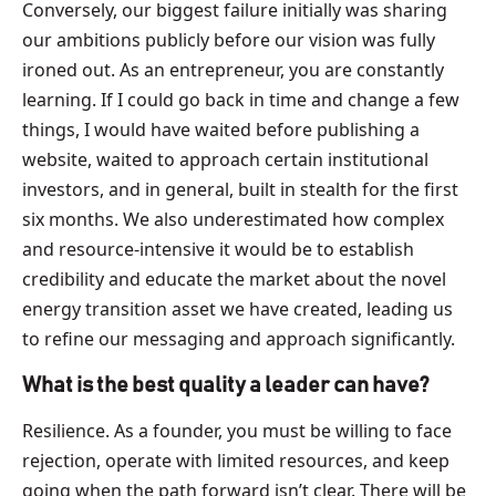
Conversely, our biggest failure initially was sharing
our ambitions publicly before our vision was fully
ironed out. As an entrepreneur, you are constantly
learning. If I could go back in time and change a few
things, I would have waited before publishing a
website, waited to approach certain institutional
investors, and in general, built in stealth for the first
six months. We also underestimated how complex
and resource-intensive it would be to establish
credibility and educate the market about the novel
energy transition asset we have created, leading us
to refine our messaging and approach significantly.
What is the best quality a leader can have?
Resilience. As a founder, you must be willing to face
rejection, operate with limited resources, and keep
going when the path forward isn’t clear. There will be