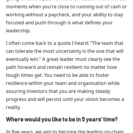
moments when you’re close to running out of cash or
working without a paycheck, and your ability to stay
focused and push through is what defines your
leadership.
I often come back to a quote I heard: “The team that
can tolerate the most uncertainty is the one that will
eventually win.” A great leader must clearly see the
path forward and remain resilient no matter how
tough times get. You need to be able to foster
resilience within your team and organisation while
assuring investors that you are making steady
progress and will persist until your vision becomes a
reality.
Where would you like to be in 5 years’ time?
In five years, we aim to become the leading on-chain