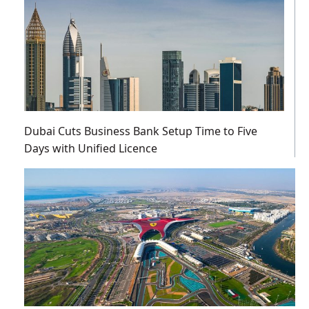
Dubai Cuts Business Bank Setup Time to Five
Days with Unified Licence