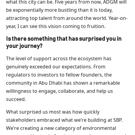
what this city can be. Five years from now, ADGM will
be exponentially more bustling than it is today,
attracting top talent from around the world. Year-on-
year, I can see this vision coming to fruition.
Is there something that has surprised you in
your journey?
The level of support across the ecosystem has
genuinely exceeded our expectations. From
regulators to investors to fellow founders, the
community in Abu Dhabi has shown a remarkable
willingness to engage, collaborate, and help us
succeed.
What surprised us most was how quickly
stakeholders embraced what we’re building at SBP.
We’re creating a new category of environmental