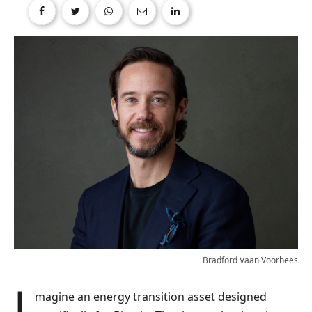
Bradford Vaan Voorhees
Imagine an energy transition asset designed