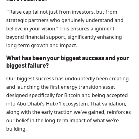
“Raise capital not just from investors, but from
strategic partners who genuinely understand and
believe in your vision.” This ensures alignment
beyond financial support, significantly enhancing
long-term growth and impact.
What has been your biggest success and your
biggest failure?
Our biggest success has undoubtedly been creating
and launching the first energy transition asset
designed specifically for Bitcoin and being accepted
into Abu Dhabi’s Hub71 ecosystem. That validation,
along with the early traction we’ve gained, reinforces
our belief in the long-term impact of what we’re
building.