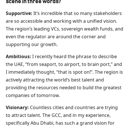
scene in three words?
Supportive:
It’s incredible that so many stakeholders
are so accessible and working with a unified vision.
The region’s leading VCs, sovereign wealth funds, and
even the regulator are around the corner and
supporting our growth.
Ambitious:
I recently heard the phrase to describe
the UAE, “from seaport, to airport, to brain port,” and
I immediately thought, “that is spot on!”. The region is
actively attracting the world’s best talent and
providing the resources needed to build the greatest
companies of tomorrow.
Visionary:
Countless cities and countries are trying
to attract talent. The GCC, and in my experience,
specifically Abu Dhabi, has such a grand vision for