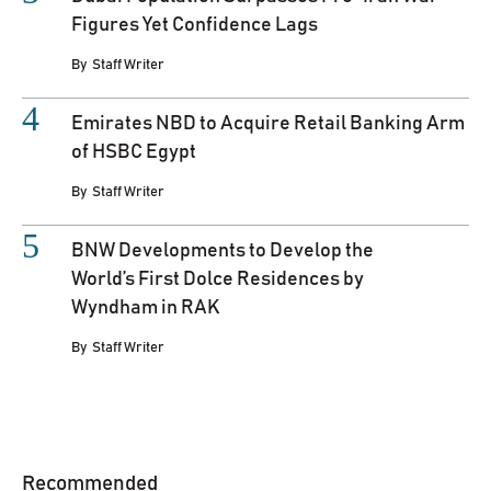
Figures Yet Confidence Lags
By
Staff Writer
Emirates NBD to Acquire Retail Banking Arm
of HSBC Egypt
By
Staff Writer
BNW Developments to Develop the
World’s First Dolce Residences by
Wyndham in RAK
By
Staff Writer
Recommended