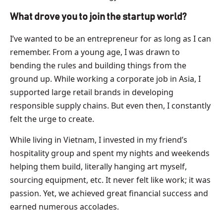
What drove you to join the startup world?
I’ve wanted to be an entrepreneur for as long as I can
remember. From a young age, I was drawn to
bending the rules and building things from the
ground up. While working a corporate job in Asia, I
supported large retail brands in developing
responsible supply chains. But even then, I constantly
felt the urge to create.
While living in Vietnam, I invested in my friend’s
hospitality group and spent my nights and weekends
helping them build, literally hanging art myself,
sourcing equipment, etc. It never felt like work; it was
passion. Yet, we achieved great financial success and
earned numerous accolades.