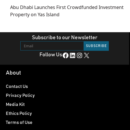
Abu Dhabi Launches First Crowdfunded Investment
Property on Yas Island
Subscribe to our Newsletter
Facebook
LinkedIn
Instagram
X
Follow Us
About
Contact Us
Privacy Policy
Media Kit
Ethics Policy
Terms of Use