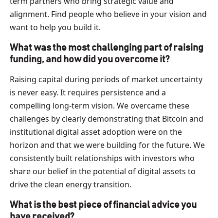
term partners who bring strategic value and
alignment. Find people who believe in your vision and
want to help you build it.
What was the most challenging part of raising
funding, and how did you overcome it?
Raising capital during periods of market uncertainty
is never easy. It requires persistence and a
compelling long-term vision. We overcame these
challenges by clearly demonstrating that Bitcoin and
institutional digital asset adoption were on the
horizon and that we were building for the future. We
consistently built relationships with investors who
share our belief in the potential of digital assets to
drive the clean energy transition.
What is the best piece of financial advice you
have received?