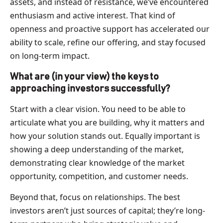
assets, and instead of resistance, we’ve encountered
enthusiasm and active interest. That kind of
openness and proactive support has accelerated our
ability to scale, refine our offering, and stay focused
on long-term impact.
What are (in your view) the keys to
approaching investors successfully?
Start with a clear vision. You need to be able to
articulate what you are building, why it matters and
how your solution stands out. Equally important is
showing a deep understanding of the market,
demonstrating clear knowledge of the market
opportunity, competition, and customer needs.
Beyond that, focus on relationships. The best
investors aren’t just sources of capital; they’re long-