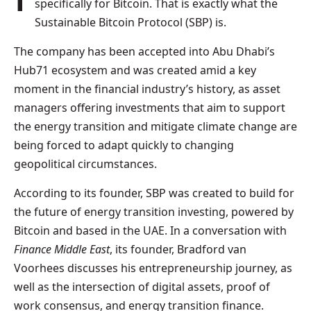
specifically for Bitcoin. That is exactly what the
Sustainable Bitcoin Protocol
(SBP) is.
The company has been accepted into Abu Dhabi’s
Hub71 ecosystem and was created amid a key
moment in the financial industry’s history, as asset
managers offering investments that aim to support
the energy transition and mitigate climate change are
being forced to adapt quickly to changing
geopolitical circumstances.
According to its founder, SBP was created to build for
the future of energy transition investing, powered by
Bitcoin and based in the UAE. In a conversation with
Finance Middle East
, its founder, Bradford van
Voorhees discusses his entrepreneurship journey, as
well as the intersection of digital assets, proof of
work consensus, and energy transition finance.