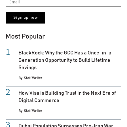
Most Popular
BlackRock: Why the GCC Has a Once-in-a-
Generation Opportunity to Build Lifetime
Savings
By
Staff Writer
How Visa is Building Trust in the Next Era of
Digital Commerce
By
Staff Writer
Dubai Population Surpasses Pre-Iran War