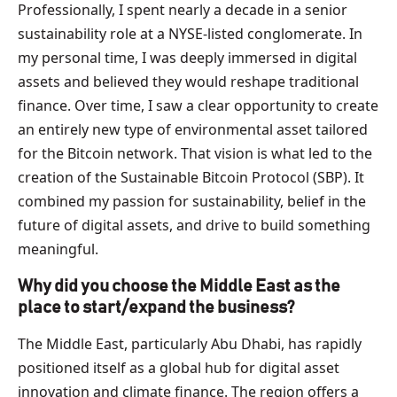
Professionally, I spent nearly a decade in a senior
sustainability role at a NYSE-listed conglomerate. In
my personal time, I was deeply immersed in digital
assets and believed they would reshape traditional
finance. Over time, I saw a clear opportunity to create
an entirely new type of environmental asset tailored
for the Bitcoin network. That vision is what led to the
creation of the Sustainable Bitcoin Protocol (SBP). It
combined my passion for sustainability, belief in the
future of digital assets, and drive to build something
meaningful.
Why did you choose the Middle East as the
place to start/expand the business?
The Middle East, particularly Abu Dhabi, has rapidly
positioned itself as a global hub for digital asset
innovation and climate finance. The region offers a