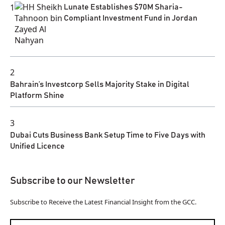
1
Lunate Establishes $70M Sharia-
Compliant Investment Fund in Jordan
2
Bahrain’s Investcorp Sells Majority Stake in Digital
Platform Shine
3
Dubai Cuts Business Bank Setup Time to Five Days with
Unified Licence
Subscribe to our Newsletter
Subscribe to Receive the Latest Financial Insight from the GCC.