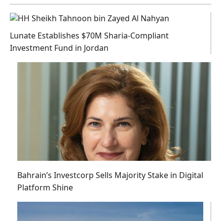
Lunate Establishes $70M Sharia-Compliant
Investment Fund in Jordan
Bahrain’s Investcorp Sells Majority Stake in Digital
Platform Shine