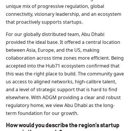
unique mix of progressive regulation, global
connectivity, visionary leadership, and an ecosystem
that proactively supports startups.
For our globally distributed team, Abu Dhabi
provided the ideal base. It offered a central location
between Asia, Europe, and the US, making
collaboration across time zones more efficient. Being
accepted into the Hub71 ecosystem confirmed that
this was the right place to build. The community gave
us access to aligned networks, high-calibre talent,
and a level of strategic support that is hard to find
elsewhere. With ADGM providing a clear and robust
regulatory home, we view Abu Dhabi as the long-
term foundation for our growth.
How would you describe the region’s startup