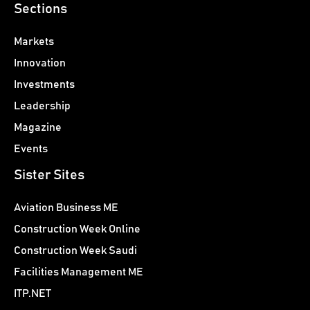
Sections
Markets
Innovation
Investments
Leadership
Magazine
Events
Sister Sites
Aviation Business ME
Construction Week Online
Construction Week Saudi
Facilities Management ME
ITP.NET