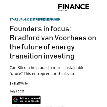
Skip
to
Finance
content
Middle
East
POSTED
START UP AND ENTREPRENEURSHIP
IN
Founders in focus:
Bradford van Voorhees on
the future of energy
transition investing
Can Bitcoin help build a more sustainable
future? This entrepreneur thinks so
By
Staff Writer
July 1, 2025