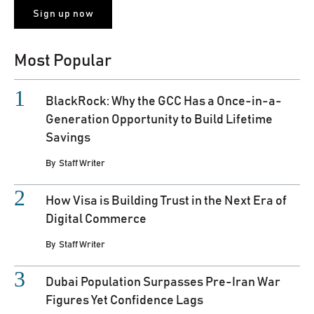
Most Popular
BlackRock: Why the GCC Has a Once-in-a-
Generation Opportunity to Build Lifetime
Savings
By
Staff Writer
How Visa is Building Trust in the Next Era of
Digital Commerce
By
Staff Writer
Dubai Population Surpasses Pre-Iran War
Figures Yet Confidence Lags