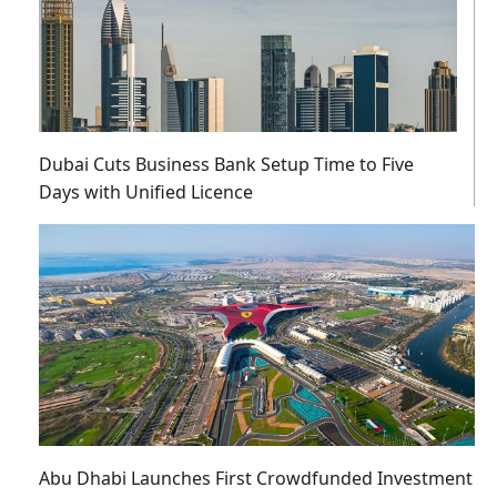
Dubai Cuts Business Bank Setup Time to Five
Days with Unified Licence
Abu Dhabi Launches First Crowdfunded Investment