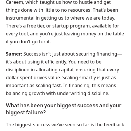
Careem, which taught us how to hustle and get
things done with little to no resources. That’s been
instrumental in getting us to where we are today.
There’s a free tier, or startup program, available for
every tool, and you’re just leaving money on the table
if you don’t go for it.
Samer:
Success isn’t just about securing financing—
it’s about using it efficiently. You need to be
disciplined in allocating capital, ensuring that every
dollar spent drives value. Scaling smartly is just as
important as scaling fast. In financing, this means
balancing growth with underwriting discipline.
What has been your biggest success and your
biggest failure?
The biggest success we’ve seen so far is the feedback