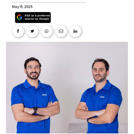
May 15, 2025