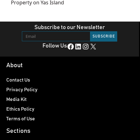
Property on Yas Island
Subscribe to our Newsletter
Facebook
LinkedIn
Instagram
X
Follow Us
About
Contact Us
Privacy Policy
Media Kit
Ethics Policy
Terms of Use
Sections