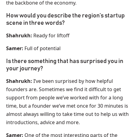
the backbone of the economy.
How would you describe the region’s startup
scene in three words?
Shahrukh:
Ready for liftoff
Samer:
Full of potential
Is there something that has surprised you in
your journey?
Shahrukh:
I’ve been surprised by how helpful
founders are. Sometimes we find it difficult to get
support from people we’ve worked with for a long
time, but a founder we’ve met once for 30 minutes is
almost always willing to take time out to help us with
introductions, advice and more.
Samer:
One of the most interesting parts of the