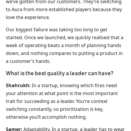
we’ve gotten from our customers. They’re switching
to Aura from more established players because they
love the experience.
Our biggest failure was taking too long to get
started. Once we launched, we quickly realised that a
week of operating beats a month of planning hands
down, and nothing compares to putting a product in
a customer’s hands.
What is the best quality a leader can have?
Shahrukh:
In a startup, knowing which fires need
your attention at what point is the most important
trait for succeeding as a leader. You’re context
switching constantly, so prioritization is key,
otherwise you’ll accomplish nothing.
Samer:
Adaptability. In a startup, a leader has to wear