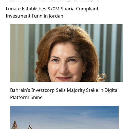
Lunate Establishes $70M Sharia-Compliant
Investment Fund in Jordan
Bahrain’s Investcorp Sells Majority Stake in Digital
Platform Shine