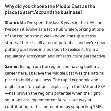
Why did you choose the Middle East as the
place to start/expand the business?
Shahrukh:
I’ve spent the last 8 years in the UAE and
I’ve seen it evolve as a tech hub while working at one
of the region’s most well-known startup success
stories. There is still a ton of potential, and we’re now
putting ourselves in a position to realise it, from a
regulatory, ecosystem and infrastructure perspective.
Samer:
Being from the region and having built my
career here, I believe the Middle East was the natural
place to build a business. The rapid economic and
digital transformation—especially in the UAE and KSA
—has proven the region’s potential when the right
solutions are implemented. Aura is our way of
contributing to this momentum by supporting SMEs,