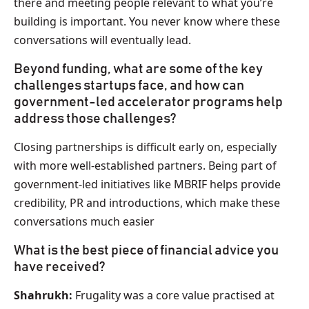
there and meeting people relevant to what you’re
building is important. You never know where these
conversations will eventually lead.
Beyond funding, what are some of the key
challenges startups face, and how can
government-led accelerator programs help
address those challenges?
Closing partnerships is difficult early on, especially
with more well-established partners. Being part of
government-led initiatives like MBRIF helps provide
credibility, PR and introductions, which make these
conversations much easier
What is the best piece of financial advice you
have received?
Shahrukh:
Frugality was a core value practised at