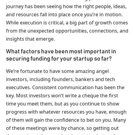
journey has been seeing how the right people, ideas,
and resources fall into place once you’re in motion.
While execution is critical, a big part of growth comes
from the unexpected opportunities, connections, and
insights that emerge.
What factors have been most important in
securing funding for your startup so far?
We’re fortunate to have some amazing angel
investors, including founders, bankers and tech
executives. Consistent communication has been the
key. Most investors won’t write a cheque the first
time you meet them, but as you continue to show
progress with whatever resources you have, enough
of them will gain the confidence to bet on you. Many
of these meetings were by chance, so getting out