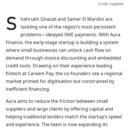
Credit: Supplied
Shahrukh Ghazali and Samer El Mardini are
tackling one of the region’s most persistent
problems—delayed SME payments. With Aura
Finance, the early-stage startup is building a system
where small businesses can unlock cash flow on
demand through invoice discounting and embedded
credit tools. Drawing on their experience leading
fintech at Careem Pay, the co-founders see a regional
market primed for digitisation but constrained by
inefficient financing.
Aura aims to reduce the friction between small
suppliers and large clients by offering capital and
helping traditional lenders match the startup’s speed
and experience. The team is now expanding its