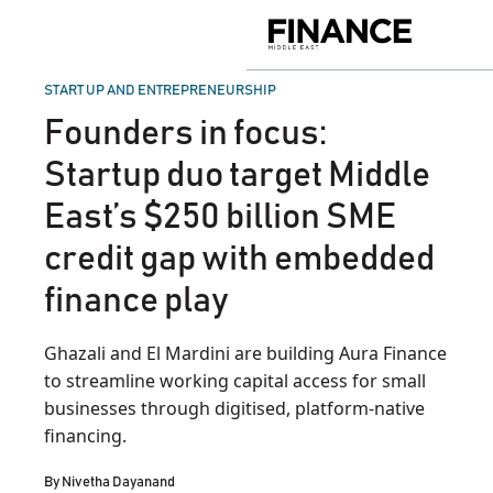
Skip
to
Finance
content
Middle
East
POSTED
START UP AND ENTREPRENEURSHIP
IN
Founders in focus:
Startup duo target Middle
East’s $250 billion SME
credit gap with embedded
finance play
Ghazali and El Mardini are building Aura Finance
to streamline working capital access for small
businesses through digitised, platform-native
financing.
By
Nivetha Dayanand