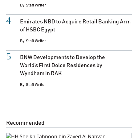
By
Staff Writer
Emirates NBD to Acquire Retail Banking Arm
of HSBC Egypt
By
Staff Writer
BNW Developments to Develop the
World’s First Dolce Residences by
Wyndham in RAK
By
Staff Writer
Recommended