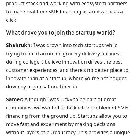
product stack and working with ecosystem partners
to make real-time SME financing as accessible as a
click.
What drove you to join the startup world?
Shahrukh:
I was drawn into tech startups while
trying to build an online grocery delivery business
during college. I believe innovation drives the best
customer experiences, and there’s no better place to
innovate than at a startup, where you’re not bogged
down by organisational inertia.
Samer:
Although I was lucky to be part of great
companies, we wanted to tackle the problem of SME
financing from the ground up. Startups allow you to
move fast and experiment by making decisions
without layers of bureaucracy. This provides a unique