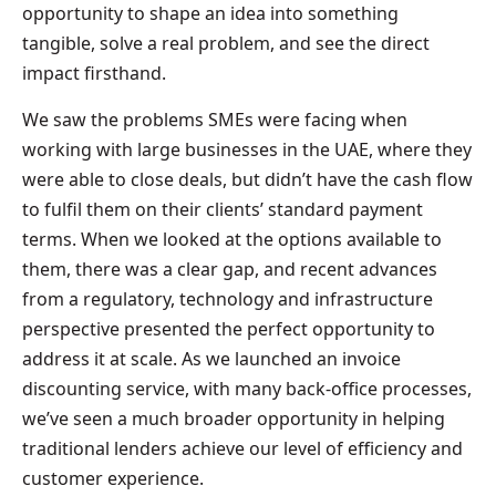
opportunity to shape an idea into something
tangible, solve a real problem, and see the direct
impact firsthand.
We saw the problems SMEs were facing when
working with large businesses in the UAE, where they
were able to close deals, but didn’t have the cash flow
to fulfil them on their clients’ standard payment
terms. When we looked at the options available to
them, there was a clear gap, and recent advances
from a regulatory, technology and infrastructure
perspective presented the perfect opportunity to
address it at scale. As we launched an invoice
discounting service, with many back-office processes,
we’ve seen a much broader opportunity in helping
traditional lenders achieve our level of efficiency and
customer experience.