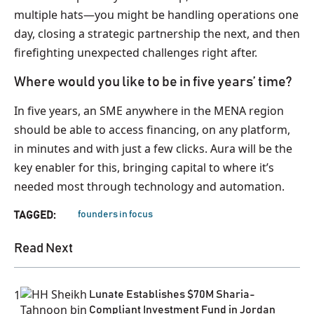
multiple hats—you might be handling operations one
day, closing a strategic partnership the next, and then
firefighting unexpected challenges right after.
Where would you like to be in five years’ time?
In five years, an SME anywhere in the MENA region
should be able to access financing, on any platform,
in minutes and with just a few clicks. Aura will be the
key enabler for this, bringing capital to where it’s
needed most through technology and automation.
founders in focus
TAGGED:
Read Next
1
Lunate Establishes $70M Sharia-
Compliant Investment Fund in Jordan