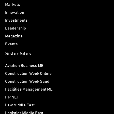
Markets
Innovation
Investments
Leadership
Magazine
Events
Sister Sites
Aviation Business ME
Construction Week Online
Construction Week Saudi
Facilities Management ME
ITP.NET
Law Middle East
Logistics Middle East