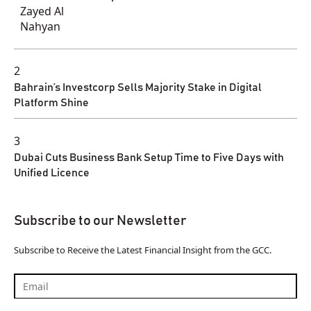
2
Bahrain’s Investcorp Sells Majority Stake in Digital
Platform Shine
3
Dubai Cuts Business Bank Setup Time to Five Days with
Unified Licence
Subscribe to our Newsletter
Subscribe to Receive the Latest Financial Insight from the GCC.