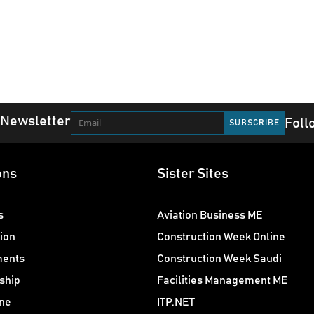
 Newsletter
Foll
ons
Sister Sites
s
Aviation Business ME
ion
Construction Week Online
ments
Construction Week Saudi
ship
Facilities Management ME
ne
ITP.NET