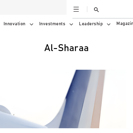
Open
Search
Magazi
Innovation
Investments
Leadership
al-Sharaa