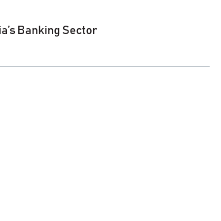
ia’s Banking Sector