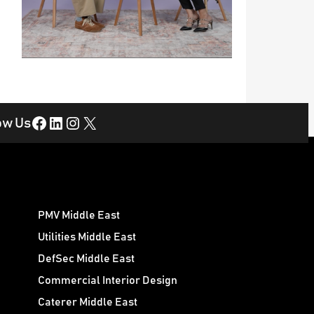
Facebook
LinkedIn
Instagram
X
ow Us
PMV Middle East
Utilities Middle East
DefSec Middle East
Commercial Interior Design
Caterer Middle East