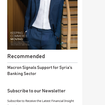
Recommended
Macron Signals Support for Syria's
Banking Sector
Subscribe to our Newsletter
Subscribe to Receive the Latest Financial Insight