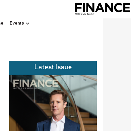
Events
ne
Latest Issue