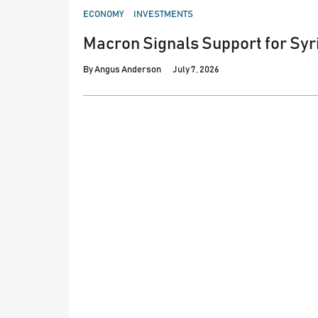
POSTED
ECONOMY
INVESTMENTS
IN
Macron Signals Support for Syr
By
Angus Anderson
July 7, 2026