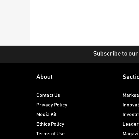
Subscribe to our
About
Secti
Contact Us
Market
Privacy Policy
Innovat
Media Kit
Invest
Ethics Policy
Leader
Terms of Use
Magazi