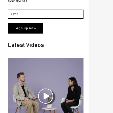
from the GCC.
Latest Videos