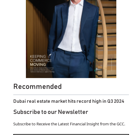
Recommended
Dubai real estate market hits record high in Q3 2024
Subscribe to our Newsletter
Subscribe to Receive the Latest Financial Insight from the GCC.