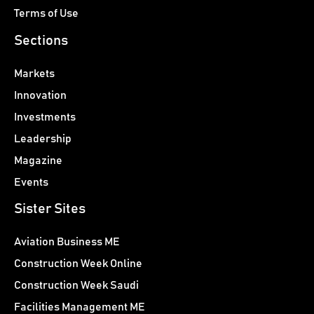
Terms of Use
Sections
Markets
Innovation
Investments
Leadership
Magazine
Events
Sister Sites
Aviation Business ME
Construction Week Online
Construction Week Saudi
Facilities Management ME