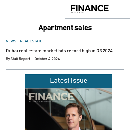
Skip
to
Finance
content
Middle
East
apartment sales
POSTED
NEWS
REAL ESTATE
IN
Dubai real estate market hits record high in Q3 2024
By
Staff Report
October 4, 2024
Latest Issue