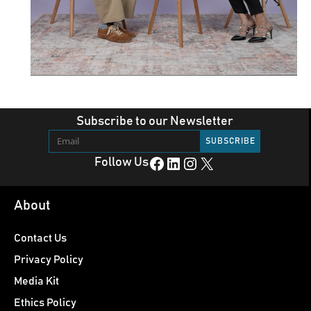
Subscribe to our Newsletter
Facebook
LinkedIn
Instagram
X
Follow Us
About
Contact Us
Privacy Policy
Media Kit
Ethics Policy