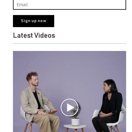
Latest Videos