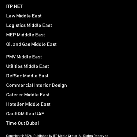
ITP.NET
Law Middle East
Logistics Middle East
MEP Midddle East
Oil and Gas Middle East
PMV Middle East
Utilities Middle East
DefSec Middle East
Commercial Interior Design
Caterer Middle East
Hotelier Middle East
Gault&Millau UAE
Time Out Dubai
Copyright © 2026. Published by ITP Media Group. All Rights Reserved