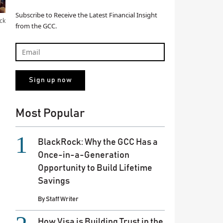
Subscribe to Receive the Latest Financial Insight
ck
from the GCC.
Most Popular
BlackRock: Why the GCC Has a
Once-in-a-Generation
Opportunity to Build Lifetime
Savings
By
Staff Writer
How Visa is Building Trust in the