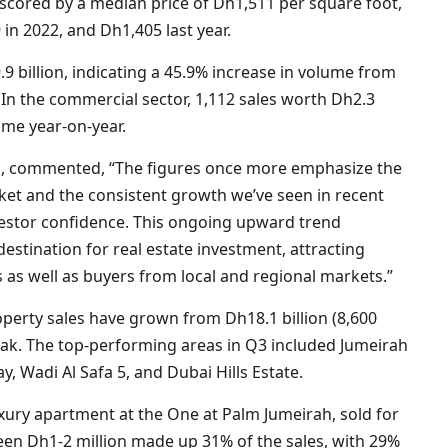
scored by a median price of Dh1,511 per square foot,
in 2022, and Dh1,405 last year.
9 billion, indicating a 45.9% increase in volume from
 In the commercial sector, 1,112 sales worth Dh2.3
ume year-on-year.
es, commented, “The figures once more emphasize the
rket and the consistent growth we’ve seen in recent
vestor confidence. This ongoing upward trend
destination for real estate investment, attracting
 as well as buyers from local and regional markets.”
roperty sales have grown from Dh18.1 billion (8,600
peak. The top-performing areas in Q3 included Jumeirah
y, Wadi Al Safa 5, and Dubai Hills Estate.
uxury apartment at the One at Palm Jumeirah, sold for
een Dh1-2 million made up 31% of the sales, with 29%