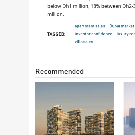
below Dh1 million, 18% between Dh2-3
million.
apartment sales
Dubai market
investor confidence
luxury rea
TAGGED:
villa sales
Recommended