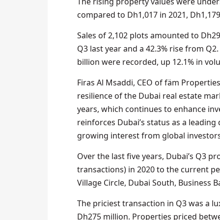
The rising property values were under
compared to Dh1,017 in 2021, Dh1,179 
Sales of 2,102 plots amounted to Dh29.
Q3 last year and a 42.3% rise from Q2.
billion were recorded, up 12.1% in vol
Firas Al Msaddi, CEO of fäm Properti
resilience of the Dubai real estate ma
years, which continues to enhance in
reinforces Dubai’s status as a leading 
growing interest from global investors
Over the last five years, Dubai’s Q3 p
transactions) in 2020 to the current 
Village Circle, Dubai South, Business Ba
The priciest transaction in Q3 was a l
Dh275 million. Properties priced betw