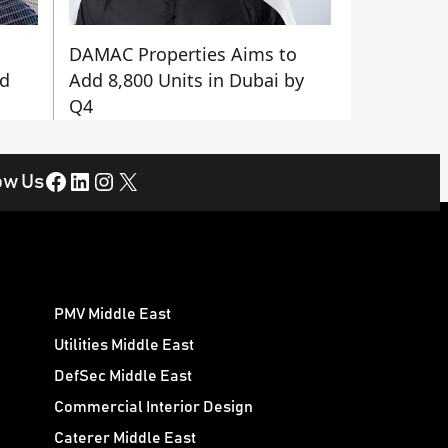
DAMAC Properties Aims to
nd
Add 8,800 Units in Dubai by
Q4
Facebook
LinkedIn
Instagram
X
ow Us
PMV Middle East
Utilities Middle East
DefSec Middle East
Commercial Interior Design
Caterer Middle East