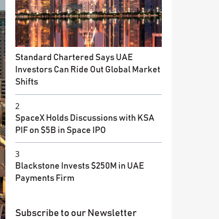
Standard Chartered Says UAE
Investors Can Ride Out Global Market
Shifts
2
SpaceX Holds Discussions with KSA
PIF on $5B in Space IPO
3
Blackstone Invests $250M in UAE
Payments Firm
Subscribe to our Newsletter