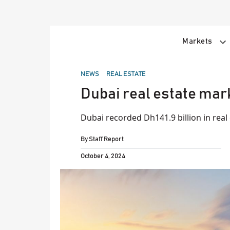
Skip
to
content
Markets
POSTED
NEWS
REAL ESTATE
IN
Dubai real estate mark
Dubai recorded Dh141.9 billion in real 
By
Staff Report
October 4, 2024