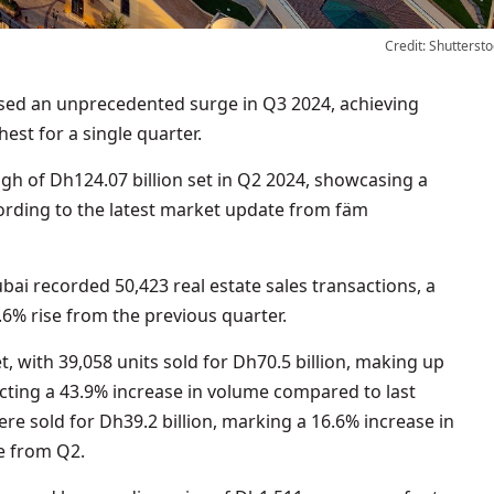
Credit: Shuttersto
hest for a single quarter.
h of Dh124.07 billion set in Q2 2024, showcasing a
cording to the latest market update from fäm
i recorded 50,423 real estate sales transactions, a
6% rise from the previous quarter.
 with 39,058 units sold for Dh70.5 billion, making up
ecting a 43.9% increase in volume compared to last
were sold for Dh39.2 billion, marking a 16.6% increase in
e from Q2.