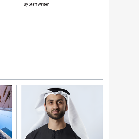
By
Staff Writer