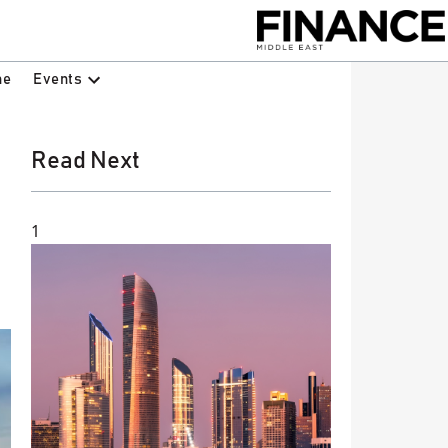
Events
ne
Read Next
1