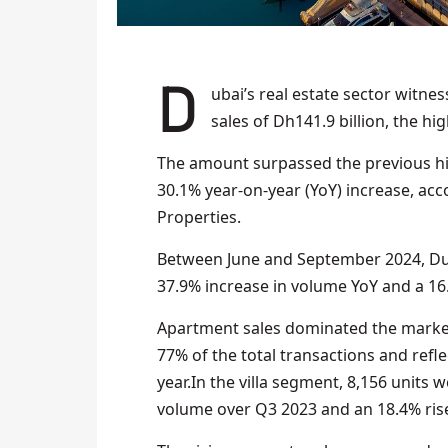
Dubai’s real estate sector witnessed an unprecedented surge in Q3 2024, achieving
sales of Dh141.9 billion, the hig
The amount surpassed the previous hig
30.1% year-on-year (YoY) increase, ac
Properties.
Between June and September 2024, Duba
37.9% increase in volume YoY and a 16.
Apartment sales dominated the market,
77% of the total transactions and refl
year.In the villa segment, 8,156 units 
volume over Q3 2023 and an 18.4% ris