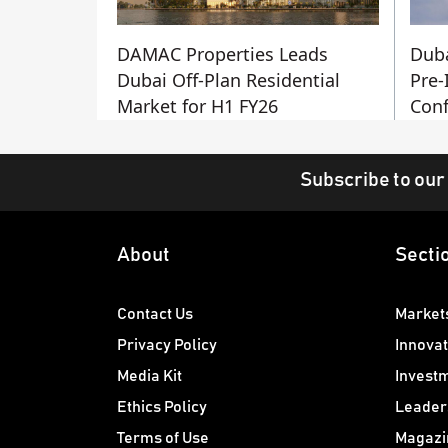
DAMAC Properties Leads
Duba
Dubai Off-Plan Residential
Pre-
Market for H1 FY26
Conf
Subscribe to our
About
Secti
Contact Us
Market
Privacy Policy
Innovat
Media Kit
Invest
Ethics Policy
Leader
Terms of Use
Magazi