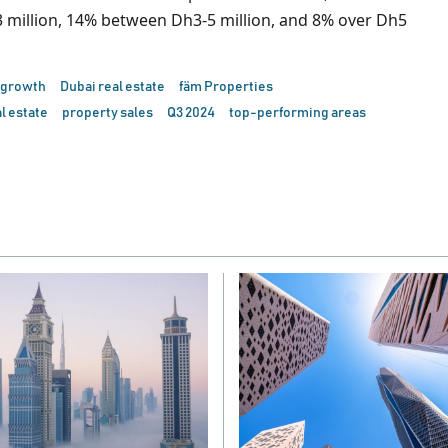
 million, 14% between Dh3-5 million, and 8% over Dh5
 growth
Dubai real estate
fäm Properties
l estate
property sales
Q3 2024
top-performing areas