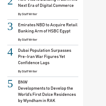
Next Era of Digital Commerce
By
Staff Writer
Emirates NBD to Acquire Retail
Banking Arm of HSBC Egypt
By
Staff Writer
Dubai Population Surpasses
Pre-Iran War Figures Yet
Confidence Lags
By
Staff Writer
BNW
Developments to Develop the
World’s First Dolce Residences
by Wyndham in RAK