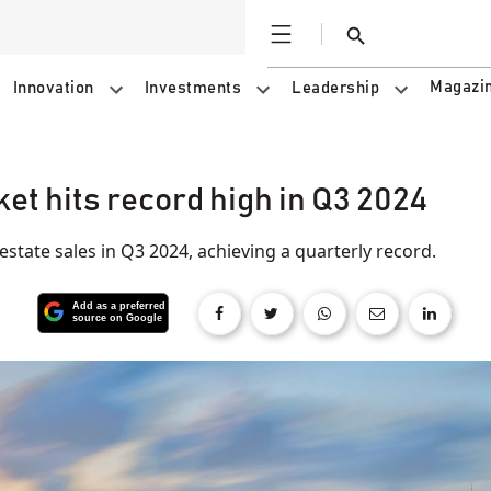
Open
Search
Magazi
Innovation
Investments
Leadership
et hits record high in Q3 2024
estate sales in Q3 2024, achieving a quarterly record.