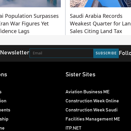
i Population Surpasses
Saudi Arabia Records
Iran War Figures Yet
Weakest Quarter for La
idence Lags
Sales Citing Land Tax
 Newsletter
Foll
ons
Sister Sites
s
Aviation Business ME
ion
Construction Week Online
ments
Construction Week Saudi
ship
Facilities Management ME
ne
ITP.NET