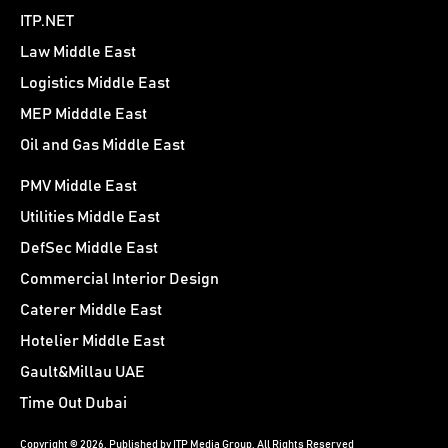
ITP.NET
Law Middle East
Logistics Middle East
MEP Midddle East
Oil and Gas Middle East
PMV Middle East
Utilities Middle East
DefSec Middle East
Commercial Interior Design
Caterer Middle East
Hotelier Middle East
Gault&Millau UAE
Time Out Dubai
Copyright © 2026. Published by ITP Media Group. All Rights Reserved