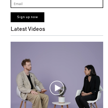
Latest Videos