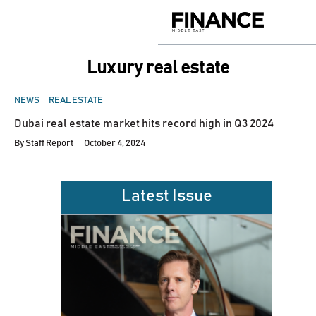
Skip
to
Finance
content
Middle
East
luxury real estate
POSTED
NEWS
REAL ESTATE
IN
Dubai real estate market hits record high in Q3 2024
By
Staff Report
October 4, 2024
Latest Issue