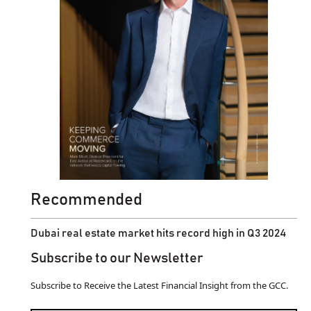
Recommended
Dubai real estate market hits record high in Q3 2024
Subscribe to our Newsletter
Subscribe to Receive the Latest Financial Insight from the GCC.