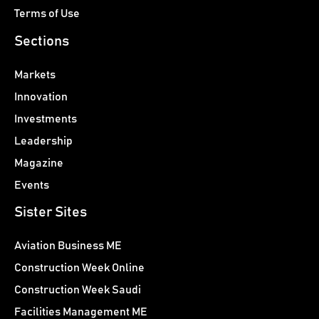
Terms of Use
Sections
Markets
Innovation
Investments
Leadership
Magazine
Events
Sister Sites
Aviation Business ME
Construction Week Online
Construction Week Saudi
Facilities Management ME