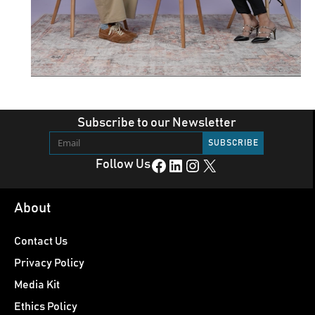
Subscribe to our Newsletter
Facebook
LinkedIn
Instagram
X
Follow Us
About
Contact Us
Privacy Policy
Media Kit
Ethics Policy