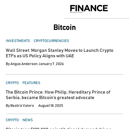
Skip
to
Finance
content
Middle
East
Bitcoin
POSTED
INVESTMENTS
CRYPTOCURRENCIES
IN
Wall Street: Morgan Stanley Moves to Launch Crypto
ETFs as US Policy Aligns with UAE
By
Angus Anderson
January 7, 2026
POSTED
CRYPTO
FEATURES
IN
The Bitcoin Prince: How Philip, Hereditary Prince of
Serbia, became Bitcoin’s greatest advocate
By
Beatriz Valero
August 18, 2025
POSTED
CRYPTO
NEWS
IN