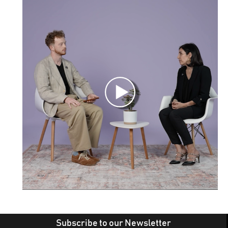
Subscribe to our Newsletter