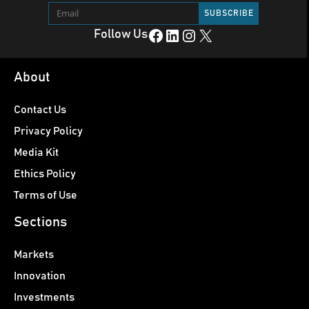
Facebook
LinkedIn
Instagram
X
Follow Us
About
Contact Us
Privacy Policy
Media Kit
Ethics Policy
Terms of Use
Sections
Markets
Innovation
Investments