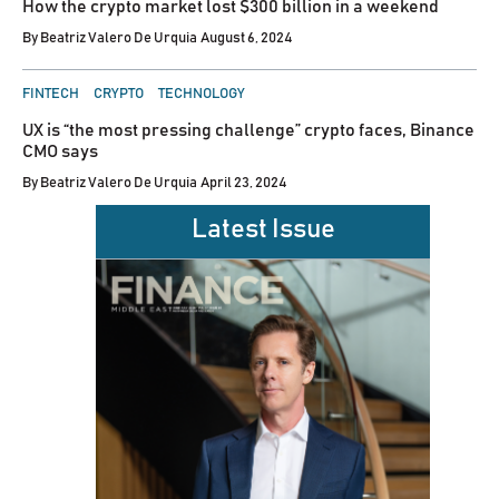
How the crypto market lost $300 billion in a weekend
By
Beatriz Valero De Urquia
August 6, 2024
POSTED
FINTECH
CRYPTO
TECHNOLOGY
IN
UX is “the most pressing challenge” crypto faces, Binance
CMO says
By
Beatriz Valero De Urquia
April 23, 2024
Latest Issue