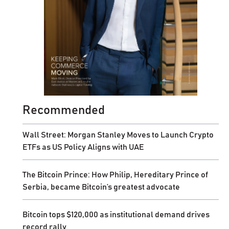
Recommended
Wall Street: Morgan Stanley Moves to Launch Crypto
ETFs as US Policy Aligns with UAE
The Bitcoin Prince: How Philip, Hereditary Prince of
Serbia, became Bitcoin’s greatest advocate
Bitcoin tops $120,000 as institutional demand drives
record rally