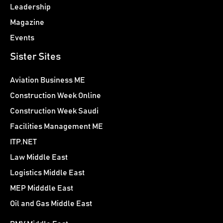
Leadership
Magazine
Events
Sister Sites
Aviation Business ME
Construction Week Online
Construction Week Saudi
Facilities Management ME
ITP.NET
Law Middle East
Logistics Middle East
MEP Midddle East
Oil and Gas Middle East