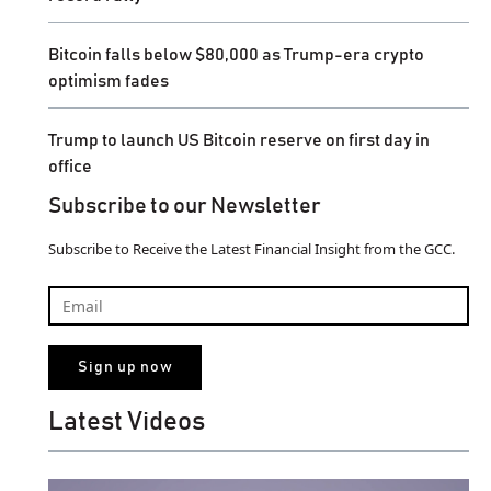
Bitcoin falls below $80,000 as Trump-era crypto
optimism fades
Trump to launch US Bitcoin reserve on first day in
office
Subscribe to our Newsletter
Subscribe to Receive the Latest Financial Insight from the GCC.
Latest Videos