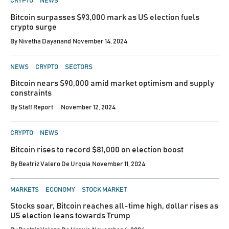
CRYPTO
NEWS
IN
Bitcoin surpasses $93,000 mark as US election fuels
crypto surge
By
Nivetha Dayanand
November 14, 2024
POSTED
NEWS
CRYPTO
SECTORS
IN
Bitcoin nears $90,000 amid market optimism and supply
constraints
By
Staff Report
November 12, 2024
POSTED
CRYPTO
NEWS
IN
Bitcoin rises to record $81,000 on election boost
By
Beatriz Valero De Urquia
November 11, 2024
POSTED
MARKETS
ECONOMY
STOCK MARKET
IN
Stocks soar, Bitcoin reaches all-time high, dollar rises as
US election leans towards Trump