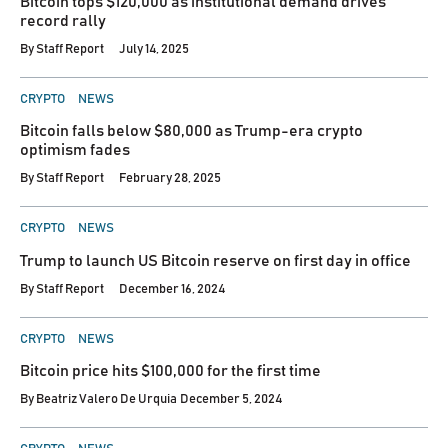
Bitcoin tops $120,000 as institutional demand drives
record rally
By
Staff Report
July 14, 2025
POSTED
CRYPTO
NEWS
IN
Bitcoin falls below $80,000 as Trump-era crypto
optimism fades
By
Staff Report
February 28, 2025
POSTED
CRYPTO
NEWS
IN
Trump to launch US Bitcoin reserve on first day in office
By
Staff Report
December 16, 2024
POSTED
CRYPTO
NEWS
IN
Bitcoin price hits $100,000 for the first time
By
Beatriz Valero De Urquia
December 5, 2024
POSTED