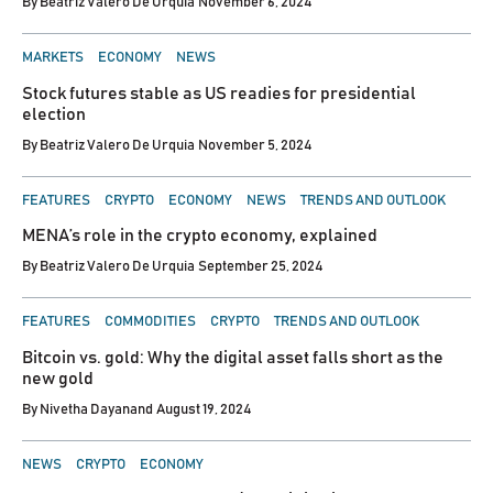
By
Beatriz Valero De Urquia
November 6, 2024
POSTED
MARKETS
ECONOMY
NEWS
IN
Stock futures stable as US readies for presidential
election
By
Beatriz Valero De Urquia
November 5, 2024
POSTED
FEATURES
CRYPTO
ECONOMY
NEWS
TRENDS AND OUTLOOK
IN
MENA’s role in the crypto economy, explained
By
Beatriz Valero De Urquia
September 25, 2024
POSTED
FEATURES
COMMODITIES
CRYPTO
TRENDS AND OUTLOOK
IN
Bitcoin vs. gold: Why the digital asset falls short as the
new gold
By
Nivetha Dayanand
August 19, 2024
POSTED
NEWS
CRYPTO
ECONOMY
IN