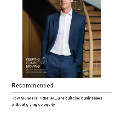
Recommended
How founders in the UAE are building businesses
without giving up equity