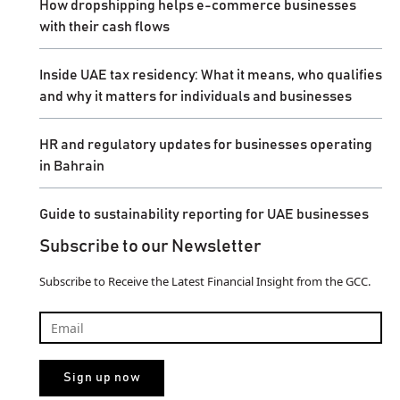
How dropshipping helps e-commerce businesses
with their cash flows
Inside UAE tax residency: What it means, who qualifies
and why it matters for individuals and businesses
HR and regulatory updates for businesses operating
in Bahrain
Guide to sustainability reporting for UAE businesses
Subscribe to our Newsletter
Subscribe to Receive the Latest Financial Insight from the GCC.