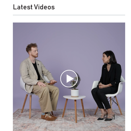
Latest Videos