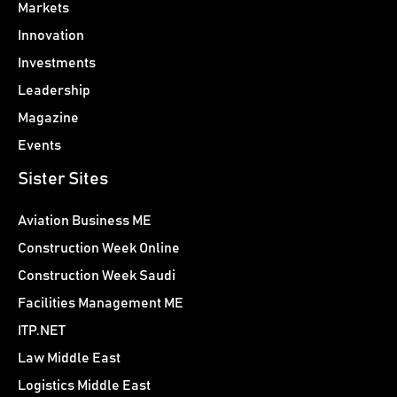
Markets
Innovation
Investments
Leadership
Magazine
Events
Sister Sites
Aviation Business ME
Construction Week Online
Construction Week Saudi
Facilities Management ME
ITP.NET
Law Middle East
Logistics Middle East