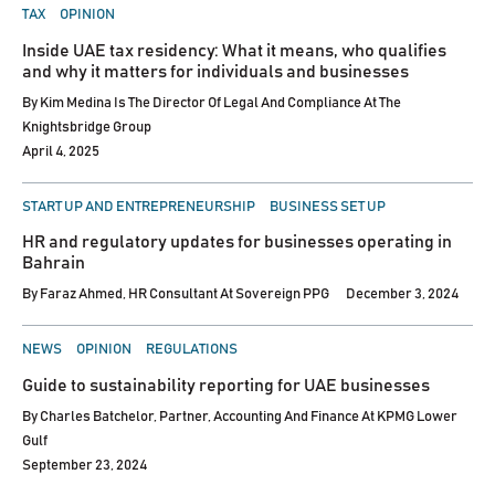
POSTED
TAX
OPINION
IN
Inside UAE tax residency: What it means, who qualifies
and why it matters for individuals and businesses
By
Kim Medina Is The Director Of Legal And Compliance At The
Knightsbridge Group
April 4, 2025
POSTED
START UP AND ENTREPRENEURSHIP
BUSINESS SET UP
IN
HR and regulatory updates for businesses operating in
Bahrain
By
Faraz Ahmed, HR Consultant At Sovereign PPG
December 3, 2024
POSTED
NEWS
OPINION
REGULATIONS
IN
Guide to sustainability reporting for UAE businesses
By
Charles Batchelor, Partner, Accounting And Finance At KPMG Lower
Gulf
September 23, 2024