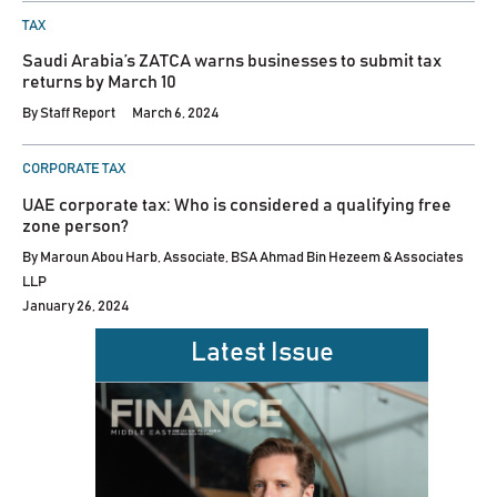
POSTED
TAX
IN
Saudi Arabia’s ZATCA warns businesses to submit tax
returns by March 10
By
Staff Report
March 6, 2024
POSTED
CORPORATE TAX
IN
UAE corporate tax: Who is considered a qualifying free
zone person?
By
Maroun Abou Harb, Associate, BSA Ahmad Bin Hezeem & Associates
LLP
January 26, 2024
Latest Issue