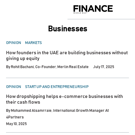
Skip
to
Finance
content
Middle
East
Businesses
POSTED
OPINION
MARKETS
IN
How founders in the UAE are building businesses without
giving up equity
By
Rohit Bachani, Co-Founder, Merlin Real Estate
July 17, 2025
POSTED
OPINION
START UP AND ENTREPRENEURSHIP
IN
How dropshipping helps e-commerce businesses with
their cash flows
By
Mohammed Alsamrraie, International Growth Manager At
4Partners
May 10, 2025