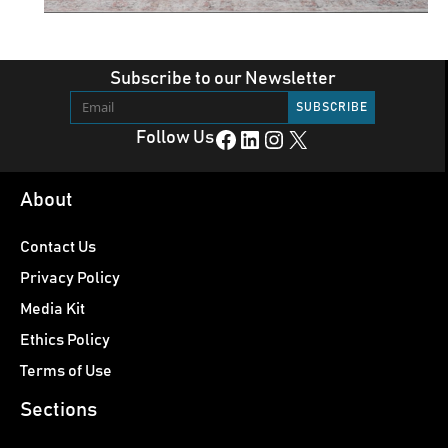
Subscribe to our Newsletter
Facebook
LinkedIn
Instagram
X
Follow Us
About
Contact Us
Privacy Policy
Media Kit
Ethics Policy
Terms of Use
Sections