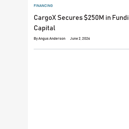
POSTED
FINANCING
IN
CargoX Secures $250M in Fund
Capital
By
Angus Anderson
June 2, 2026