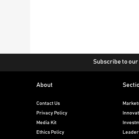
Subscribe to our
About
Secti
Contact Us
Market
Privacy Policy
Innovat
Media Kit
Invest
Ethics Policy
Leader