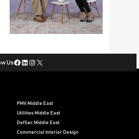
Facebook
LinkedIn
Instagram
X
ow Us
PMV Middle East
Utilities Middle East
DefSec Middle East
Commercial Interior Design