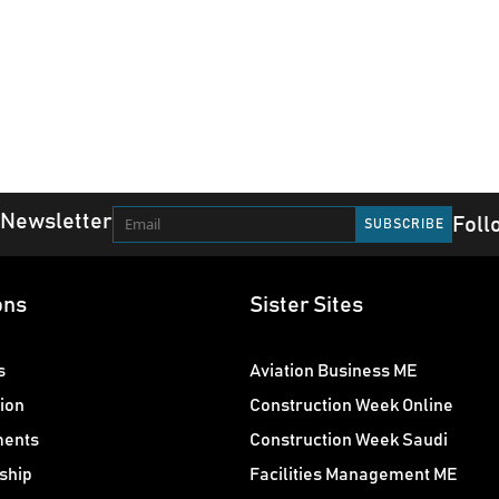
 Newsletter
Foll
ons
Sister Sites
s
Aviation Business ME
ion
Construction Week Online
ments
Construction Week Saudi
ship
Facilities Management ME