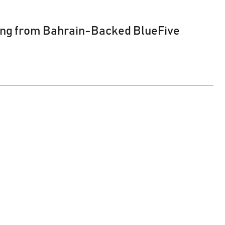
ing from Bahrain-Backed BlueFive