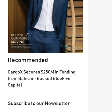
Recommended
CargoX Secures $250M in Funding
from Bahrain-Backed BlueFive
Capital
Subscribe to our Newsletter