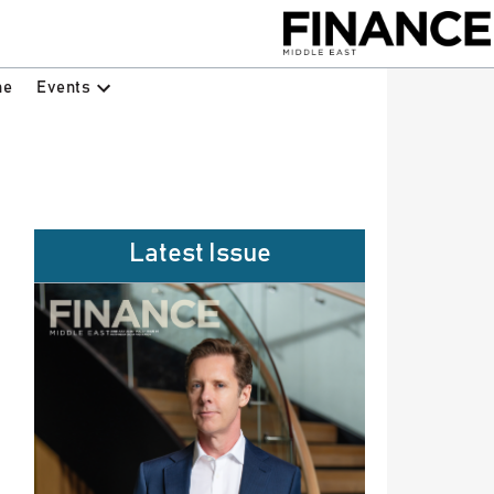
Events
ne
Latest Issue