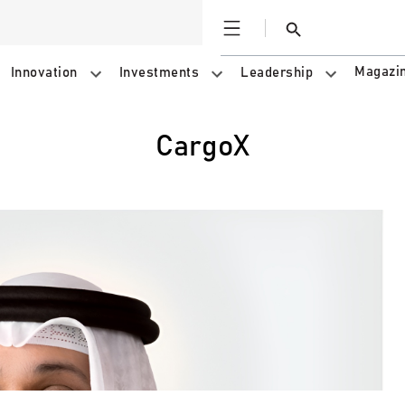
Open
Search
Magazi
Innovation
Investments
Leadership
CargoX