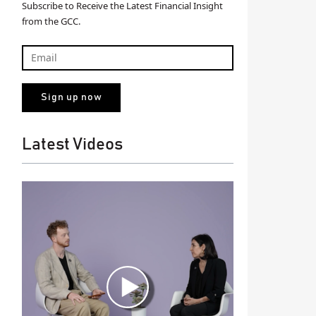
Subscribe to Receive the Latest Financial Insight
from the GCC.
Latest Videos