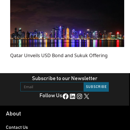
Qatar Unveils USD Bond and Sukuk Offering
Subscribe to our Newsletter
Facebook
LinkedIn
Instagram
X
Follow Us
About
Contact Us