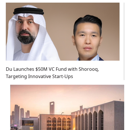
Du Launches $50M VC Fund with Shorooq,
Targeting Innovative Start-Ups