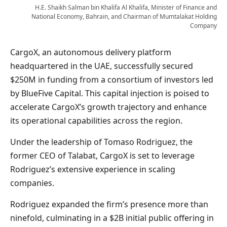
H.E. Shaikh Salman bin Khalifa Al Khalifa, Minister of Finance and
National Economy, Bahrain, and Chairman of Mumtalakat Holding
Company
CargoX, an autonomous delivery platform
headquartered in the UAE, successfully secured
$250M in funding from a consortium of investors led
by BlueFive Capital. This capital injection is poised to
accelerate CargoX’s growth trajectory and enhance
its operational capabilities across the region.
Under the leadership of Tomaso Rodriguez, the
former CEO of Talabat, CargoX is set to leverage
Rodriguez’s extensive experience in scaling
companies.
Rodriguez expanded the firm’s presence more than
ninefold, culminating in a $2B initial public offering in