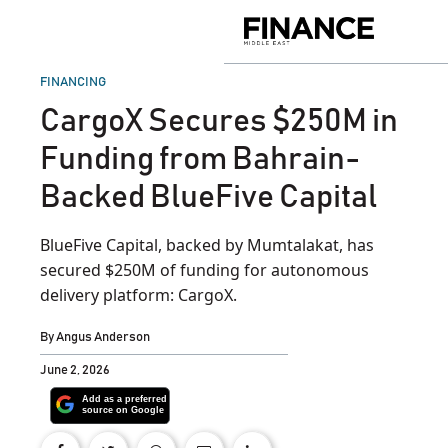
Skip
to
Finance
content
Middle
East
POSTED
FINANCING
IN
CargoX Secures $250M in
Funding from Bahrain-
Backed BlueFive Capital
BlueFive Capital, backed by Mumtalakat, has
secured $250M of funding for autonomous
delivery platform: CargoX.
By
Angus Anderson
June 2, 2026