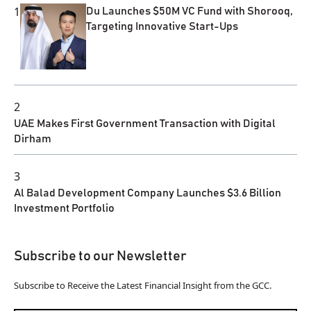
1
Du Launches $50M VC Fund with Shorooq,
Targeting Innovative Start-Ups
2
UAE Makes First Government Transaction with Digital
Dirham
3
Al Balad Development Company Launches $3.6 Billion
Investment Portfolio
Subscribe to our Newsletter
Subscribe to Receive the Latest Financial Insight from the GCC.