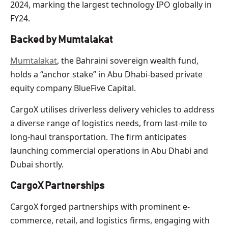
2024, marking the largest technology IPO globally in
FY24.
Backed by Mumtalakat
Mumtalakat
, the Bahraini sovereign wealth fund,
holds a “anchor stake” in Abu Dhabi-based private
equity company BlueFive Capital.
CargoX utilises driverless delivery vehicles to address
a diverse range of logistics needs, from last-mile to
long-haul transportation. The firm anticipates
launching commercial operations in Abu Dhabi and
Dubai shortly.
CargoX Partnerships
CargoX forged partnerships with prominent e-
commerce, retail, and logistics firms, engaging with