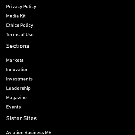
Privacy Policy
Media Kit
Ethics Policy
Terms of Use
Sections
Markets
Innovation
Investments
Leadership
Magazine
Events
Sister Sites
Aviation Business ME