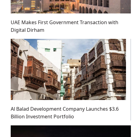
UAE Makes First Government Transaction with
Digital Dirham
Al Balad Development Company Launches $3.6
Billion Investment Portfolio