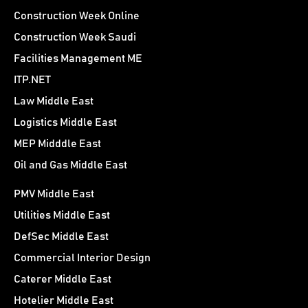
Construction Week Online
Construction Week Saudi
Facilities Management ME
ITP.NET
Law Middle East
Logistics Middle East
MEP Midddle East
Oil and Gas Middle East
PMV Middle East
Utilities Middle East
DefSec Middle East
Commercial Interior Design
Caterer Middle East
Hotelier Middle East