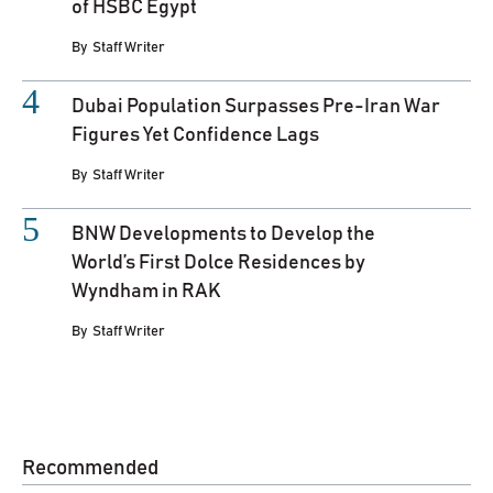
of HSBC Egypt
By
Staff Writer
Dubai Population Surpasses Pre-Iran War
Figures Yet Confidence Lags
By
Staff Writer
BNW Developments to Develop the
World’s First Dolce Residences by
Wyndham in RAK
By
Staff Writer
Recommended