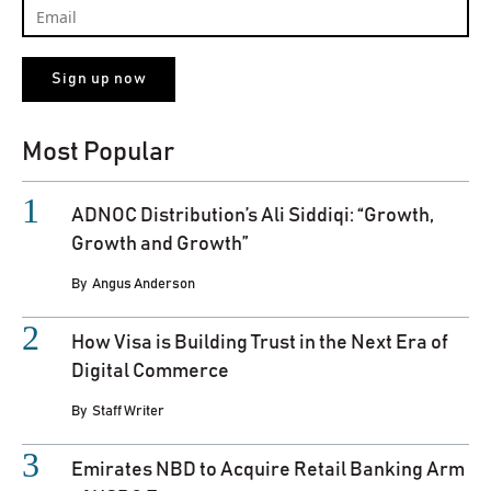
Most Popular
ADNOC Distribution’s Ali Siddiqi: “Growth,
Growth and Growth”
By
Angus Anderson
How Visa is Building Trust in the Next Era of
Digital Commerce
By
Staff Writer
Emirates NBD to Acquire Retail Banking Arm