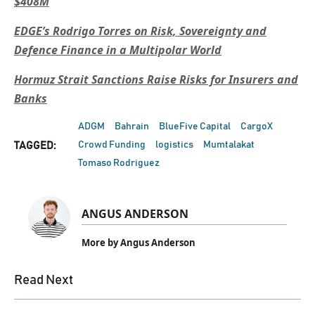
$408M
EDGE’s Rodrigo Torres on Risk, Sovereignty and
Defence Finance in a Multipolar World
Hormuz Strait Sanctions Raise Risks for Insurers and
Banks
ADGM
Bahrain
BlueFive Capital
CargoX
Crowd Funding
logistics
Mumtalakat
TAGGED:
Tomaso Rodriguez
ANGUS ANDERSON
More by Angus Anderson
Read Next