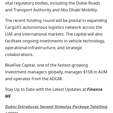
vital regulatory bodies, including the Dubai Roads
and Transport Authority and Abu Dhabi Mobility.
The recent funding round will be pivotal in expanding
CargoX’s autonomous logistics network across the
UAE and international markets. The capital will also
facilitate ongoing investments in vehicle technology,
operational infrastructure, and strategic
collaborations.
BlueFive Capital, one of the fastest-growing
investment managers globally, manages $15B in AUM
and operates from the ADGM.
Stay Up to Date with the Latest Updates at
Finance
ME
Dubai Introduces Second Stimulus Package Totalling