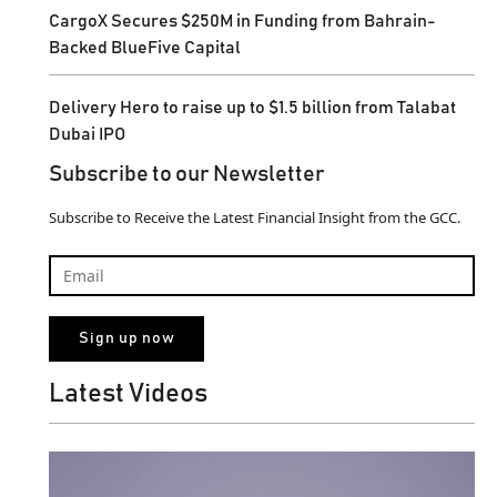
CargoX Secures $250M in Funding from Bahrain-
Backed BlueFive Capital
Delivery Hero to raise up to $1.5 billion from Talabat
Dubai IPO
Subscribe to our Newsletter
Subscribe to Receive the Latest Financial Insight from the GCC.
Latest Videos