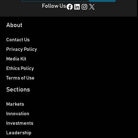
Facebook
LinkedIn
Instagram
X
Follow Us
About
Contact Us
Privacy Policy
Media Kit
Ethics Policy
Terms of Use
Sections
Markets
Innovation
Investments
Leadership