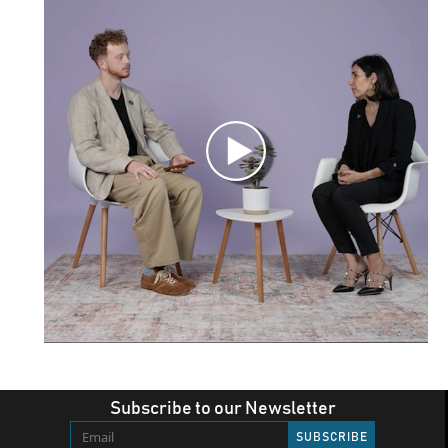
Subscribe to our Newsletter