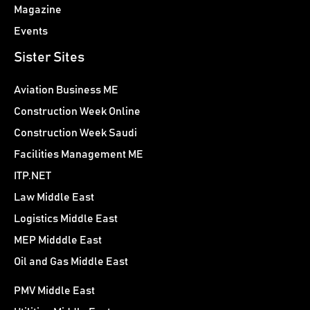
Magazine
Events
Sister Sites
Aviation Business ME
Construction Week Online
Construction Week Saudi
Facilities Management ME
ITP.NET
Law Middle East
Logistics Middle East
MEP Midddle East
Oil and Gas Middle East
PMV Middle East