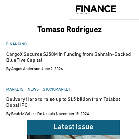
Skip
to
Finance
content
Middle
East
Tomaso Rodriguez
POSTED
FINANCING
IN
CargoX Secures $250M in Funding from Bahrain-Backed
BlueFive Capital
By
Angus Anderson
June 2, 2026
POSTED
MARKETS
NEWS
STOCK MARKET
IN
Delivery Hero to raise up to $1.5 billion from Talabat
Dubai IPO
By
Beatriz Valero De Urquia
November 19, 2024
Latest Issue