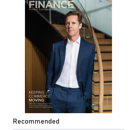
Recommended