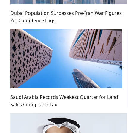
Dubai Population Surpasses Pre-Iran War Figures
Yet Confidence Lags
Saudi Arabia Records Weakest Quarter for Land
Sales Citing Land Tax