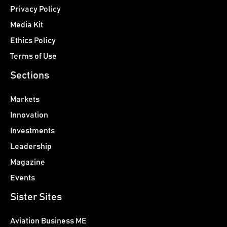
Privacy Policy
Media Kit
Ethics Policy
Terms of Use
Sections
Markets
Innovation
Investments
Leadership
Magazine
Events
Sister Sites
Aviation Business ME