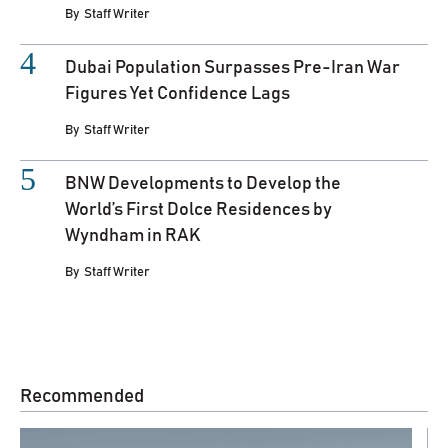
By
Staff Writer
Dubai Population Surpasses Pre-Iran War
Figures Yet Confidence Lags
By
Staff Writer
BNW Developments to Develop the
World’s First Dolce Residences by
Wyndham in RAK
By
Staff Writer
Recommended