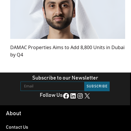
DAMAC Properties Aims to Add 8,800 Units in Dubai
by Q4
Subscribe to our Newsletter
Facebook
LinkedIn
Instagram
X
Follow Us
About
Contact Us