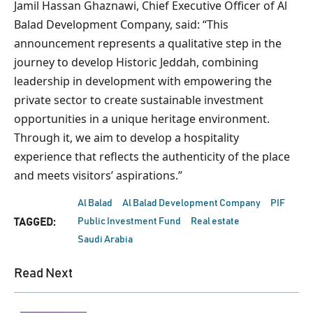
Jamil Hassan Ghaznawi, Chief Executive Officer of Al
Balad Development Company, said: “This
announcement represents a qualitative step in the
journey to develop Historic Jeddah, combining
leadership in development with empowering the
private sector to create sustainable investment
opportunities in a unique heritage environment.
Through it, we aim to develop a hospitality
experience that reflects the authenticity of the place
and meets visitors’ aspirations.”
Al Balad
Al Balad Development Company
PIF
Public Investment Fund
Real estate
TAGGED:
Saudi Arabia
Read Next