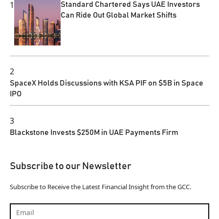
1
Standard Chartered Says UAE Investors
Can Ride Out Global Market Shifts
2
SpaceX Holds Discussions with KSA PIF on $5B in Space
IPO
3
Blackstone Invests $250M in UAE Payments Firm
Subscribe to our Newsletter
Subscribe to Receive the Latest Financial Insight from the GCC.