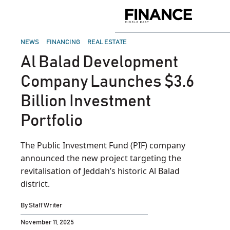
Skip
to
Finance
content
Middle
East
POSTED
NEWS
FINANCING
REAL ESTATE
IN
Al Balad Development
Company Launches $3.6
Billion Investment
Portfolio
The Public Investment Fund (PIF) company
announced the new project targeting the
revitalisation of Jeddah’s historic Al Balad
district.
By
Staff Writer
November 11, 2025