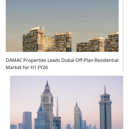
DAMAC Properties Leads Dubai Off-Plan Residential
Market for H1 FY26