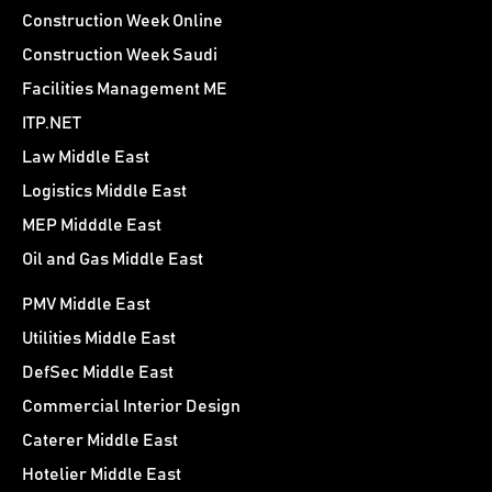
Construction Week Online
Construction Week Saudi
Facilities Management ME
ITP.NET
Law Middle East
Logistics Middle East
MEP Midddle East
Oil and Gas Middle East
PMV Middle East
Utilities Middle East
DefSec Middle East
Commercial Interior Design
Caterer Middle East
Hotelier Middle East