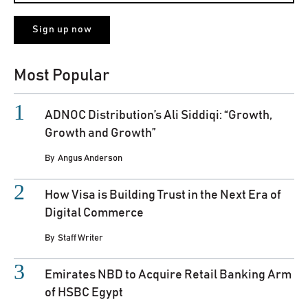
Most Popular
ADNOC Distribution’s Ali Siddiqi: “Growth,
Growth and Growth”
By
Angus Anderson
How Visa is Building Trust in the Next Era of
Digital Commerce
By
Staff Writer
Emirates NBD to Acquire Retail Banking Arm
of HSBC Egypt