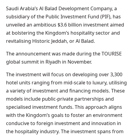
Saudi Arabia’s Al Balad Development Company, a
subsidiary of the Public Investment Fund (PIF), has
unveiled an ambitious $3.6 billion investment aimed
at bolstering the Kingdom’s hospitality sector and
revitalising Historic Jeddah, or Al Balad.
The announcement was made during the TOURISE
global summit in Riyadh in November.
The investment will focus on developing over 3,300
hotel units ranging from mid-scale to luxury, utilising
a variety of investment and financing models. These
models include public-private partnerships and
specialised investment funds. This approach aligns
with the Kingdom’s goals to foster an environment
conducive to foreign investment and innovation in
the hospitality industry. The investment spans from