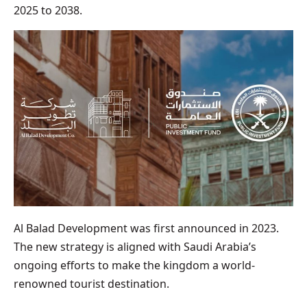
2025 to 2038.
Al Balad Development was first announced in 2023.
The new strategy is aligned with Saudi Arabia’s
ongoing efforts to make the kingdom a world-
renowned tourist destination.