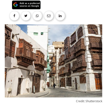
Credit: Shutterstock