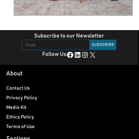
Subscribe to our Newsletter
Facebook
LinkedIn
Instagram
X
Follow Us
About
Contact Us
Privacy Policy
Media Kit
Ethics Policy
Terms of Use
Sections