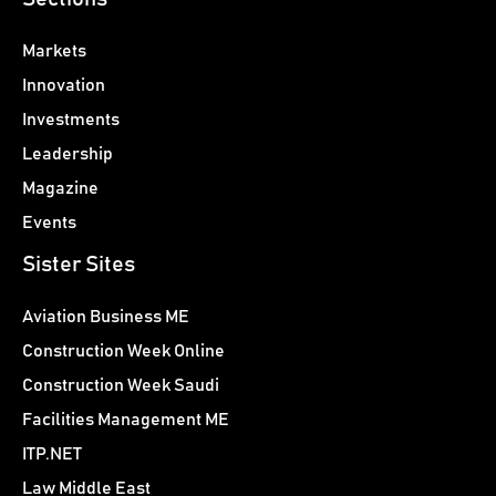
Markets
Innovation
Investments
Leadership
Magazine
Events
Sister Sites
Aviation Business ME
Construction Week Online
Construction Week Saudi
Facilities Management ME
ITP.NET
Law Middle East