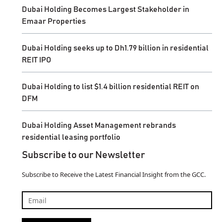
Dubai Holding Becomes Largest Stakeholder in
Emaar Properties
Dubai Holding seeks up to Dh1.79 billion in residential
REIT IPO
Dubai Holding to list $1.4 billion residential REIT on
DFM
Dubai Holding Asset Management rebrands
residential leasing portfolio
Subscribe to our Newsletter
Subscribe to Receive the Latest Financial Insight from the GCC.