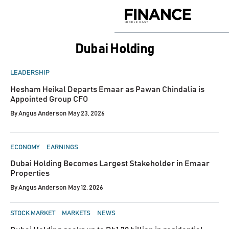
Skip
to
Finance
content
Middle
East
Dubai Holding
POSTED
LEADERSHIP
IN
Hesham Heikal Departs Emaar as Pawan Chindalia is
Appointed Group CFO
By
Angus Anderson
May 23, 2026
POSTED
ECONOMY
EARNINGS
IN
Dubai Holding Becomes Largest Stakeholder in Emaar
Properties
By
Angus Anderson
May 12, 2026
POSTED
STOCK MARKET
MARKETS
NEWS
IN