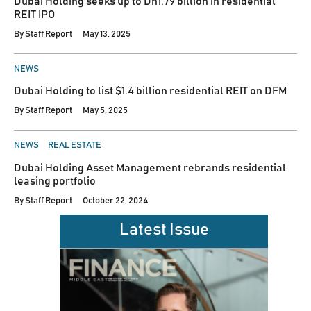
Dubai Holding seeks up to Dh1.79 billion in residential
REIT IPO
By
Staff Report
May 13, 2025
POSTED
NEWS
IN
Dubai Holding to list $1.4 billion residential REIT on DFM
By
Staff Report
May 5, 2025
POSTED
NEWS
REAL ESTATE
IN
Dubai Holding Asset Management rebrands residential
leasing portfolio
By
Staff Report
October 22, 2024
Latest Issue