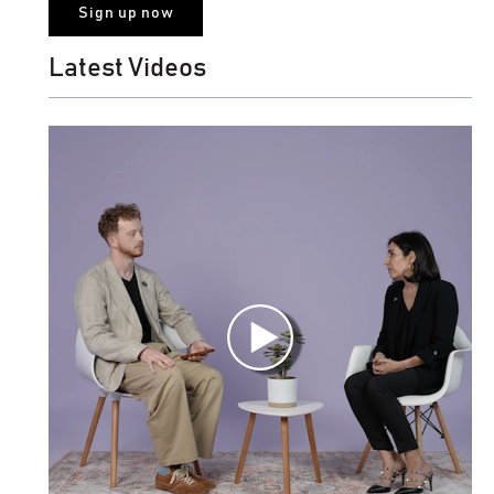
Latest Videos