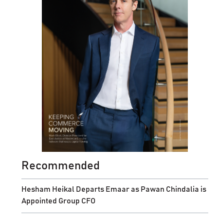
Recommended
Hesham Heikal Departs Emaar as Pawan Chindalia is
Appointed Group CFO